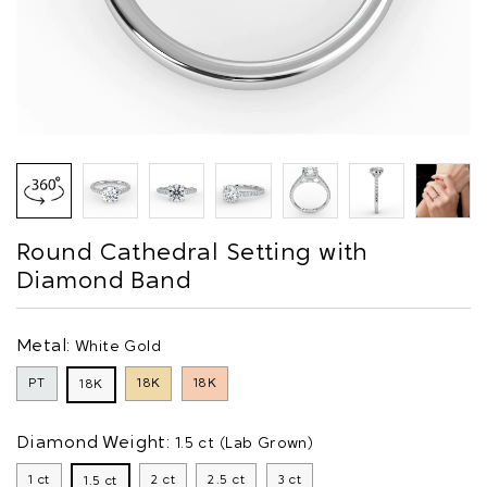
Round Cathedral Setting with
Diamond Band
Metal:
White Gold
PT
18K
18K
18K
Diamond Weight:
1.5 ct (Lab Grown)
1 ct
2 ct
2.5 ct
3 ct
1.5 ct