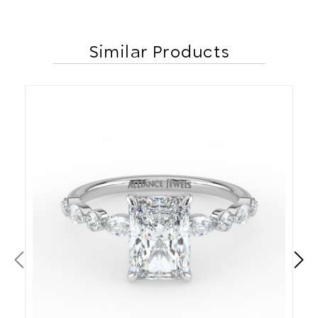
Similar Products