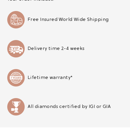
Free Insured World Wide Shipping
Delivery time 2-4 weeks
Lifetime warranty*
All diamonds certified by IGI or GIA