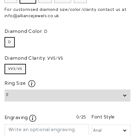
For customised diamond size/color/clarity contact us at
info@alliancejewels.co.uk
Diamond Color:
D
D
Diamond Clarity:
VVS/VS
VVS/VS
Ring Size
0
/25
Font Style
Engraving