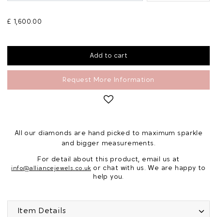
£ 1,600.00
Request More Information
All our diamonds are hand picked to maximum sparkle
and bigger measurements.
For detail about this product, email us at
or chat with us. We are happy to
info@alliancejewels.co.uk
help you.
Item Details