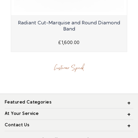
Radiant Cut-Marquise and Round Diamond
R
Band
£1,600.00
Customer Speak
Featured Categories
At Your Service
Contact Us