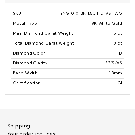
SKU
ENG-010-BR-1.5CT-D-VS1-WG
Metal Type
18K White Gold
Main Diamond Carat Weight
1.5 ct
Total Diamond Carat Weight
1.9 ct
Diamond Color
D
Diamond Clarity
VVS/VS
Band Width
1.8mm
Certification
IGI
Shipping
Your order includes: