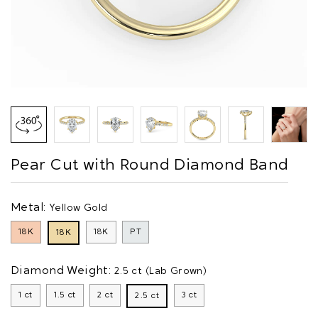
Pear Cut with Round Diamond Band
Metal:
Yellow Gold
18K
18K
PT
18K
Diamond Weight:
2.5 ct (Lab Grown)
1 ct
1.5 ct
2 ct
3 ct
2.5 ct