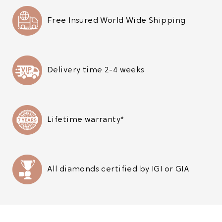
Free Insured World Wide Shipping
Delivery time 2-4 weeks
Lifetime warranty*
All diamonds certified by IGI or GIA