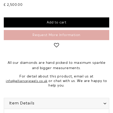
£ 2,500.00
Request More Information
All our diamonds are hand picked to maximum sparkle
and bigger measurements.
For detail about this product, email us at
or chat with us. We are happy to
info@alliancejewels.co.uk
help you.
Item Details