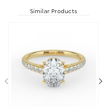
Similar Products