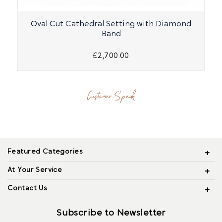
Oval Cut Cathedral Setting with Diamond
Band
£2,700.00
Customer Speak
Featured Categories
At Your Service
Contact Us
Subscribe to Newsletter