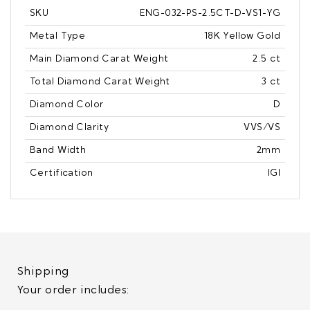
SKU
ENG-032-PS-2.5CT-D-VS1-YG
Metal Type
18K Yellow Gold
Main Diamond Carat Weight
2.5 ct
Total Diamond Carat Weight
3 ct
Diamond Color
D
Diamond Clarity
VVS/VS
Band Width
2mm
Certification
IGI
Shipping
Your order includes: