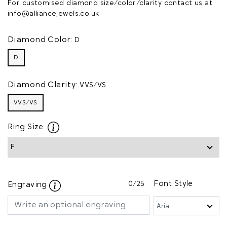
For customised diamond size/color/clarity contact us at
info@alliancejewels.co.uk
Diamond Color:
D
D
Diamond Clarity:
VVS/VS
VVS/VS
Ring Size
0
/25
Font Style
Engraving