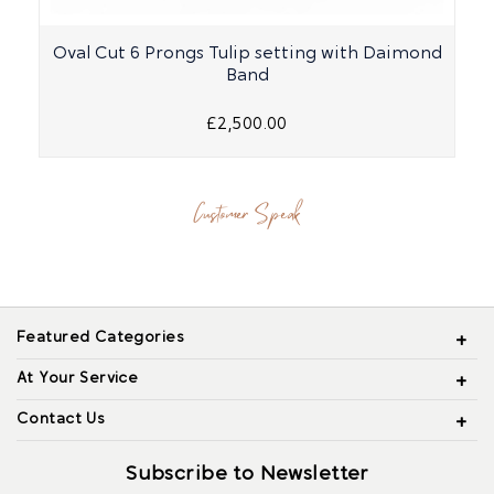
Oval Cut 6 Prongs Tulip setting with Daimond
Band
£2,500.00
Customer Speak
Featured Categories
At Your Service
Contact Us
Subscribe to Newsletter