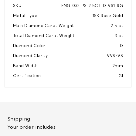
SKU
ENG-032-PS-2.5CT-D-VS1-RG
Metal Type
18K Rose Gold
Main Diamond Carat Weight
2.5 ct
Total Diamond Carat Weight
3 ct
Diamond Color
D
Diamond Clarity
VVS/VS
Band Width
2mm
Certification
IGI
Shipping
Your order includes: