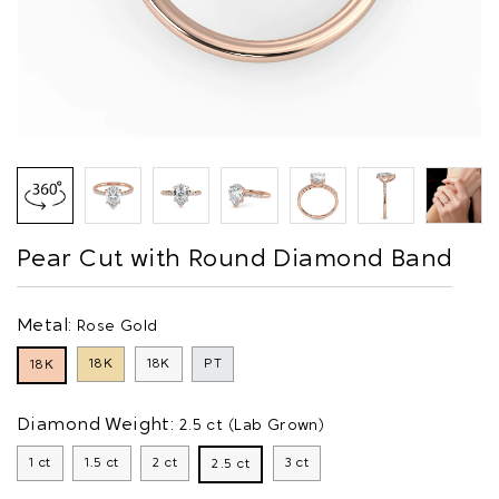
Pear Cut with Round Diamond Band
Metal:
Rose Gold
18K
18K
PT
18K
Diamond Weight:
2.5 ct (Lab Grown)
1 ct
1.5 ct
2 ct
3 ct
2.5 ct