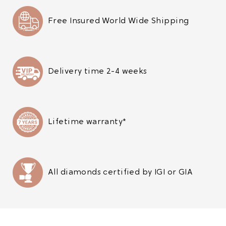
Free Insured World Wide Shipping
Delivery time 2-4 weeks
Lifetime warranty*
All diamonds certified by IGI or GIA