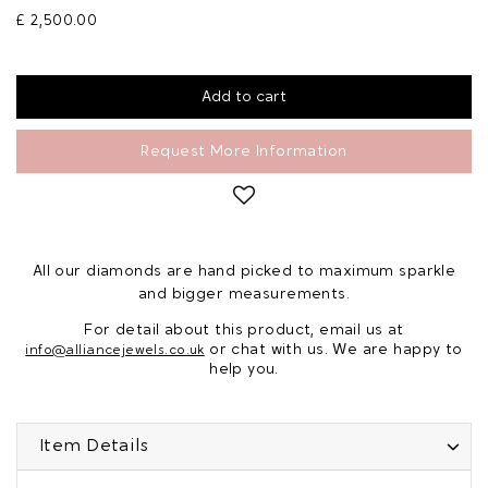
£ 2,500.00
Request More Information
All our diamonds are hand picked to maximum sparkle
and bigger measurements.
For detail about this product, email us at
or chat with us. We are happy to
info@alliancejewels.co.uk
help you.
Item Details