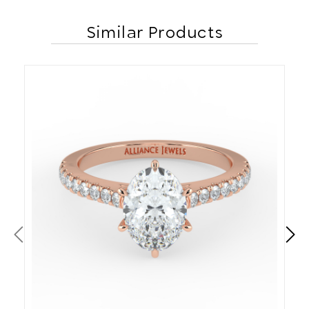
Similar Products