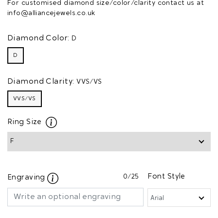
For customised diamond size/color/clarity contact us at
info@alliancejewels.co.uk
Diamond Color:
D
D
Diamond Clarity:
VVS/VS
VVS/VS
Ring Size
0
/25
Font Style
Engraving