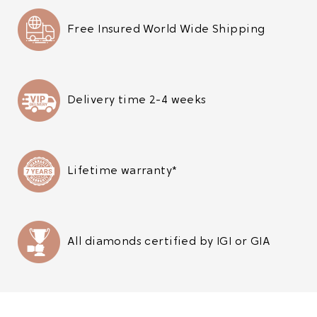
Free Insured World Wide Shipping
Delivery time 2-4 weeks
Lifetime warranty*
All diamonds certified by IGI or GIA