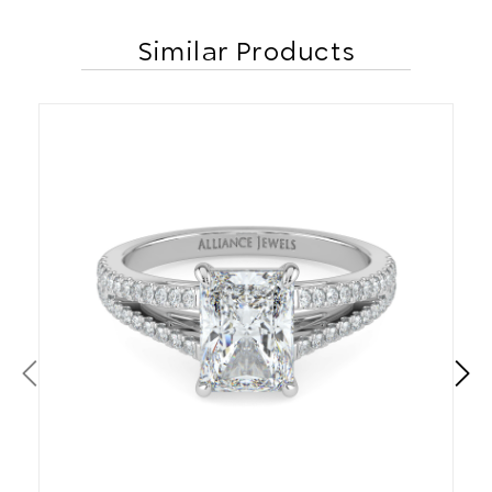
Similar Products