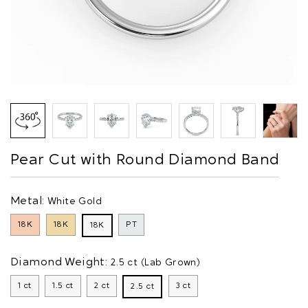
Pear Cut with Round Diamond Band
Metal:
White Gold
18K
18K
PT
18K
Diamond Weight:
2.5 ct (Lab Grown)
1 ct
1.5 ct
2 ct
3 ct
2.5 ct