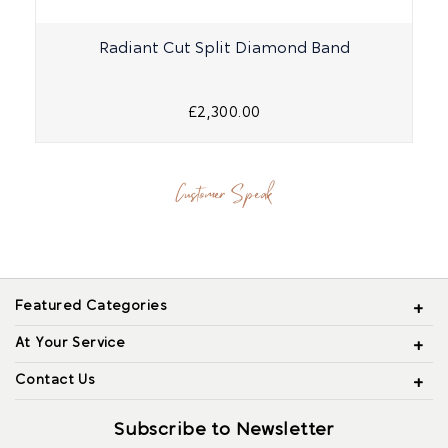
Radiant Cut Split Diamond Band
£2,300.00
Customer Speak
Featured Categories
At Your Service
Contact Us
Subscribe to Newsletter