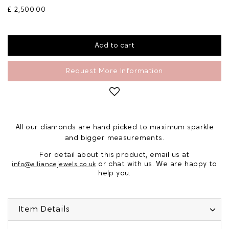
£ 2,500.00
Request More Information
All our diamonds are hand picked to maximum sparkle
and bigger measurements.
For detail about this product, email us at
or chat with us. We are happy to
info@alliancejewels.co.uk
help you.
Item Details