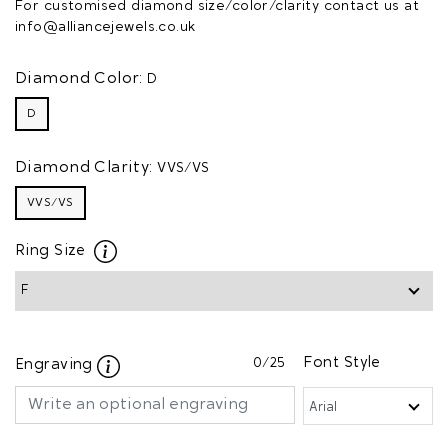
For customised diamond size/color/clarity contact us at
info@alliancejewels.co.uk
Diamond Color:
D
D
Diamond Clarity:
VVS/VS
VVS/VS
Ring Size
0
/25
Font Style
Engraving