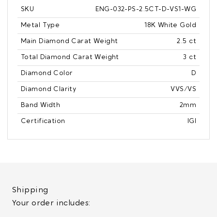
SKU
ENG-032-PS-2.5CT-D-VS1-WG
Metal Type
18K White Gold
Main Diamond Carat Weight
2.5 ct
Total Diamond Carat Weight
3 ct
Diamond Color
D
Diamond Clarity
VVS/VS
Band Width
2mm
Certification
IGI
Shipping
Your order includes: