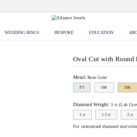
WEDDING RINGS
BESPOKE
EDUCATION
ABO
Oval Cut with Round
Metal:
Rose Gold
PT
18K
18K
Diamond Weight:
3 ct (Lab Gro
1 ct
1.5 ct
2 ct
For customised diamond size/color