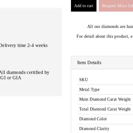
Request More In
All our diamonds are ha
For detail about this product, 
Delivery time 2-4 weeks
Item Details
All diamonds certified by
IGI or GIA
SKU
Metal Type
Main Diamond Carat Weight
Total Diamond Carat Weight
Diamond Color
Diamond Clarity