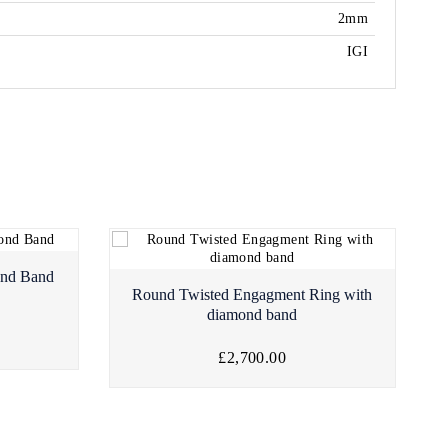
2mm
IGI
ond Band
Round Twisted Engagment Ring with
diamond band
£2,700.00