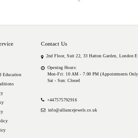
ervice
Contact Us
2nd Floor, Suit 22, 33 Hatton Garden, London
Opening Hours:
Mon-Fri: 10 AM - 7.00 PM (Appointments Only
 Education
Sat - Sun: Closed
ditions
cy
+447575792916
cy
info@alliancejewels.co.uk
cy
licy
icy