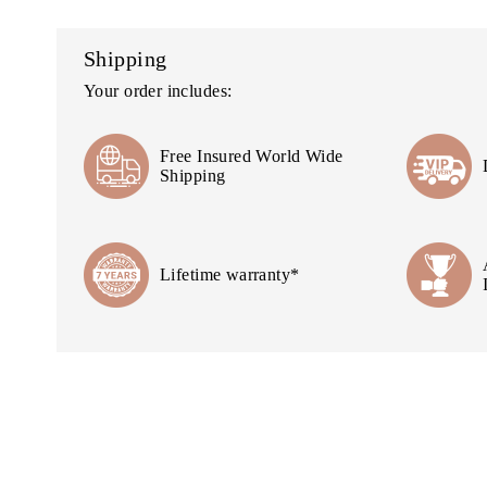
Shipping
Your order includes:
Free Insured World Wide
Shipping
Lifetime warranty*