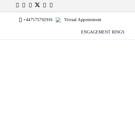
+447575792916
Virtual Appointment
ENGAGEMENT RINGS