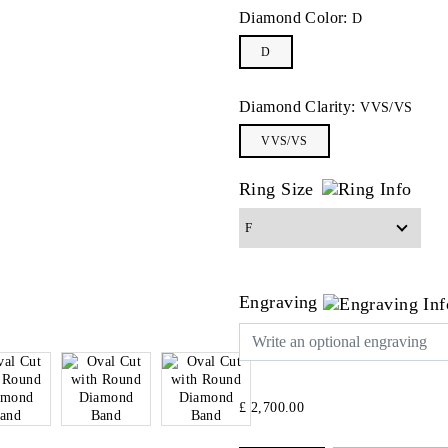
Diamond Color:
D
D
Diamond Clarity:
VVS/VS
VVS/VS
Ring Size
Engraving
£ 2,700.00