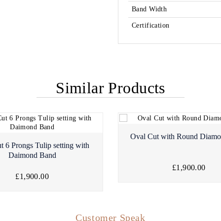
Band Width
Certification
Similar Products
Oval Cut with Round Diam
t 6 Prongs Tulip setting with
Daimond Band
£1,900.00
£1,900.00
Customer Speak