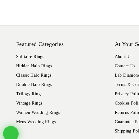
Featured Categories
At Your S
Solitaire Rings
About Us
Hidden Halo Rings
Contact Us
Classic Halo Rings
Lab Diamond
Double Halo Rings
Terms & Con
Trilogy Rings
Privacy Poli
Vintage Rings
Cookies Poli
Women Wedding Rings
Returns Poli
Mens Wedding Rings
Guarantee Po
Shipping Pol