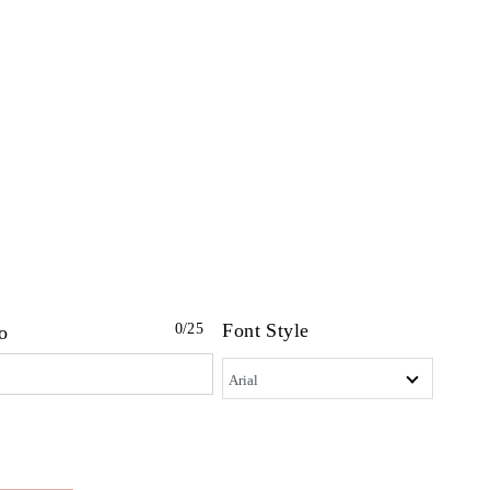
Font Style
0
/25