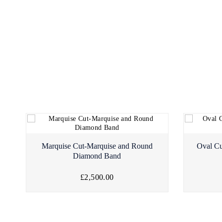
Marquise Cut-Marquise and Round
Oval Cu
Diamond Band
£2,500.00