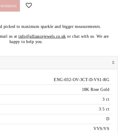
formation
nd picked to maximum sparkle and bigger measurements.
email us at
info@alliancejewels.co.uk
or chat with us. We are
happy to help you.
ENG-032-OV-3CT-D-VS1-RG
18K Rose Gold
3 ct
3.5 ct
D
VVS/VS