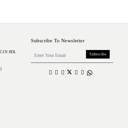
Subscribe To Newsletter
 EC1N 8DL
Subscribe
)