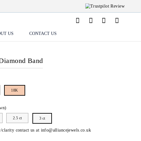
UT US
CONTACT US
 Diamond Band
18K
wn)
2.5 ct
3 ct
/clarity contact us at
info@alliancejewels.co.uk