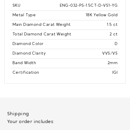
SKU
ENG-032-PS-1.5CT-D-VS1-YG
Metal Type
18K Yellow Gold
Main Diamond Carat Weight
1.5 ct
Total Diamond Carat Weight
2 ct
Diamond Color
D
Diamond Clarity
VVS/VS
Band Width
2mm
Certification
IGI
Shipping
Your order includes: