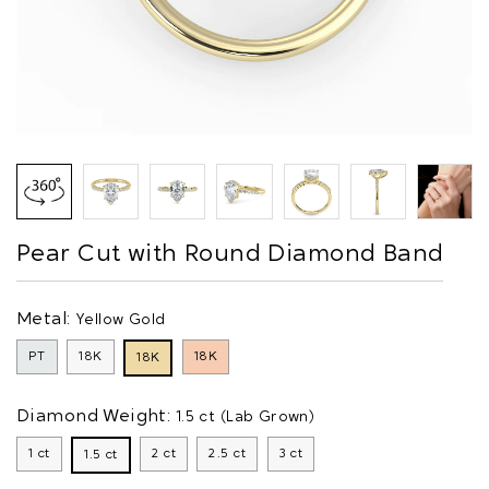
Pear Cut with Round Diamond Band
Metal:
Yellow Gold
PT
18K
18K
18K
Diamond Weight:
1.5 ct (Lab Grown)
1 ct
2 ct
2.5 ct
3 ct
1.5 ct