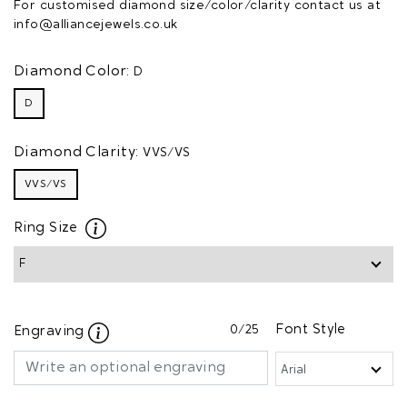
For customised diamond size/color/clarity contact us at
info@alliancejewels.co.uk
Diamond Color:
D
D
Diamond Clarity:
VVS/VS
VVS/VS
Ring Size
0
/25
Font Style
Engraving