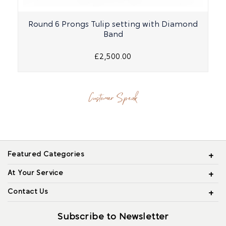
Round 6 Prongs Tulip setting with Diamond
R
Band
£2,500.00
Customer Speak
Featured Categories
At Your Service
Contact Us
Subscribe to Newsletter