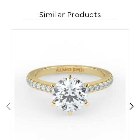
Similar Products