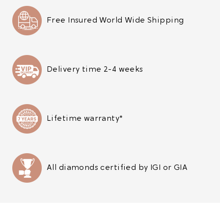
Free Insured World Wide Shipping
Delivery time 2-4 weeks
Lifetime warranty*
All diamonds certified by IGI or GIA