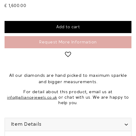
£ 1,600.00
Request More Information
All our diamonds are hand picked to maximum sparkle
and bigger measurements.
For detail about this product, email us at
or chat with us. We are happy to
info@alliancejewels.co.uk
help you.
Item Details