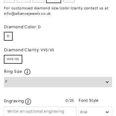
For customised diamond size/color/clarity contact us at
info@alliancejewels.co.uk
Diamond Color:
D
D
Diamond Clarity:
VVS/VS
VVS/VS
Ring Size
0
/25
Font Style
Engraving