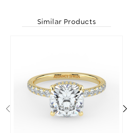
Similar Products