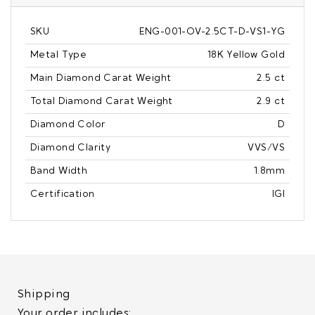
SKU
ENG-001-OV-2.5CT-D-VS1-YG
Metal Type
18K Yellow Gold
Main Diamond Carat Weight
2.5 ct
Total Diamond Carat Weight
2.9 ct
Diamond Color
D
Diamond Clarity
VVS/VS
Band Width
1.8mm
Certification
IGI
Shipping
Your order includes: