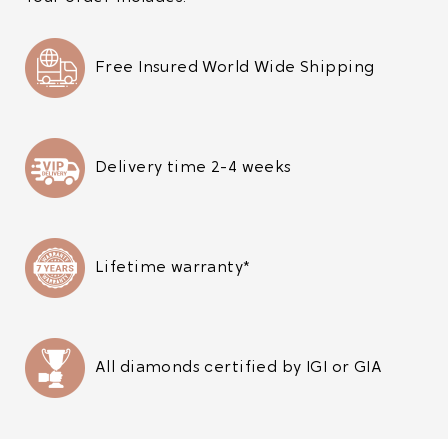
Free Insured World Wide Shipping
Delivery time 2-4 weeks
Lifetime warranty*
All diamonds certified by IGI or GIA