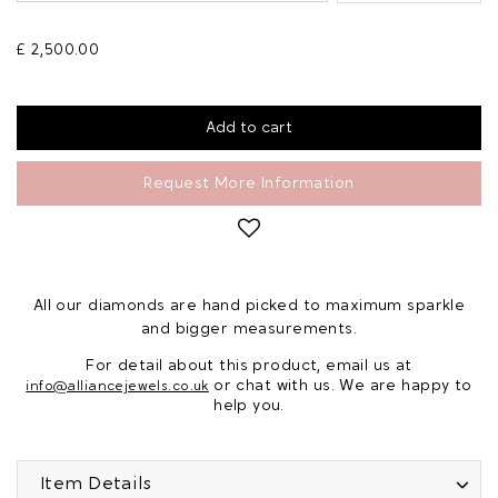
£ 2,500.00
Request More Information
All our diamonds are hand picked to maximum sparkle
and bigger measurements.
For detail about this product, email us at
or chat with us. We are happy to
info@alliancejewels.co.uk
help you.
Item Details