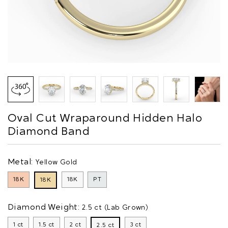
Oval Cut Wraparound Hidden Halo
Diamond Band
Metal:
Yellow Gold
18K
18K
PT
18K
Diamond Weight:
2.5 ct (Lab Grown)
1 ct
1.5 ct
2 ct
3 ct
2.5 ct