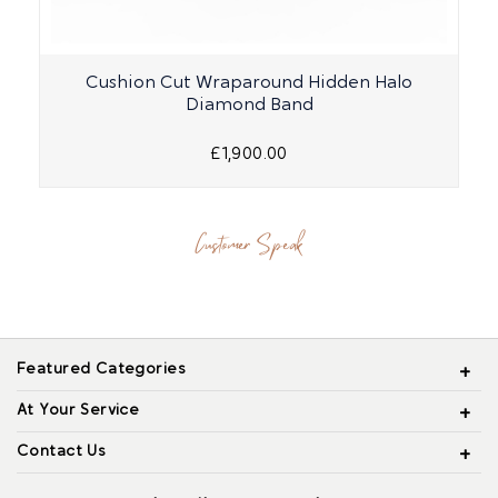
Cushion Cut Wraparound Hidden Halo
Diamond Band
£1,900.00
Customer Speak
Featured Categories
At Your Service
Contact Us