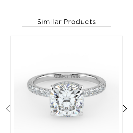
Similar Products