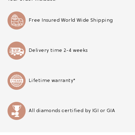
Free Insured World Wide Shipping
Delivery time 2-4 weeks
Lifetime warranty*
All diamonds certified by IGI or GIA