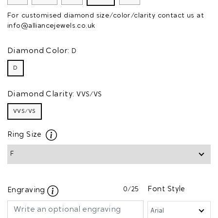
For customised diamond size/color/clarity contact us at
info@alliancejewels.co.uk
Diamond Color:
D
D
Diamond Clarity:
VVS/VS
VVS/VS
Ring Size
0
/25
Font Style
Engraving