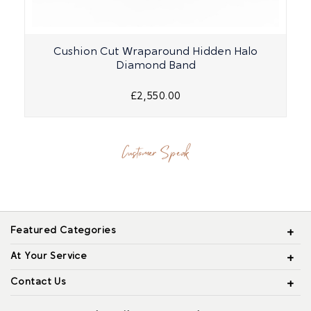
Cushion Cut Wraparound Hidden Halo
Diamond Band
£2,550.00
Customer Speak
Featured Categories
At Your Service
Contact Us