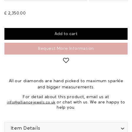
£ 2,350.00
Request More Information
All our diamonds are hand picked to maximum sparkle
and bigger measurements.
For detail about this product, email us at
or chat with us. We are happy to
info@alliancejewels.co.uk
help you.
Item Details