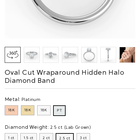
Oval Cut Wraparound Hidden Halo
Diamond Band
Metal:
Platinum
18K
18K
18K
PT
Diamond Weight:
2.5 ct (Lab Grown)
1 ct
1.5 ct
2 ct
3 ct
2.5 ct