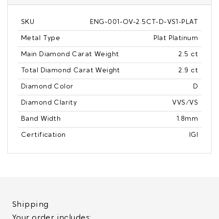
SKU
ENG-001-OV-2.5CT-D-VS1-PLAT
Metal Type
Plat Platinum
Main Diamond Carat Weight
2.5 ct
Total Diamond Carat Weight
2.9 ct
Diamond Color
D
Diamond Clarity
VVS/VS
Band Width
1.8mm
Certification
IGI
Shipping
Your order includes: