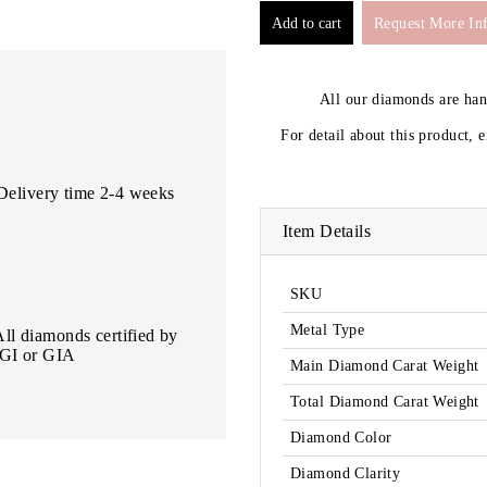
Request More In
All our diamonds are ha
For detail about this product, 
Delivery time 2-4 weeks
Item Details
SKU
Metal Type
All diamonds certified by
IGI or GIA
Main Diamond Carat Weight
Total Diamond Carat Weight
Diamond Color
Diamond Clarity