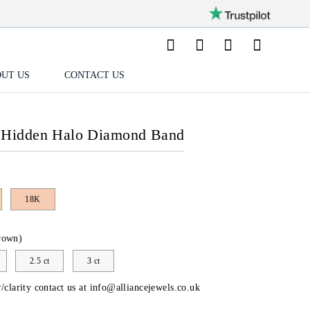
UT US
CONTACT US
 Hidden Halo Diamond Band
18K
rown)
2.5 ct
3 ct
/clarity contact us at
info@alliancejewels.co.uk