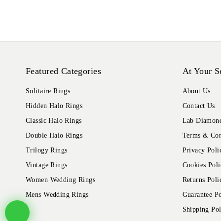
Featured Categories
At Your S
Solitaire Rings
About Us
Hidden Halo Rings
Contact Us
Classic Halo Rings
Lab Diamond
Double Halo Rings
Terms & Con
Trilogy Rings
Privacy Poli
Vintage Rings
Cookies Poli
Women Wedding Rings
Returns Poli
Mens Wedding Rings
Guarantee Po
Shipping Pol