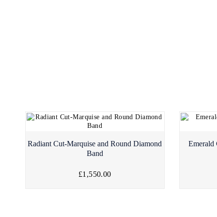
Radiant Cut-Marquise and Round Diamond
Emerald 
Band
£1,550.00