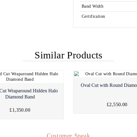
Band Width
Certification
Similar Products
Oval Cut with Round Diam
Cut Wraparound Hidden Halo
Diamond Band
£2,550.00
£1,350.00
Customer Speak