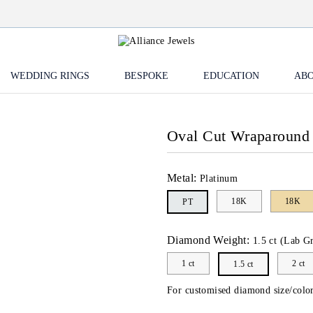
WEDDING RINGS
BESPOKE
EDUCATION
ABO
Oval Cut Wraparound
Metal:
Platinum
18K
18K
PT
Diamond Weight:
1.5 ct (Lab G
1 ct
2 ct
1.5 ct
For customised diamond size/color