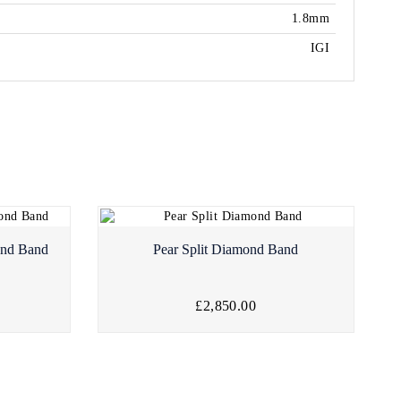
1.8mm
IGI
ond Band
Pear Split Diamond Band
£2,850.00