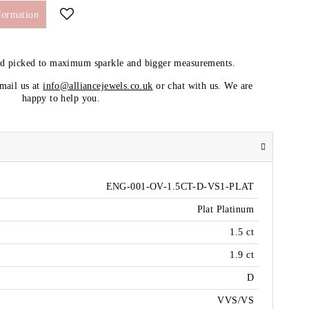
formation
nd picked to maximum sparkle and bigger measurements.
email us at
info@alliancejewels.co.uk
or chat with us. We are
happy to help you.
ENG-001-OV-1.5CT-D-VS1-PLAT
Plat Platinum
1.5 ct
1.9 ct
D
VVS/VS