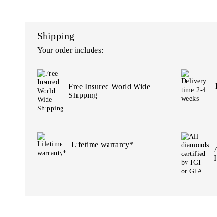
Shipping
Your order includes:
Free Insured World Wide
Shipping
Lifetime warranty*