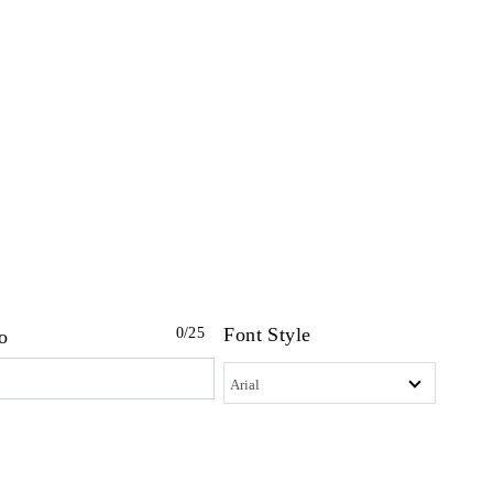
Font Style
0
/25