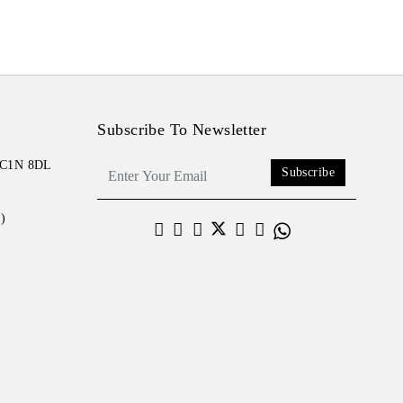
Subscribe To Newsletter
 EC1N 8DL
Subscribe
)