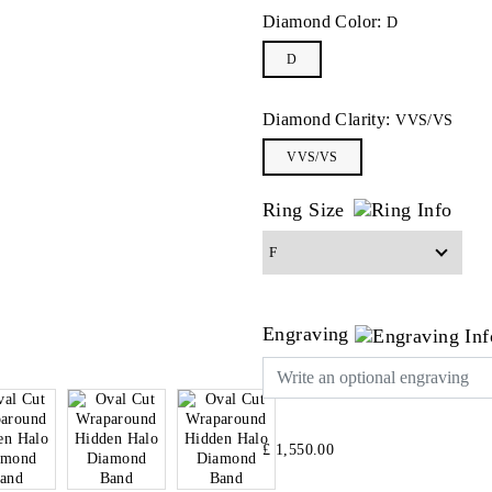
Diamond Color:
D
D
Diamond Clarity:
VVS/VS
VVS/VS
Ring Size
Engraving
£ 1,550.00