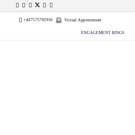
+447575792916
Virtual Appointment
ENGAGEMENT RINGS