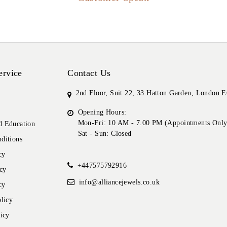
ervice
Contact Us
2nd Floor, Suit 22, 33 Hatton Garden, London
Opening Hours:
Mon-Fri: 10 AM - 7.00 PM (Appointments Only
 Education
Sat - Sun: Closed
ditions
cy
+447575792916
cy
info@alliancejewels.co.uk
cy
licy
icy