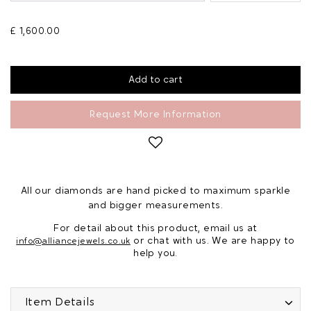
£ 1,600.00
Request More Information
All our diamonds are hand picked to maximum sparkle
and bigger measurements.
For detail about this product, email us at
or chat with us. We are happy to
info@alliancejewels.co.uk
help you.
Item Details