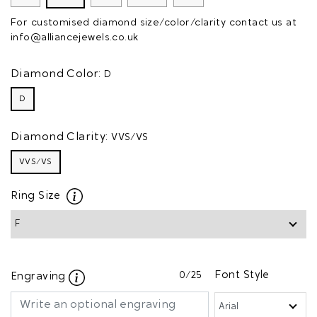
For customised diamond size/color/clarity contact us at
info@alliancejewels.co.uk
Diamond Color:
D
D
Diamond Clarity:
VVS/VS
VVS/VS
Ring Size
0
/25
Font Style
Engraving