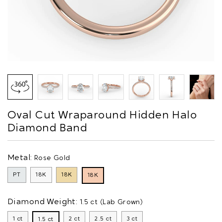
Oval Cut Wraparound Hidden Halo
Diamond Band
Metal:
Rose Gold
PT
18K
18K
18K
Diamond Weight:
1.5 ct (Lab Grown)
1 ct
2 ct
2.5 ct
3 ct
1.5 ct