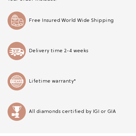
Free Insured World Wide Shipping
Delivery time 2-4 weeks
Lifetime warranty*
All diamonds certified by IGI or GIA