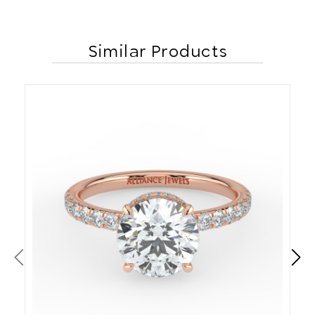
Similar Products