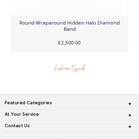
Round Wraparound Hidden Halo Diamond
O
Band
£2,500.00
Customer Speak
Featured Categories
At Your Service
Contact Us