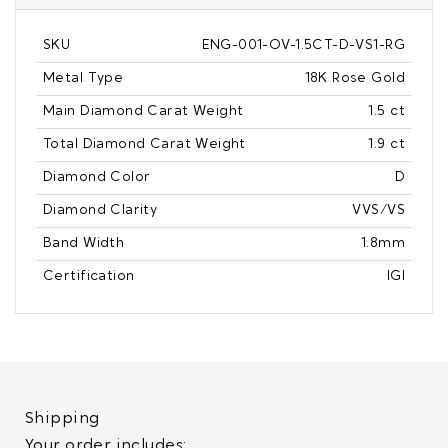
SKU
ENG-001-OV-1.5CT-D-VS1-RG
Metal Type
18K Rose Gold
Main Diamond Carat Weight
1.5 ct
Total Diamond Carat Weight
1.9 ct
Diamond Color
D
Diamond Clarity
VVS/VS
Band Width
1.8mm
Certification
IGI
Shipping
Your order includes: