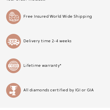
Free Insured World Wide Shipping
Delivery time 2-4 weeks
Lifetime warranty*
All diamonds certified by IGI or GIA