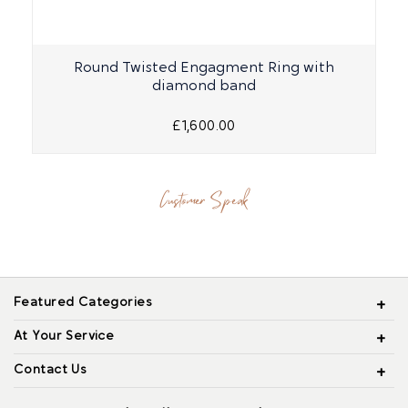
Round Twisted Engagment Ring with
diamond band
£1,600.00
Customer Speak
Featured Categories
At Your Service
Contact Us