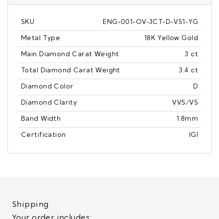
SKU
ENG-001-OV-3CT-D-VS1-YG
Metal Type
18K Yellow Gold
Main Diamond Carat Weight
3 ct
Total Diamond Carat Weight
3.4 ct
Diamond Color
D
Diamond Clarity
VVS/VS
Band Width
1.8mm
Certification
IGI
Shipping
Your order includes: