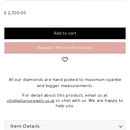
£ 2,700.00
Request More Information
All our diamonds are hand picked to maximum sparkle
and bigger measurements.
For detail about this product, email us at
or chat with us. We are happy to
info@alliancejewels.co.uk
help you.
Item Details