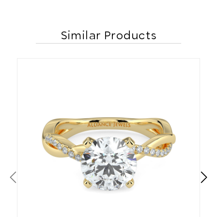
Similar Products