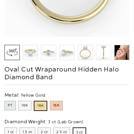
Oval Cut Wraparound Hidden Halo
Diamond Band
Metal:
Yellow Gold
PT
18K
18K
18K
Diamond Weight:
3 ct (Lab Grown)
1 ct
1.5 ct
2 ct
2.5 ct
3 ct