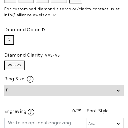
For customised diamond size/color/clarity contact us at
info@alliancejewels.co.uk
Diamond Color:
D
D
Diamond Clarity:
VVS/VS
VVS/VS
Ring Size
0
/25
Font Style
Engraving