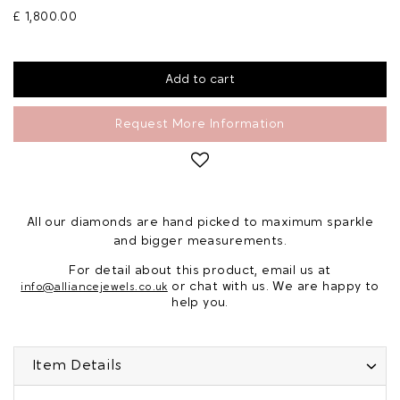
£ 1,800.00
Request More Information
All our diamonds are hand picked to maximum sparkle
and bigger measurements.
For detail about this product, email us at
or chat with us. We are happy to
info@alliancejewels.co.uk
help you.
Item Details