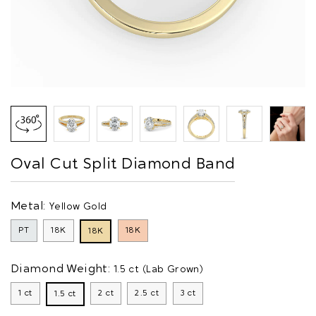
Oval Cut Split Diamond Band
Metal:
Yellow Gold
PT
18K
18K
18K
Diamond Weight:
1.5 ct (Lab Grown)
1 ct
2 ct
2.5 ct
3 ct
1.5 ct