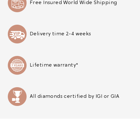
Free Insured World Wide Shipping
Delivery time 2-4 weeks
Lifetime warranty*
All diamonds certified by IGI or GIA