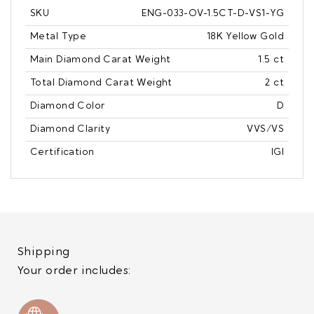
SKU
ENG-033-OV-1.5CT-D-VS1-YG
Metal Type
18K Yellow Gold
Main Diamond Carat Weight
1.5 ct
Total Diamond Carat Weight
2 ct
Diamond Color
D
Diamond Clarity
VVS/VS
Certification
IGI
Shipping
Your order includes: