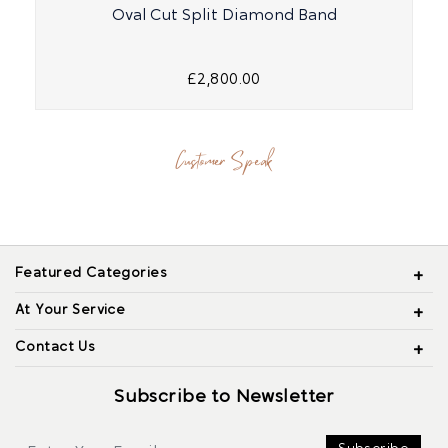
Oval Cut Split Diamond Band
£2,800.00
Customer Speak
Featured Categories
At Your Service
Contact Us
Subscribe to Newsletter