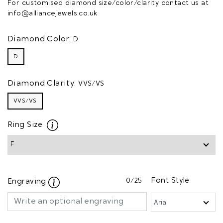
For customised diamond size/color/clarity contact us at
info@alliancejewels.co.uk
Diamond Color:
D
D
Diamond Clarity:
VVS/VS
VVS/VS
Ring Size
0
/25
Font Style
Engraving