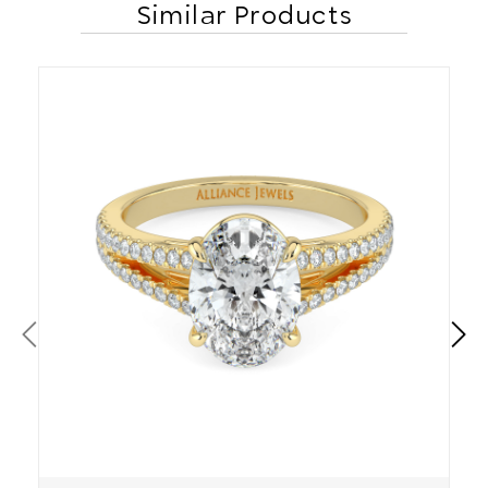
Similar Products