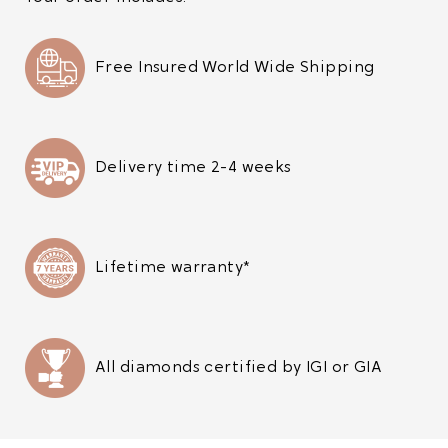
Free Insured World Wide Shipping
Delivery time 2-4 weeks
Lifetime warranty*
All diamonds certified by IGI or GIA