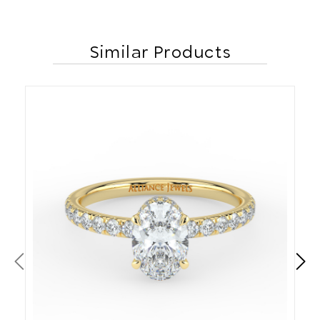
Similar Products