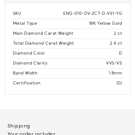
SKU
ENG-010-OV-2CT-D-VS1-YG
Metal Type
18K Yellow Gold
Main Diamond Carat Weight
2 ct
Total Diamond Carat Weight
2.4 ct
Diamond Color
D
Diamond Clarity
VVS/VS
Band Width
1.8mm
Certification
IGI
Shipping
Your order includes: