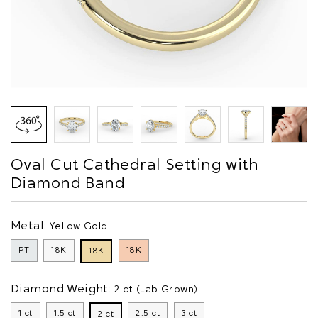
Oval Cut Cathedral Setting with
Diamond Band
Metal:
Yellow Gold
PT
18K
18K
18K
Diamond Weight:
2 ct (Lab Grown)
1 ct
1.5 ct
2.5 ct
3 ct
2 ct