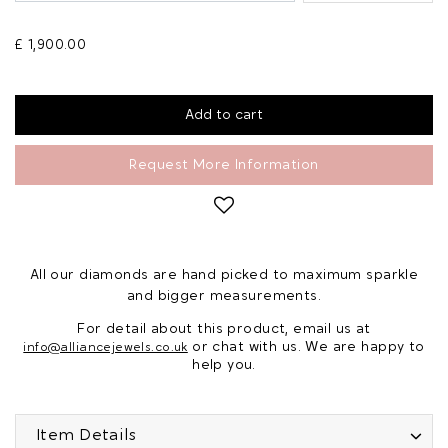
£ 1,900.00
Request More Information
All our diamonds are hand picked to maximum sparkle
and bigger measurements.
For detail about this product, email us at
or chat with us. We are happy to
info@alliancejewels.co.uk
help you.
Item Details