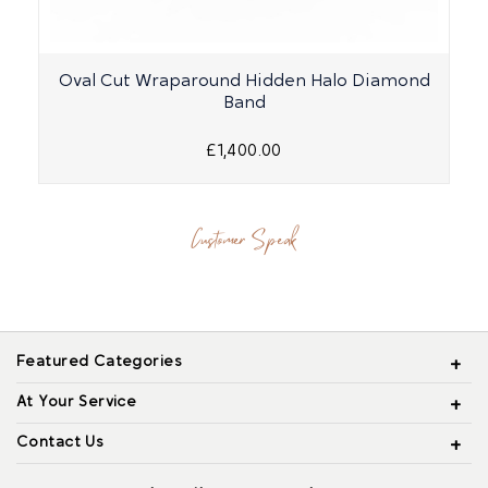
Oval Cut Wraparound Hidden Halo Diamond
Band
£1,400.00
Customer Speak
Featured Categories
At Your Service
Contact Us