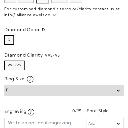
For customised diamond size/color/clarity contact us at
info@alliancejewels.co.uk
Diamond Color:
D
D
Diamond Clarity:
VVS/VS
VVS/VS
Ring Size
0
/25
Font Style
Engraving