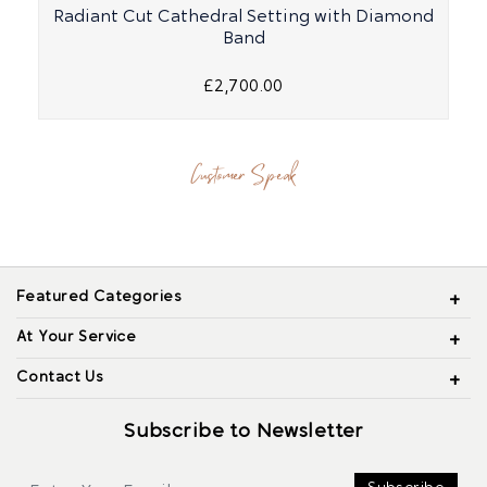
Radiant Cut Cathedral Setting with Diamond
Band
£2,700.00
Customer Speak
Featured Categories
At Your Service
Contact Us
Subscribe to Newsletter