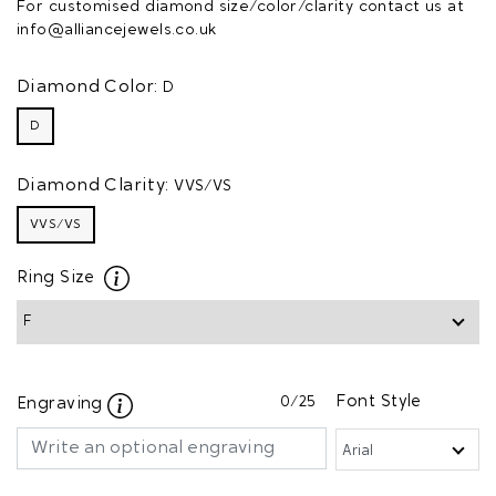
For customised diamond size/color/clarity contact us at
info@alliancejewels.co.uk
Diamond Color:
D
D
Diamond Clarity:
VVS/VS
VVS/VS
Ring Size
0
/25
Font Style
Engraving