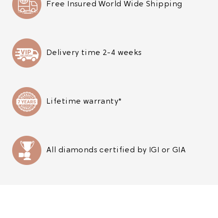
Free Insured World Wide Shipping
Delivery time 2-4 weeks
Lifetime warranty*
All diamonds certified by IGI or GIA