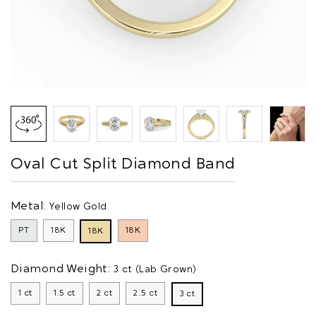
Oval Cut Split Diamond Band
Metal:
Yellow Gold
PT
18K
18K
18K
Diamond Weight:
3 ct (Lab Grown)
1 ct
1.5 ct
2 ct
2.5 ct
3 ct