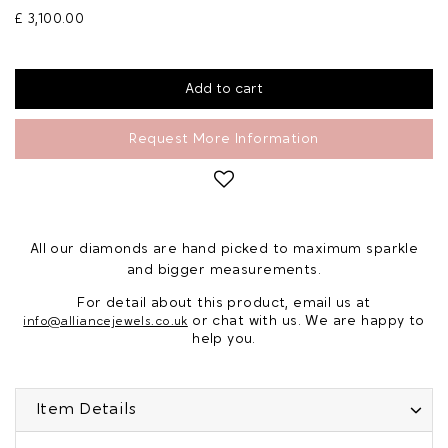
£ 3,100.00
Request More Information
All our diamonds are hand picked to maximum sparkle
and bigger measurements.
For detail about this product, email us at
or chat with us. We are happy to
info@alliancejewels.co.uk
help you.
Item Details