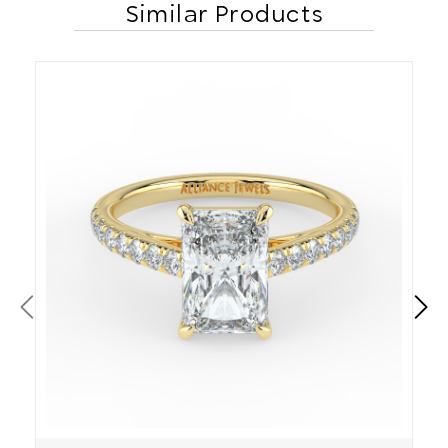
Similar Products