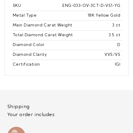
SKU
ENG-033-OV-3CT-D-VS1-YG
Metal Type
18K Yellow Gold
Main Diamond Carat Weight
3 ct
Total Diamond Carat Weight
3.5 ct
Diamond Color
D
Diamond Clarity
VVS/VS
Certification
IGI
Shipping
Your order includes: