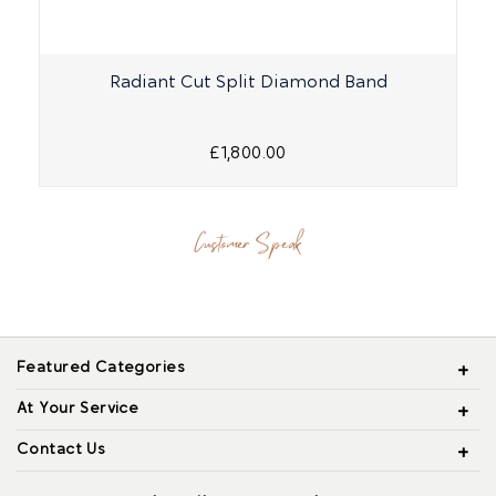
Radiant Cut Split Diamond Band
O
£1,800.00
Customer Speak
Featured Categories
At Your Service
Contact Us