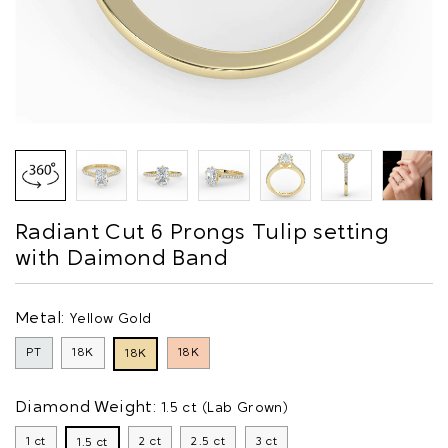
Radiant Cut 6 Prongs Tulip setting
with Daimond Band
Metal:
Yellow Gold
PT
18K
18K
18K
Diamond Weight:
1.5 ct (Lab Grown)
1 ct
2 ct
2.5 ct
3 ct
1.5 ct