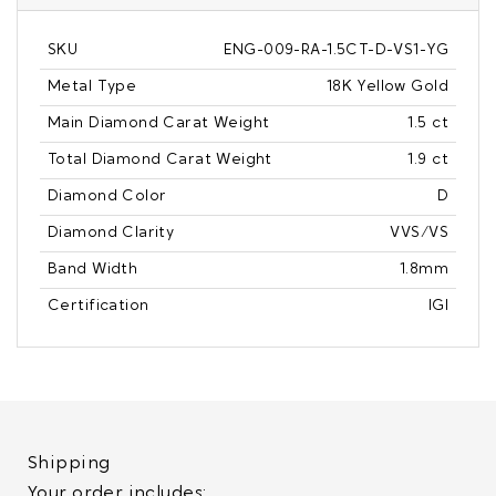
SKU
ENG-009-RA-1.5CT-D-VS1-YG
Metal Type
18K Yellow Gold
Main Diamond Carat Weight
1.5 ct
Total Diamond Carat Weight
1.9 ct
Diamond Color
D
Diamond Clarity
VVS/VS
Band Width
1.8mm
Certification
IGI
Shipping
Your order includes: