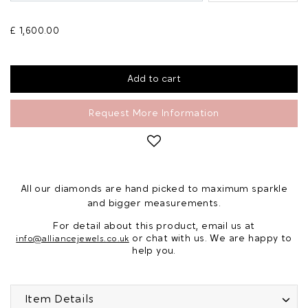
£ 1,600.00
Request More Information
All our diamonds are hand picked to maximum sparkle
and bigger measurements.
For detail about this product, email us at
or chat with us. We are happy to
info@alliancejewels.co.uk
help you.
Item Details