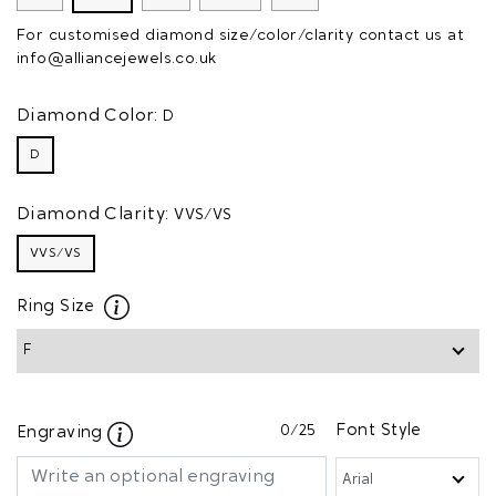
For customised diamond size/color/clarity contact us at
info@alliancejewels.co.uk
Diamond Color:
D
D
Diamond Clarity:
VVS/VS
VVS/VS
Ring Size
0
/25
Font Style
Engraving