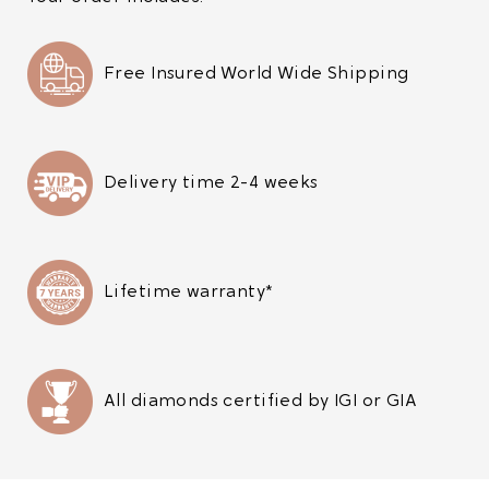
Free Insured World Wide Shipping
Delivery time 2-4 weeks
Lifetime warranty*
All diamonds certified by IGI or GIA