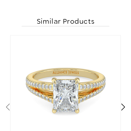
Similar Products