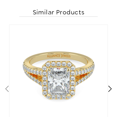
Similar Products