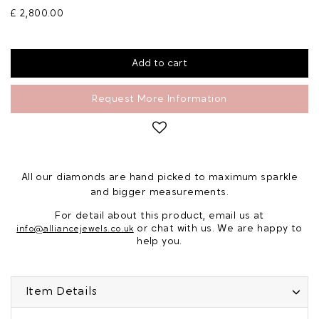
£ 2,800.00
Request More Information
All our diamonds are hand picked to maximum sparkle
and bigger measurements.
For detail about this product, email us at
or chat with us. We are happy to
info@alliancejewels.co.uk
help you.
Item Details