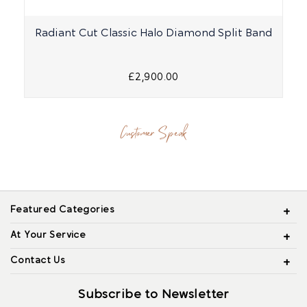
Radiant Cut Classic Halo Diamond Split Band
£2,900.00
Customer Speak
Featured Categories
At Your Service
Contact Us
Subscribe to Newsletter