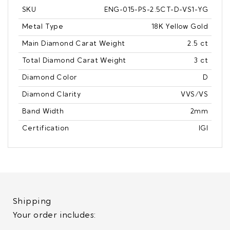
SKU
ENG-015-PS-2.5CT-D-VS1-YG
Metal Type
18K Yellow Gold
Main Diamond Carat Weight
2.5 ct
Total Diamond Carat Weight
3 ct
Diamond Color
D
Diamond Clarity
VVS/VS
Band Width
2mm
Certification
IGI
Shipping
Your order includes: