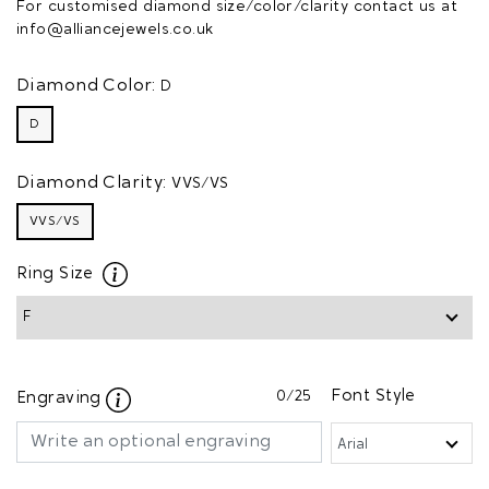
For customised diamond size/color/clarity contact us at
info@alliancejewels.co.uk
Diamond Color:
D
D
Diamond Clarity:
VVS/VS
VVS/VS
Ring Size
0
/25
Font Style
Engraving