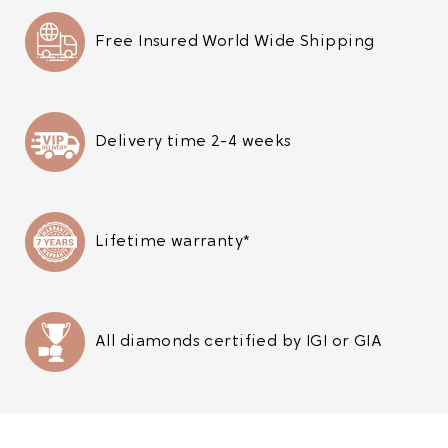
Free Insured World Wide Shipping
Delivery time 2-4 weeks
Lifetime warranty*
All diamonds certified by IGI or GIA