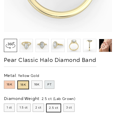
Pear Classic Halo Diamond Band
Metal:
Yellow Gold
18K
18K
PT
18K
Diamond Weight:
2.5 ct (Lab Grown)
1 ct
1.5 ct
2 ct
3 ct
2.5 ct