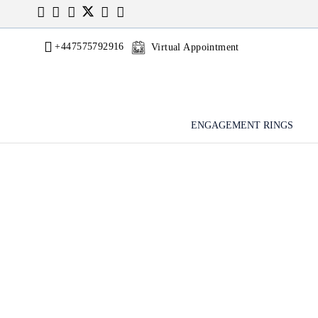
+447575792916
Virtual Appointment
ENGAGEMENT RINGS