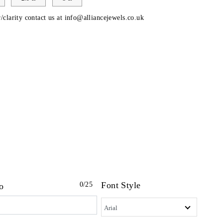
/clarity contact us at
info@alliancejewels.co.uk
Font Style
0
/25