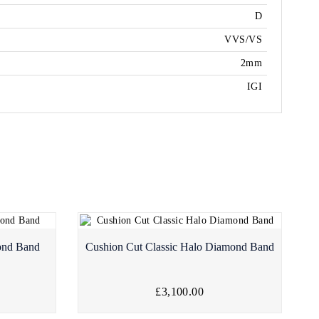
D
VVS/VS
2mm
IGI
ond Band
Cushion Cut Classic Halo Diamond Band
£3,100.00