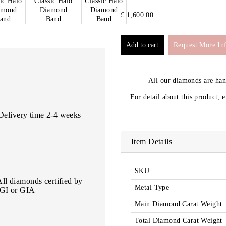
£ 1,600.00
Request More In
All our diamonds are ha
For detail about this product, 
Delivery time 2-4 weeks
Item Details
SKU
All diamonds certified by
Metal Type
IGI or GIA
Main Diamond Carat Weight
Total Diamond Carat Weight