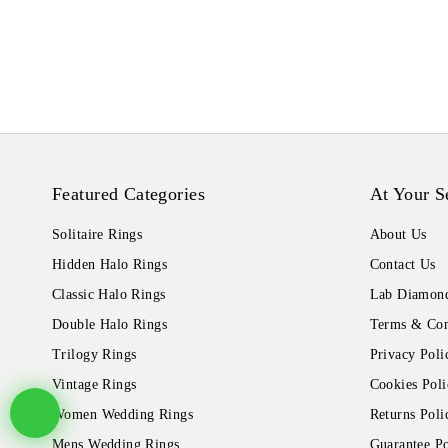
Featured Categories
At Your S
Solitaire Rings
About Us
Hidden Halo Rings
Contact Us
Classic Halo Rings
Lab Diamond
Double Halo Rings
Terms & Con
Trilogy Rings
Privacy Poli
Vintage Rings
Cookies Poli
Women Wedding Rings
Returns Poli
Mens Wedding Rings
Guarantee Po