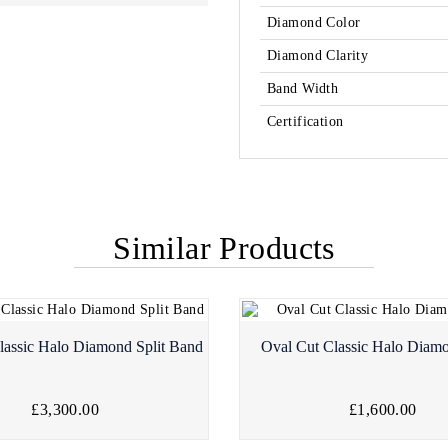
Diamond Color
Diamond Clarity
Band Width
Certification
Similar Products
lassic Halo Diamond Split Band
Oval Cut Classic Halo Diam
£3,300.00
£1,600.00