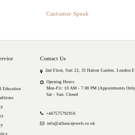
Customer Speak
ervice
Contact Us
2nd Floor, Suit 22, 33 Hatton Garden, London
Opening Hours:
Mon-Fri: 10 AM - 7.00 PM (Appointments Only
 Education
Sat - Sun: Closed
ditions
cy
+447575792916
cy
info@alliancejewels.co.uk
cy
licy