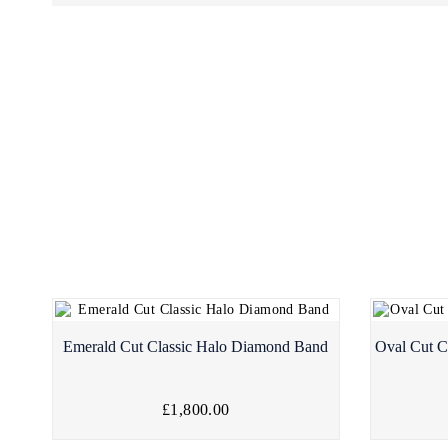
Emerald Cut Classic Halo Diamond Band
Oval Cut C
£1,800.00