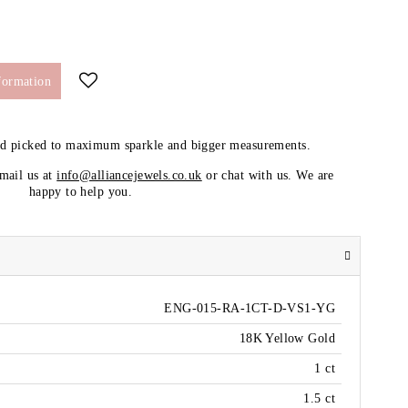
formation
nd picked to maximum sparkle and bigger measurements.
email us at
info@alliancejewels.co.uk
or chat with us. We are
happy to help you.
ENG-015-RA-1CT-D-VS1-YG
18K Yellow Gold
1 ct
1.5 ct