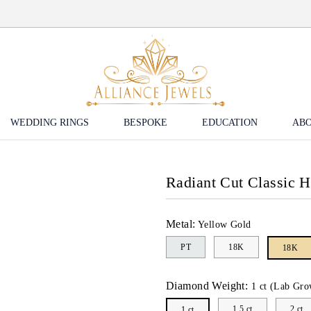
WEDDING RINGS
BESPOKE
EDUCATION
ABO
Radiant Cut Classic 
Metal:
Yellow Gold
PT
18K
18K
Diamond Weight:
1 ct (Lab Gro
1.5 ct
2 ct
1 ct