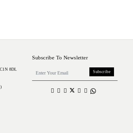
Subscribe To Newsletter
 EC1N 8DL
Subscribe
)