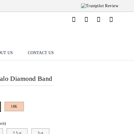
UT US
CONTACT US
Halo Diamond Band
18K
wn)
2.5 ct
3 ct