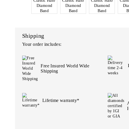
Shipping
Your order includes:
Free Insured World Wide
Shipping
Lifetime warranty*