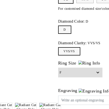
For customised diamond size/color
Diamond Color:
D
D
Diamond Clarity:
VVS/VS
VVS/VS
Ring Size
Engraving