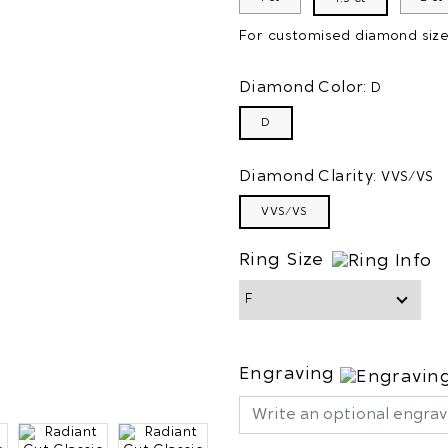
For customised diamond size/
Diamond Color:
D
D
Diamond Clarity:
VVS/VS
VVS/VS
Ring Size
Engraving