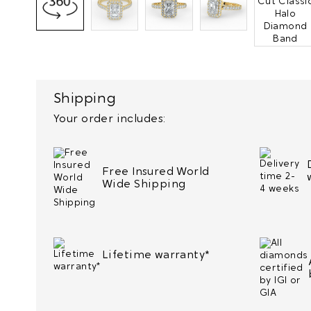
Shipping
Your order includes:
Free Insured World
Wide Shipping
Lifetime warranty*