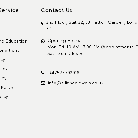
Service
Contact Us
2nd Floor, Suit 22, 33 Hatton Garden, Lon
8DL
s
Opening Hours:
nd Education
Mon-Fri: 10 AM - 7.00 PM (Appointments O
onditions
Sat - Sun: Closed
icy
licy
+447575792916
icy
info@alliancejewels.co.uk
Policy
licy