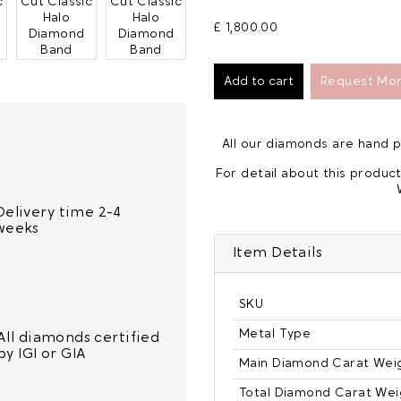
£ 1,800.00
Request Mor
All our diamonds are hand
For detail about this product
Delivery time 2-4
weeks
Item Details
SKU
Metal Type
All diamonds certified
by IGI or GIA
Main Diamond Carat Wei
Total Diamond Carat Wei