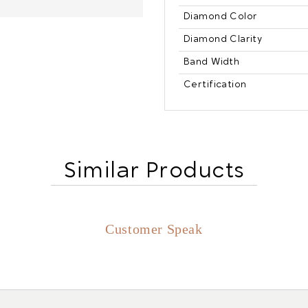
Diamond Color
Diamond Clarity
Band Width
Certification
Similar Products
Customer Speak