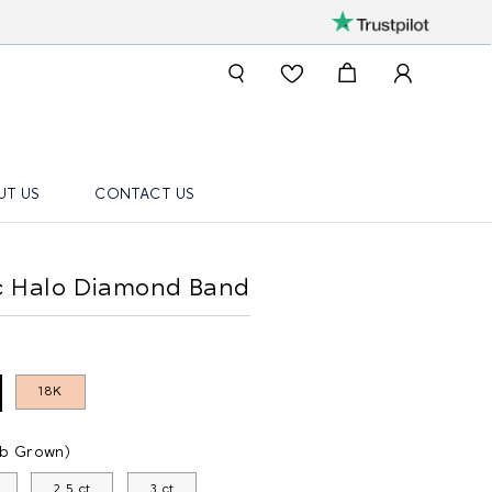
UT US
CONTACT US
ic Halo Diamond Band
18K
ab Grown)
2.5 ct
3 ct