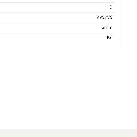
D
VVS/VS
2mm
IGI