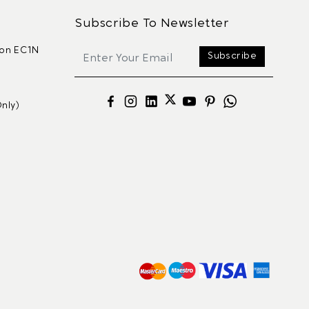
Subscribe To Newsletter
don EC1N
Subscribe
nly)