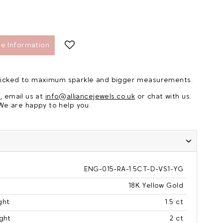
e Information
 picked to maximum sparkle and bigger measurements.
, email us at
info@alliancejewels.co.uk
or chat with us.
We are happy to help you.
ENG-015-RA-1.5CT-D-VS1-YG
18K Yellow Gold
ght
1.5 ct
ght
2 ct