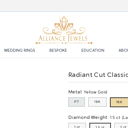
WEDDING RINGS
BESPOKE
EDUCATION
ABO
Radiant Cut Class
Metal:
Yellow Gold
PT
18K
18K
Diamond Weight:
1.5 ct (L
1 ct
2 ct
1.5 ct