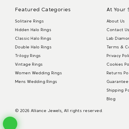
Featured Categories
At Your 
Solitaire Rings
About Us
Hidden Halo Rings
Contact U
Classic Halo Rings
Lab Diamo
Double Halo Rings
Terms & C
Trilogy Rings
Privacy Pol
Vintage Rings
Cookies Po
Women Wedding Rings
Returns Pol
Mens Wedding Rings
Guarantee 
Shipping Po
Blog
© 2026 Alliance Jewels, All rights reserved.