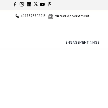
+447575792916
Virtual Appointment
ENGAGEMENT RINGS