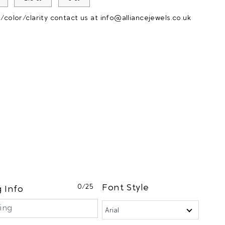
color/clarity contact us at
info@alliancejewels.co.uk
0
/25
Font Style