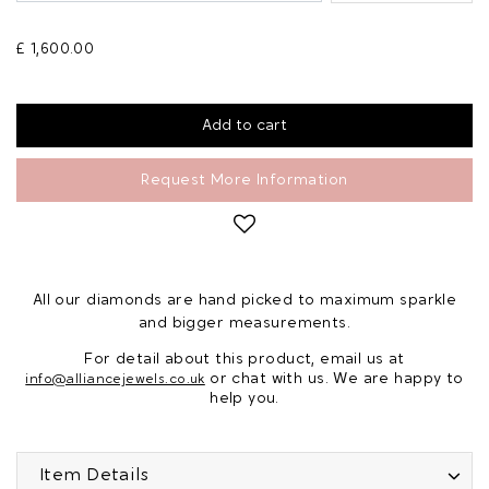
£ 1,600.00
Request More Information
All our diamonds are hand picked to maximum sparkle
and bigger measurements.
For detail about this product, email us at
or chat with us. We are happy to
info@alliancejewels.co.uk
help you.
Item Details