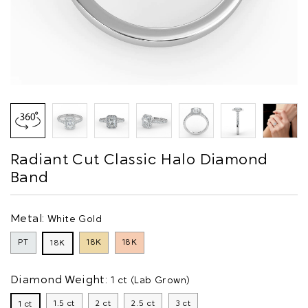
Radiant Cut Classic Halo Diamond
Band
Metal:
White Gold
PT
18K
18K
18K
Diamond Weight:
1 ct (Lab Grown)
1.5 ct
2 ct
2.5 ct
3 ct
1 ct