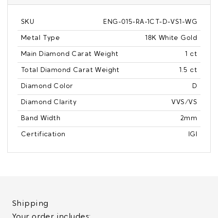
SKU
ENG-015-RA-1CT-D-VS1-WG
Metal Type
18K White Gold
Main Diamond Carat Weight
1 ct
Total Diamond Carat Weight
1.5 ct
Diamond Color
D
Diamond Clarity
VVS/VS
Band Width
2mm
Certification
IGI
Shipping
Your order includes: