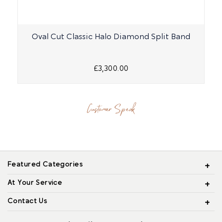
Oval Cut Classic Halo Diamond Split Band
£3,300.00
Customer Speak
Featured Categories
At Your Service
Contact Us