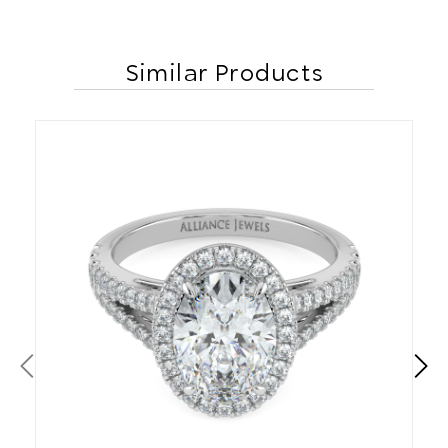
Similar Products