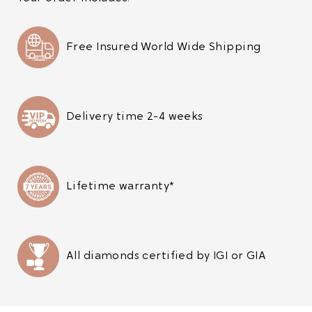
Free Insured World Wide Shipping
Delivery time 2-4 weeks
Lifetime warranty*
All diamonds certified by IGI or GIA