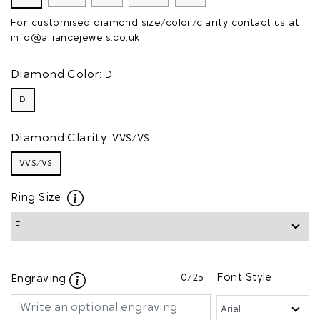
For customised diamond size/color/clarity contact us at
info@alliancejewels.co.uk
Diamond Color:
D
D
Diamond Clarity:
VVS/VS
VVS/VS
Ring Size
0
/25
Font Style
Engraving