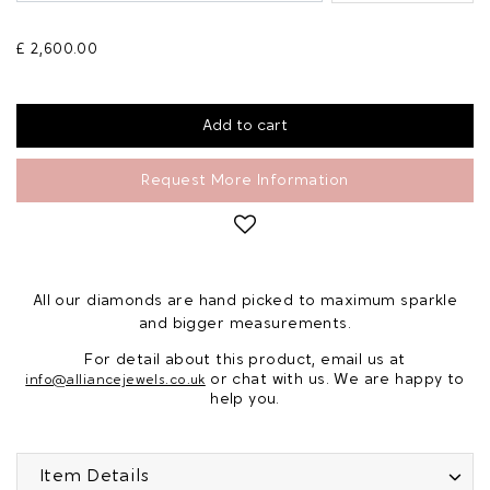
£ 2,600.00
Request More Information
All our diamonds are hand picked to maximum sparkle
and bigger measurements.
For detail about this product, email us at
or chat with us. We are happy to
info@alliancejewels.co.uk
help you.
Item Details