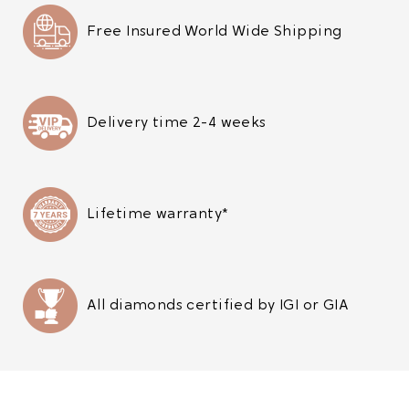
Free Insured World Wide Shipping
Delivery time 2-4 weeks
Lifetime warranty*
All diamonds certified by IGI or GIA