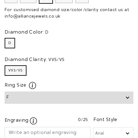
For customised diamond size/color/clarity contact us at
info@alliancejewels.co.uk
Diamond Color:
D
D
Diamond Clarity:
VVS/VS
VVS/VS
Ring Size
0
/25
Font Style
Engraving