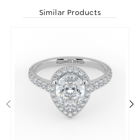
Similar Products