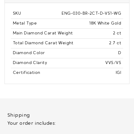
SKU
ENG-030-BR-2CT-D-VS1-WG
Metal Type
18K White Gold
Main Diamond Carat Weight
2 ct
Total Diamond Carat Weight
2.7 ct
Diamond Color
D
Diamond Clarity
VVS/VS
Certification
IGI
Shipping
Your order includes: