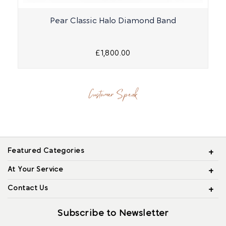
Pear Classic Halo Diamond Band
£1,800.00
Customer Speak
Featured Categories
At Your Service
Contact Us
Subscribe to Newsletter