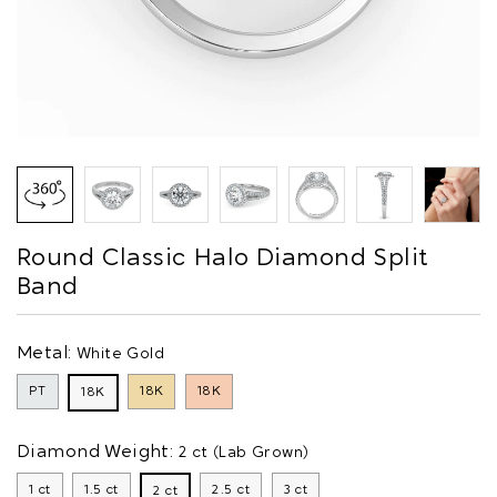
Round Classic Halo Diamond Split
Band
Metal:
White Gold
PT
18K
18K
18K
Diamond Weight:
2 ct (Lab Grown)
1 ct
1.5 ct
2.5 ct
3 ct
2 ct