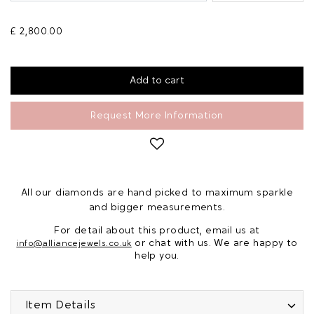
£ 2,800.00
Request More Information
All our diamonds are hand picked to maximum sparkle
and bigger measurements.
For detail about this product, email us at
or chat with us. We are happy to
info@alliancejewels.co.uk
help you.
Item Details