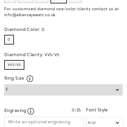
For customised diamond size/color/clarity contact us at
info@alliancejewels.co.uk
Diamond Color:
D
D
Diamond Clarity:
VVS/VS
VVS/VS
Ring Size
0
/25
Font Style
Engraving