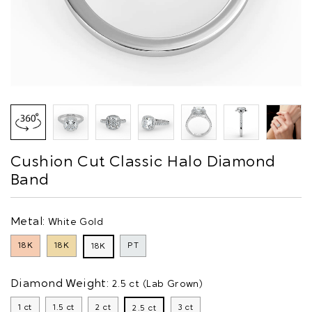
Cushion Cut Classic Halo Diamond
Band
Metal:
White Gold
18K
18K
PT
18K
Diamond Weight:
2.5 ct (Lab Grown)
1 ct
1.5 ct
2 ct
3 ct
2.5 ct