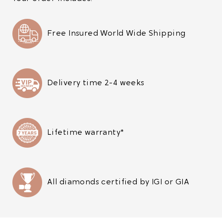
Free Insured World Wide Shipping
Delivery time 2-4 weeks
Lifetime warranty*
All diamonds certified by IGI or GIA