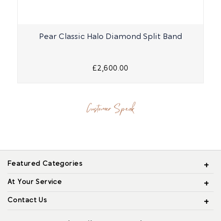
Pear Classic Halo Diamond Split Band
£2,600.00
Customer Speak
Featured Categories
At Your Service
Contact Us