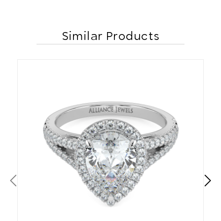
Similar Products