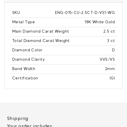
SKU
ENG-015-CU-2.5CT-D-VS1-WG
Metal Type
18K White Gold
Main Diamond Carat Weight
2.5 ct
Total Diamond Carat Weight
3 ct
Diamond Color
D
Diamond Clarity
VVS/VS
Band Width
2mm
Certification
IGI
Shipping
Your order includes: