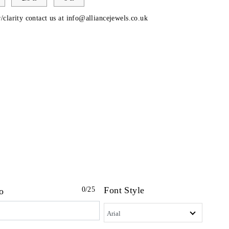
/clarity contact us at
info@alliancejewels.co.uk
Font Style
0
/25