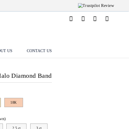
UT US
CONTACT US
 Halo Diamond Band
18K
wn)
2.5 ct
3 ct