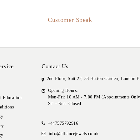
Customer Speak
ervice
Contact Us
2nd Floor, Suit 22, 33 Hatton Garden, London
Opening Hours:
Mon-Fri: 10 AM - 7.00 PM (Appointments Only
 Education
Sat - Sun: Closed
ditions
cy
+447575792916
cy
info@alliancejewels.co.uk
cy