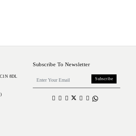
Subscribe To Newsletter
 EC1N 8DL
Subscribe
)