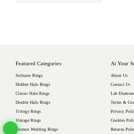
Featured Categories
At Your S
Solitaire Rings
About Us
Hidden Halo Rings
Contact Us
Classic Halo Rings
Lab Diamond
Double Halo Rings
Terms & Con
Trilogy Rings
Privacy Poli
Vintage Rings
Cookies Poli
Women Wedding Rings
Returns Poli