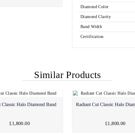
Diamond Color
Diamond Clarity
Band Width
Certification
Similar Products
t Classic Halo Diamond Band
Radiant Cut Classic Halo Di
£1,800.00
£1,800.00