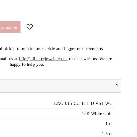
formation
nd picked to maximum sparkle and bigger measurements.
email us at
info@alliancejewels.co.uk
or chat with us. We are
happy to help you.
ENG-015-CU-1CT-D-VS1-WG
18K White Gold
1 ct
1.5 ct