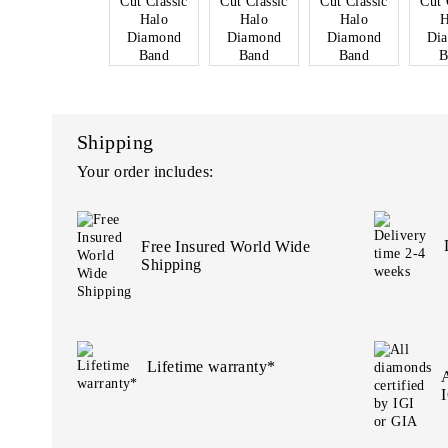
Shipping
Your order includes:
Free Insured World Wide
Shipping
Lifetime warranty*