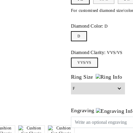
For customised diamond size/color
Diamond Color:
D
D
Diamond Clarity:
VVS/VS
VVS/VS
Ring Size
Engraving