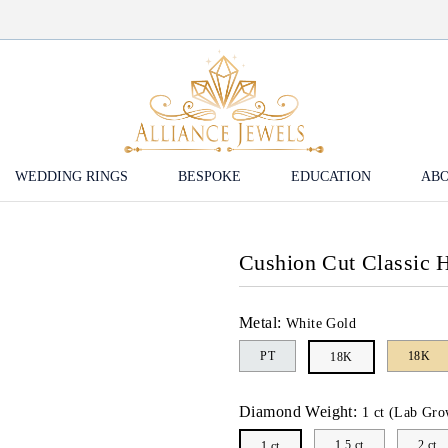
WEDDING RINGS
BESPOKE
EDUCATION
ABO
Cushion Cut Classic
Metal:
White Gold
PT
18K
18K
Diamond Weight:
1 ct (Lab Gro
1.5 ct
2 ct
1 ct