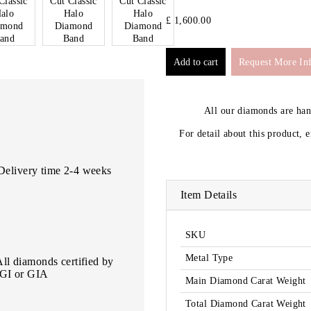
£ 1,600.00
Request More In
All our diamonds are ha
For detail about this product, 
Delivery time 2-4 weeks
Item Details
SKU
Metal Type
All diamonds certified by
IGI or GIA
Main Diamond Carat Weight
Total Diamond Carat Weight