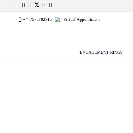
+447575792916
Virtual Appointment
ENGAGEMENT RINGS