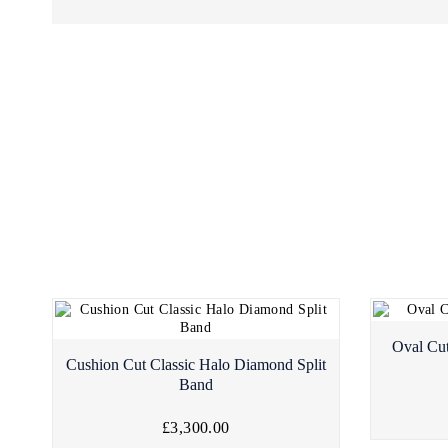
Oval Cu
Cushion Cut Classic Halo Diamond Split
Band
£3,300.00