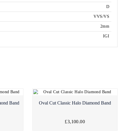
D
VVS/VS
2mm
IGI
amond Band
Oval Cut Classic Halo Diamond Band
£3,100.00