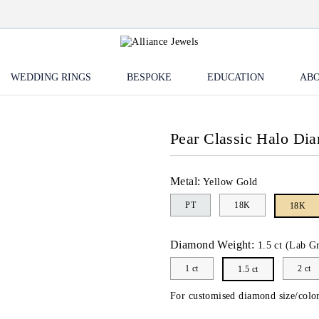
WEDDING RINGS
BESPOKE
EDUCATION
ABO
Pear Classic Halo Di
Metal:
Yellow Gold
PT
18K
18K
Diamond Weight:
1.5 ct (Lab G
1 ct
2 ct
1.5 ct
For customised diamond size/color