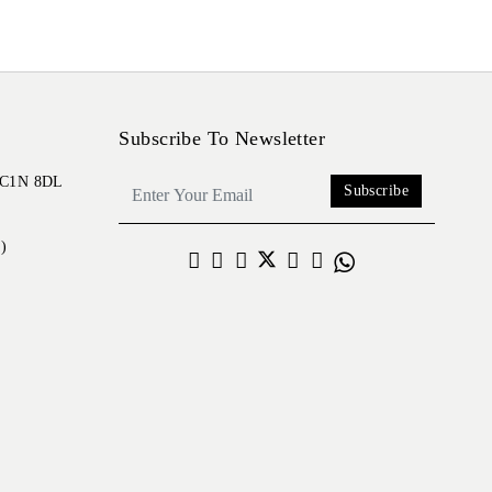
Subscribe To Newsletter
 EC1N 8DL
Subscribe
)