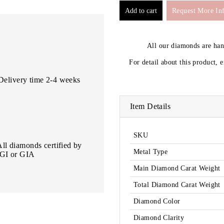
Request More In
All our diamonds are ha
For detail about this product, 
Delivery time 2-4 weeks
Item Details
SKU
All diamonds certified by
Metal Type
IGI or GIA
Main Diamond Carat Weight
Total Diamond Carat Weight
Diamond Color
Diamond Clarity