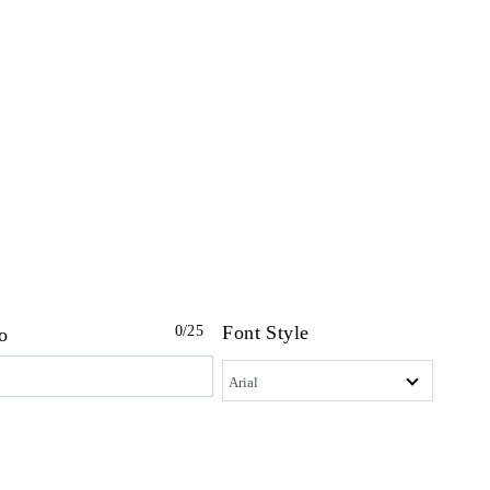
Font Style
0
/25