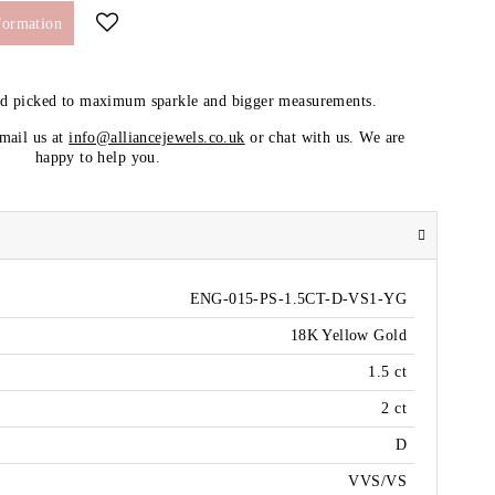
formation
nd picked to maximum sparkle and bigger measurements.
email us at
info@alliancejewels.co.uk
or chat with us. We are
happy to help you.
ENG-015-PS-1.5CT-D-VS1-YG
18K Yellow Gold
1.5 ct
2 ct
D
VVS/VS