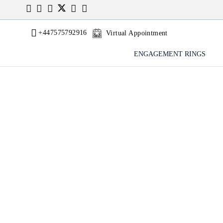
+447575792916
Virtual Appointment
ENGAGEMENT RINGS