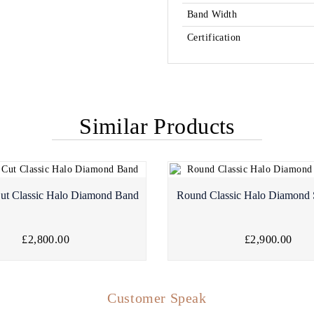
Band Width
Certification
Similar Products
ut Classic Halo Diamond Band
Round Classic Halo Diamond 
£2,800.00
£2,900.00
Customer Speak