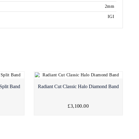
2mm
IGI
Split Band
Radiant Cut Classic Halo Diamond Band
£3,100.00