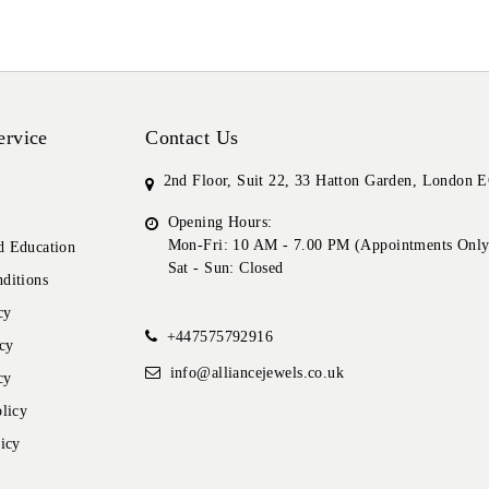
ervice
Contact Us
2nd Floor, Suit 22, 33 Hatton Garden, London
Opening Hours:
Mon-Fri: 10 AM - 7.00 PM (Appointments Only
 Education
Sat - Sun: Closed
ditions
cy
+447575792916
cy
info@alliancejewels.co.uk
cy
licy
icy