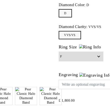
Diamond Color:
D
D
Diamond Clarity:
VVS/VS
VVS/VS
Ring Size
Engraving
£ 1,800.00