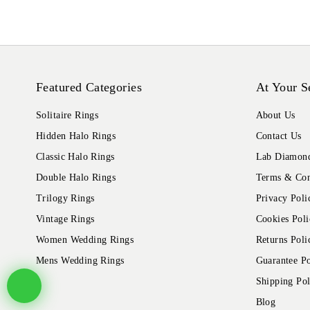
Featured Categories
At Your S
Solitaire Rings
About Us
Hidden Halo Rings
Contact Us
Classic Halo Rings
Lab Diamond
Double Halo Rings
Terms & Con
Trilogy Rings
Privacy Poli
Vintage Rings
Cookies Poli
Women Wedding Rings
Returns Poli
Mens Wedding Rings
Guarantee Po
Shipping Pol
Blog