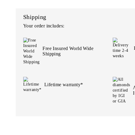
Shipping
Your order includes:
Free Insured World Wide
Shipping
Lifetime warranty*