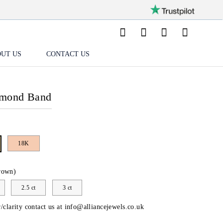
UT US
CONTACT US
amond Band
18K
rown)
2.5 ct
3 ct
/clarity contact us at
info@alliancejewels.co.uk