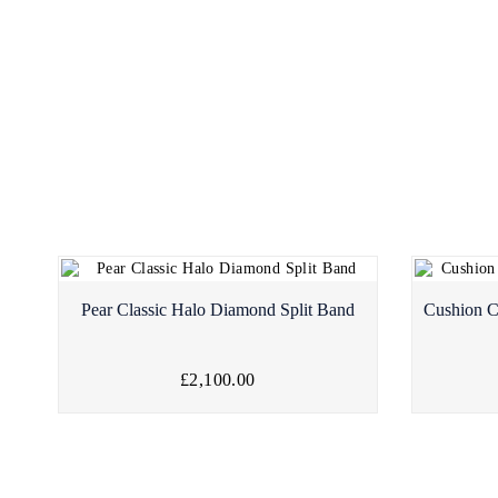
Pear Classic Halo Diamond Split Band
Cushion C
£2,100.00