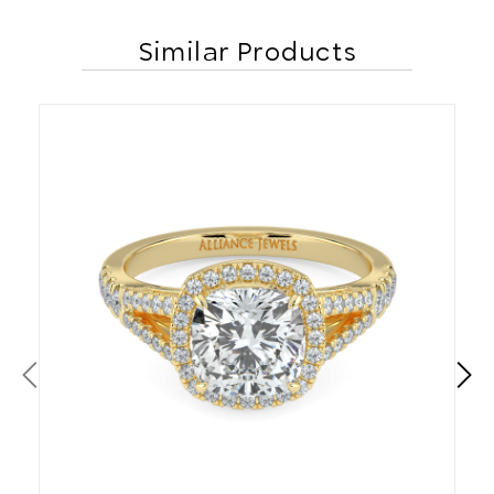
Similar Products