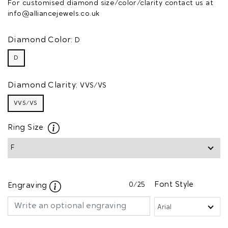
For customised diamond size/color/clarity contact us at
info@alliancejewels.co.uk
Diamond Color:
D
D
Diamond Clarity:
VVS/VS
VVS/VS
Ring Size
0
/25
Font Style
Engraving