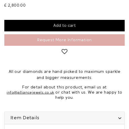
£ 2,800.00
Request More Information
All our diamonds are hand picked to maximum sparkle
and bigger measurements.
For detail about this product, email us at
or chat with us. We are happy to
info@alliancejewels.co.uk
help you.
Item Details