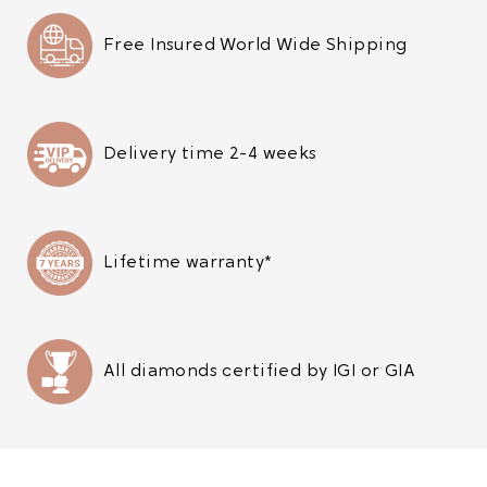
Free Insured World Wide Shipping
Delivery time 2-4 weeks
Lifetime warranty*
All diamonds certified by IGI or GIA