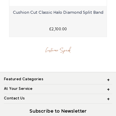
Cushion Cut Classic Halo Diamond Split Band
£2,100.00
Customer Speak
Featured Categories
At Your Service
Contact Us
Subscribe to Newsletter