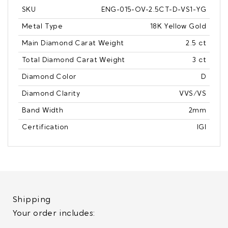
SKU
ENG-015-OV-2.5CT-D-VS1-YG
Metal Type
18K Yellow Gold
Main Diamond Carat Weight
2.5 ct
Total Diamond Carat Weight
3 ct
Diamond Color
D
Diamond Clarity
VVS/VS
Band Width
2mm
Certification
IGI
Shipping
Your order includes: