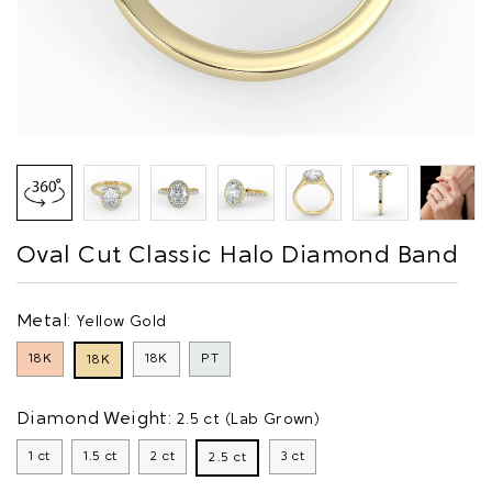
Oval Cut Classic Halo Diamond Band
Metal:
Yellow Gold
18K
18K
PT
18K
Diamond Weight:
2.5 ct (Lab Grown)
1 ct
1.5 ct
2 ct
3 ct
2.5 ct