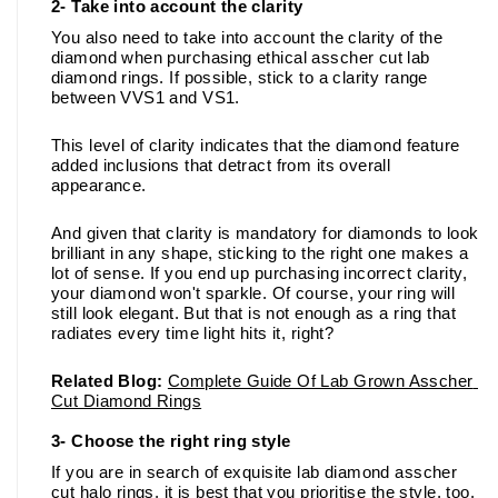
2- Take into account the clarity 
You also need to take into account the clarity of the 
diamond when purchasing ethical asscher cut lab 
diamond rings. If possible, stick to a clarity range 
between VVS1 and VS1. 
This level of clarity indicates that the diamond feature 
added inclusions that detract from its overall 
appearance. 
And given that clarity is mandatory for diamonds to look 
brilliant in any shape, sticking to the right one makes a 
lot of sense. If you end up purchasing incorrect clarity, 
your diamond won't sparkle. Of course, your ring will 
still look elegant. But that is not enough as a ring that 
radiates every time light hits it, right?
Related Blog:
Complete Guide Of Lab Grown Asscher 
Cut Diamond Rings
3- Choose the right ring style 
If you are in search of exquisite lab diamond asscher 
cut halo rings, it is best that you prioritise the style, too. 