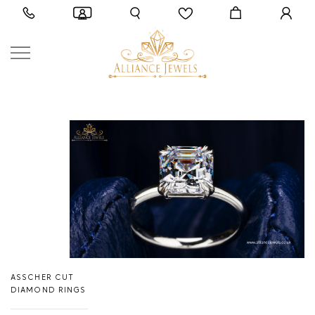
ASSCHER CUT
DIAMOND RINGS