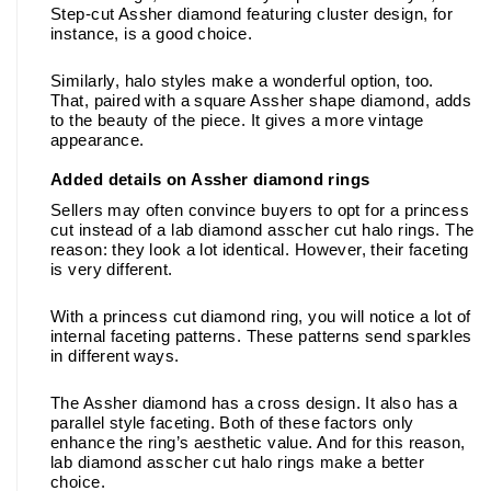
Step-cut Assher diamond featuring cluster design, for 
instance, is a good choice. 
Similarly, halo styles make a wonderful option, too. 
That, paired with a square Assher shape diamond, adds 
to the beauty of the piece. It gives a more vintage 
appearance.
Added details on Assher diamond rings
Sellers may often convince buyers to opt for a princess 
cut instead of a lab diamond asscher cut halo rings. The 
reason: they look a lot identical. However, their faceting 
is very different. 
With a princess cut diamond ring, you will notice a lot of 
internal faceting patterns. These patterns send sparkles 
in different ways. 
The Assher diamond has a cross design. It also has a 
parallel style faceting. Both of these factors only 
enhance the ring’s aesthetic value. And for this reason, 
lab diamond asscher cut halo rings make a better 
choice. 