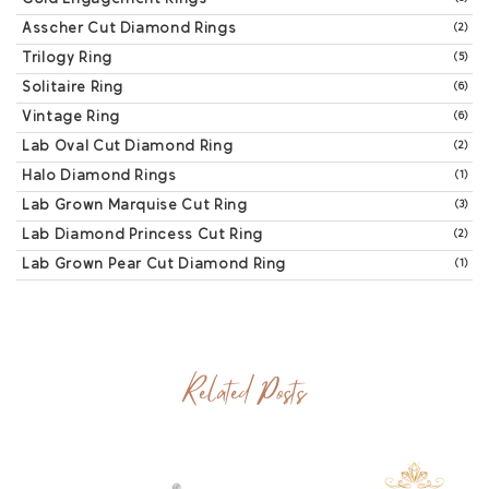
Asscher Cut Diamond Rings
(2)
Trilogy Ring
(5)
Solitaire Ring
(6)
Vintage Ring
(6)
Lab Oval Cut Diamond Ring
(2)
Halo Diamond Rings
(1)
Lab Grown Marquise Cut Ring
(3)
Lab Diamond Princess Cut Ring
(2)
Lab Grown Pear Cut Diamond Ring
(1)
Related Posts