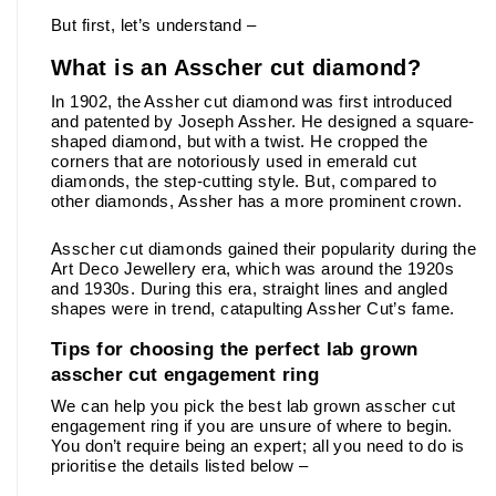
But first, let’s understand –
What is an Asscher cut diamond?
In 1902, the Assher cut diamond was first introduced 
and patented by Joseph Assher. He designed a square-
shaped diamond, but with a twist. He cropped the 
corners that are notoriously used in emerald cut 
diamonds, the step-cutting style. But, compared to 
other diamonds, Assher has a more prominent crown. 
Asscher cut diamonds gained their popularity during the 
Art Deco Jewellery era, which was around the 1920s 
and 1930s. During this era, straight lines and angled 
shapes were in trend, catapulting Assher Cut’s fame.
Tips for choosing the perfect lab grown 
asscher cut engagement ring
We can help you pick the best lab grown asscher cut 
engagement ring if you are unsure of where to begin. 
You don’t require being an expert; all you need to do is 
prioritise the details listed below –