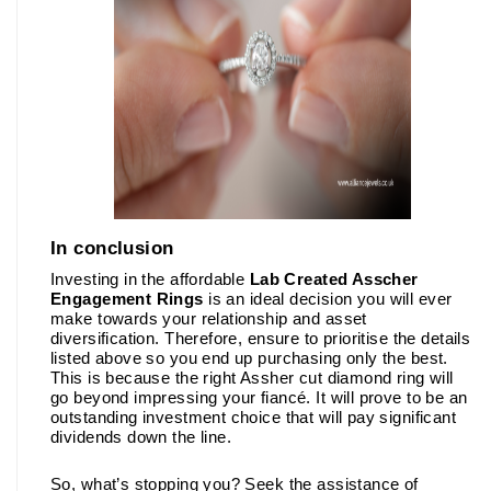
In conclusion 
Investing in the affordable 
Lab Created Asscher 
Engagement Rings
is an ideal decision you will ever 
make towards your relationship and asset 
diversification. Therefore, ensure to prioritise the details 
listed above so you end up purchasing only the best. 
This is because the right Assher cut diamond ring will 
go beyond impressing your fiancé. It will prove to be an 
outstanding investment choice that will pay significant 
dividends down the line. 
So, what’s stopping you? Seek the assistance of 