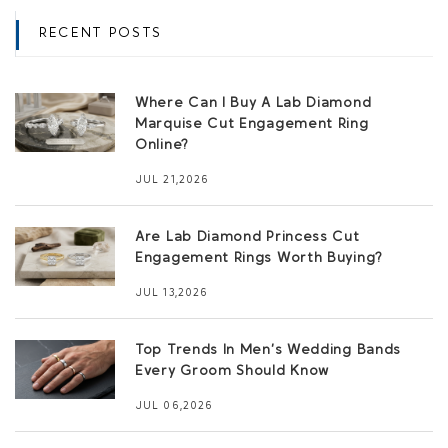
RECENT POSTS
Where Can I Buy A Lab Diamond
Marquise Cut Engagement Ring
Online?
JUL 21,2026
Are Lab Diamond Princess Cut
Engagement Rings Worth Buying?
JUL 13,2026
Top Trends In Men’s Wedding Bands
Every Groom Should Know
JUL 06,2026