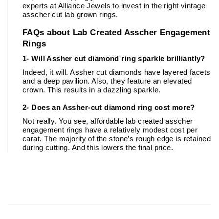
experts at 
Alliance Jewels
 to invest in the right vintage 
asscher cut lab grown rings.
FAQs about Lab Created Asscher Engagement 
Rings
1- Will Assher cut diamond ring sparkle brilliantly?
Indeed, it will. Assher cut diamonds have layered facets 
and a deep pavilion. Also, they feature an elevated 
crown. This results in a dazzling sparkle. 
2- Does an Assher-cut diamond ring cost more?
Not really. You see, affordable lab created asscher 
engagement rings have a relatively modest cost per 
carat. The majority of the stone’s rough edge is retained 
during cutting. And this lowers the final price. 