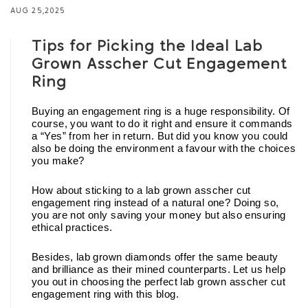
AUG 25,2025
Tips for Picking the Ideal Lab
Grown Asscher Cut Engagement
Ring
Buying an engagement ring is a huge responsibility. Of 
course, you want to do it right and ensure it commands 
a “Yes” from her in return. But did you know you could 
also be doing the environment a favour with the choices 
you make? 
How about sticking to a lab grown asscher cut 
engagement ring instead of a natural one? Doing so, 
you are not only saving your money but also ensuring 
ethical practices. 
Besides, lab grown diamonds offer the same beauty 
and brilliance as their mined counterparts. Let us help 
you out in choosing the perfect lab grown asscher cut 
engagement ring with this blog. 