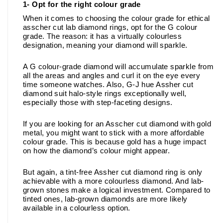
1- Opt for the right colour grade
When it comes to choosing the colour grade for ethical 
asscher cut lab diamond rings, opt for the G colour 
grade. The reason: it has a virtually colourless 
designation, meaning your diamond will sparkle. 
A G colour-grade diamond will accumulate sparkle from 
all the areas and angles and curl it on the eye every 
time someone watches. Also, G-J hue Assher cut 
diamond suit halo-style rings exceptionally well, 
especially those with step-faceting designs.
If you are looking for an Asscher cut diamond with gold 
metal, you might want to stick with a more affordable 
colour grade. This is because gold has a huge impact 
on how the diamond’s colour might appear. 
But again, a tint-free Assher cut diamond ring is only 
achievable with a more colourless diamond. And lab-
grown stones make a logical investment. Compared to 
tinted ones, lab-grown diamonds are more likely 
available in a colourless option. 