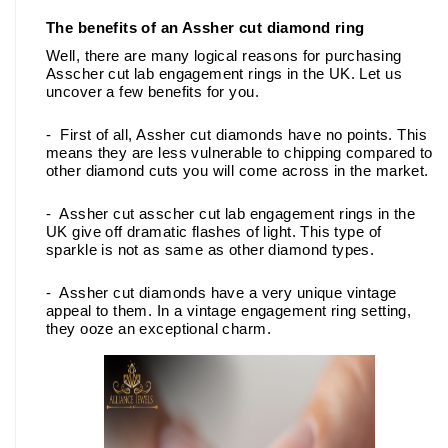
The benefits of an Assher cut diamond ring
Well, there are many logical reasons for purchasing 
Asscher cut lab engagement rings in the UK. Let us 
uncover a few benefits for you. 
-  First of all, Assher cut diamonds have no points. This 
means they are less vulnerable to chipping compared to 
other diamond cuts you will come across in the market.
-  Assher cut asscher cut lab engagement rings in the 
UK give off dramatic flashes of light. This type of 
sparkle is not as same as other diamond types.
-  Assher cut diamonds have a very unique vintage 
appeal to them. In a vintage engagement ring setting, 
they ooze an exceptional charm. 