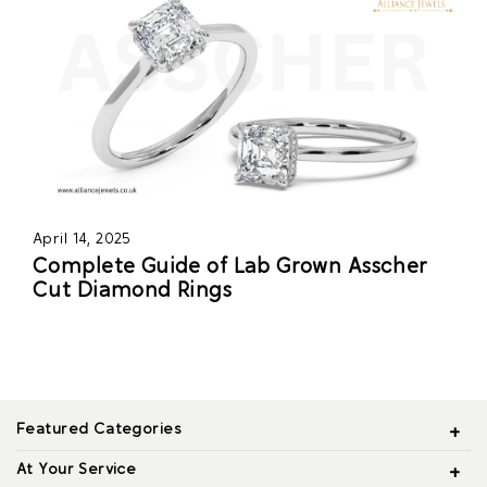
April 14, 2025
Complete Guide of Lab Grown Asscher
Cut Diamond Rings
Featured Categories
At Your Service