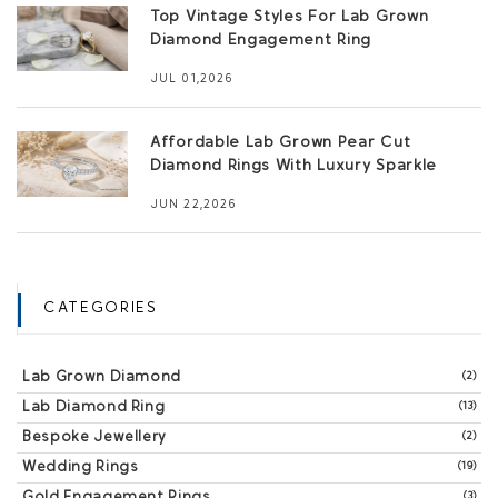
Top Vintage Styles For Lab Grown
Diamond Engagement Ring
JUL 01,2026
Affordable Lab Grown Pear Cut
Diamond Rings With Luxury Sparkle
JUN 22,2026
CATEGORIES
Lab Grown Diamond
(2)
Lab Diamond Ring
(13)
Bespoke Jewellery
(2)
Wedding Rings
(19)
Gold Engagement Rings
(3)