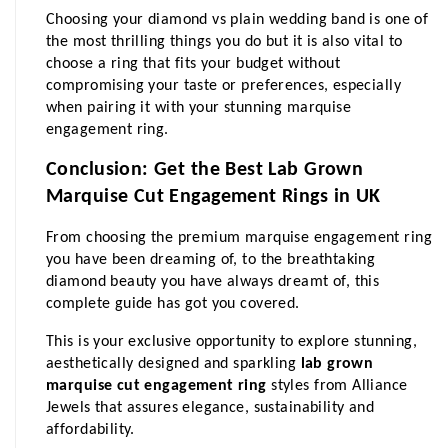
Choosing your diamond vs plain wedding band is one of 
the most thrilling things you do but it is also vital to 
choose a ring that fits your budget without 
compromising your taste or preferences, especially 
when pairing it with your stunning marquise 
engagement ring.
Conclusion: Get the Best Lab Grown 
Marquise Cut Engagement Rings in UK
From choosing the premium marquise engagement ring 
you have been dreaming of, to the breathtaking 
diamond beauty you have always dreamt of, this 
complete guide has got you covered.
This is your exclusive opportunity to explore stunning, 
aesthetically designed and sparkling 
lab grown 
marquise cut engagement ring
 styles from Alliance 
Jewels that assures elegance, sustainability and 
affordability.