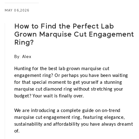
MAY 06,2026
How to Find the Perfect Lab
Grown Marquise Cut Engagement
Ring?
By:
Alex
Hunting for the best lab grown marquise cut 
engagement ring? Or perhaps you have been waiting 
for that special moment to get yourself a stunning 
marquise cut diamond ring without stretching your 
budget? Your wait is finally over. 
We are introducing a complete guide on on-trend 
marquise cut engagement ring, featuring elegance, 
sustainability and affordability you have always dreamt 
of.