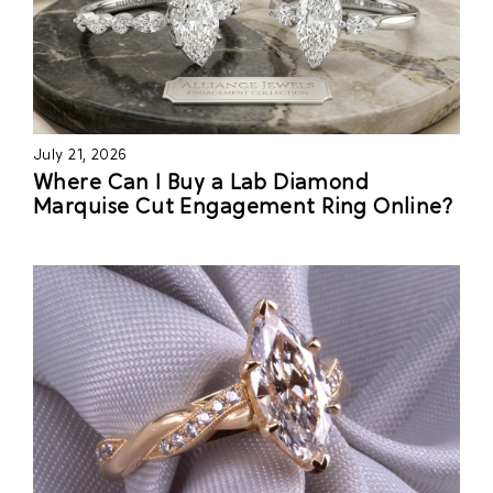
July 21, 2026
Where Can I Buy a Lab Diamond
Marquise Cut Engagement Ring Online?