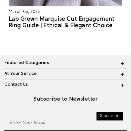
March 05, 2026
Lab Grown Marquise Cut Engagement
Ring Guide | Ethical & Elegant Choice
Featured Categories
At Your Service
Contact Us
Subscribe to Newsletter
Subscribe