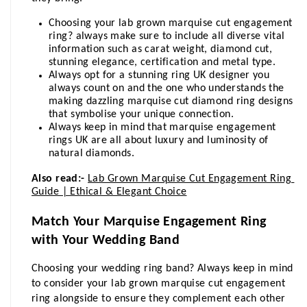
Choosing your lab grown marquise cut engagement 
ring? always make sure to include all diverse vital 
information such as carat weight, diamond cut, 
stunning elegance, certification and metal type.
Always opt for a stunning ring UK designer you 
always count on and the one who understands the 
making dazzling marquise cut diamond ring designs 
that symbolise your unique connection.
Always keep in mind that marquise engagement 
rings UK are all about luxury and luminosity of 
natural diamonds.
Also read:-
Lab Grown Marquise Cut Engagement Ring 
Guide | Ethical & Elegant Choice
Match Your Marquise Engagement Ring 
with Your Wedding Band
Choosing your wedding ring band? Always keep in mind 
to consider your lab grown marquise cut engagement 
ring alongside to ensure they complement each other 