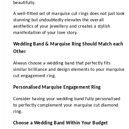
beautifully.
A well-fitted set of marquise cut rings does not just look 
stunning but undoubtedly elevates the overall 
aesthetics of your jewellery and creates a stylish 
manifestation of your love story.
Wedding Band & Marquise Ring Should Match each 
Other
Always choose a wedding band that perfectly fits 
similar brilliance and design elements to your marquise 
cut engagement ring.
Personalised Marquise Engagement Ring
Consider having your wedding band fully personalised 
to perfectly complement your marquise cut diamond 
ring.
Choose a Wedding Band Within Your Budget