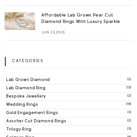
Affordable Lab Grown Pear Cut
Diamond Rings With Luxury Sparkle
JUN 22,2026
CATEGORIES
Lab Grown Diamond
(2)
Lab Diamond Ring
(13)
Bespoke Jewellery
(2)
Wedding Rings
(19)
Gold Engagement Rings
(3)
Asscher Cut Diamond Rings
(2)
Trilogy Ring
(5)