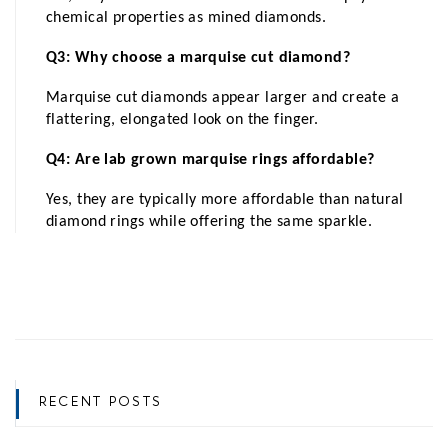
chemical properties as mined diamonds.
Q3: Why choose a marquise cut diamond?
Marquise cut diamonds appear larger and create a 
flattering, elongated look on the finger.
Q4: Are lab grown marquise rings affordable?
Yes, they are typically more affordable than natural 
diamond rings while offering the same sparkle.
RECENT POSTS