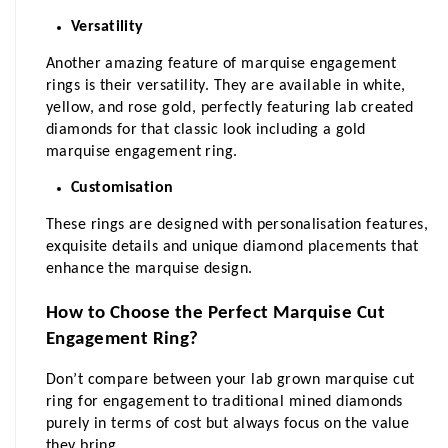
Versatility
Another amazing feature of marquise engagement 
rings is their versatility. They are available in white, 
yellow, and rose gold, perfectly featuring lab created 
diamonds for that classic look including a gold 
marquise engagement ring.
Customisation
These rings are designed with personalisation features, 
exquisite details and unique diamond placements that 
enhance the marquise design.
How to Choose the Perfect Marquise Cut 
Engagement Ring?
Don’t compare between your lab grown marquise cut 
ring for engagement to traditional mined diamonds 
purely in terms of cost but always focus on the value 
they bring.