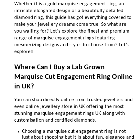
Whether it is a gold marquise engagement ring, an 
intricate elongated design or a beautifully detailed 
diamond ring, this guide has got everything covered to 
make your jewellery dreams come true. So what are 
you waiting for? Let's explore the finest and premium 
range of marquise engagement rings featuring 
mesmerizing designs and styles to choose from? Let’s 
explore!!
Where Can I Buy a Lab Grown 
Marquise Cut Engagement Ring Online 
in UK?
You can shop directly online from trusted jewellers and 
even online jewellery store in UK offering the most 
stunning marquise engagement rings UK along with 
customisation and certified diamonds.
Choosing a marquise cut engagement ring is not 
just about shopping but it is about fun, elegance and 