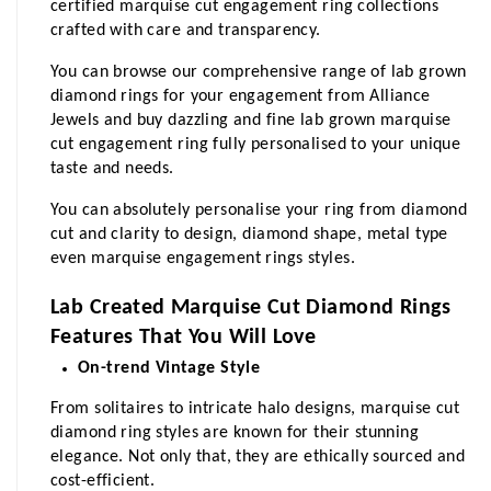
certified marquise cut engagement ring collections 
crafted with care and transparency.  
You can browse our comprehensive range of lab grown 
diamond rings for your engagement from Alliance 
Jewels and buy dazzling and fine lab grown marquise 
cut engagement ring fully personalised to your unique 
taste and needs. 
You can absolutely personalise your ring from diamond 
cut and clarity to design, diamond shape, metal type 
even marquise engagement rings styles.
Lab Created Marquise Cut Diamond Rings 
Features That You Will Love
On-trend Vintage Style
From solitaires to intricate halo designs, marquise cut 
diamond ring styles are known for their stunning 
elegance. Not only that, they are ethically sourced and 
cost-efficient.