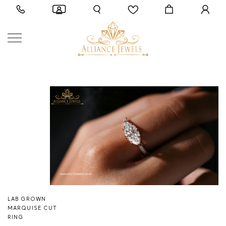
LAB GROWN
MARQUISE CUT
RING