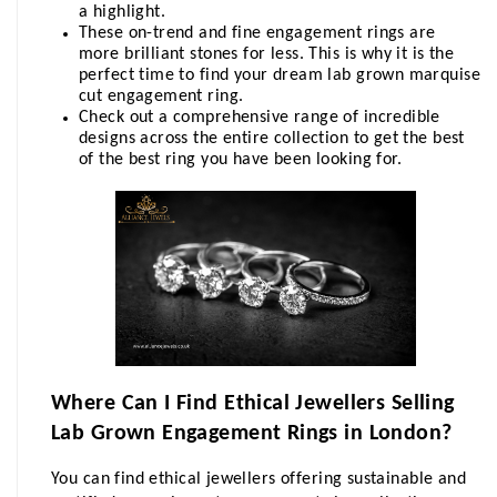
a highlight.
These on-trend and fine engagement rings are 
more brilliant stones for less. This is why it is the 
perfect time to find your dream lab grown marquise 
cut engagement ring.
Check out a comprehensive range of incredible 
designs across the entire collection to get the best 
of the best ring you have been looking for.
Where Can I Find Ethical Jewellers Selling 
Lab Grown Engagement Rings in London?
You can find ethical jewellers offering sustainable and 