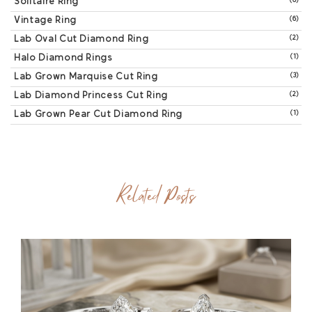
Solitaire Ring
(6)
Vintage Ring
(6)
Lab Oval Cut Diamond Ring
(2)
Halo Diamond Rings
(1)
Lab Grown Marquise Cut Ring
(3)
Lab Diamond Princess Cut Ring
(2)
Lab Grown Pear Cut Diamond Ring
(1)
Related Posts