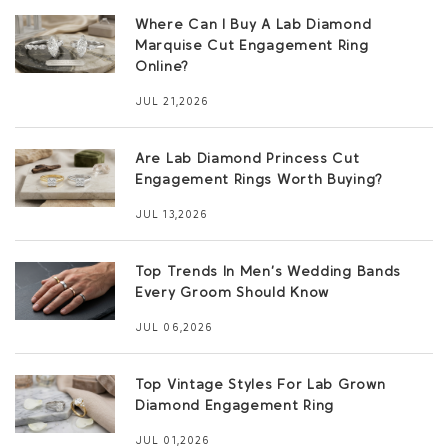
Where Can I Buy A Lab Diamond
Marquise Cut Engagement Ring
Online?
JUL 21,2026
Are Lab Diamond Princess Cut
Engagement Rings Worth Buying?
JUL 13,2026
Top Trends In Men’s Wedding Bands
Every Groom Should Know
JUL 06,2026
Top Vintage Styles For Lab Grown
Diamond Engagement Ring
JUL 01,2026