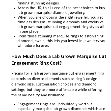
finding stunning designs. 
Across the UK, this is one of the best choices to buy 
lab grown marquise diamond jewellery.
When you are choosing the right jeweller, you get 
timeless designs, stunning diamonds and exclusive 
lab grown marquise cut engagement ring styles all 
in one place. 
From those stunning marquise rings to astonishing 
diamond jewels, this lets you invest in jewellery you 
will adore forever.
How Much Does a Lab Grown Marquise Cut 
Engagement Ring Cost?
Pricing for a lab grown marquise cut engagement ring 
depends on diverse elements such as ring’s design, 
diamond size, customisation choices and diamond 
settings, but they are more affordable while offering 
the same beauty and brilliance.
Engagement rings are undoubtedly worth it 
especially marquise lab grown diamonds which are 