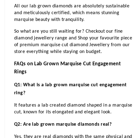
All our lab grown diamonds are absolutely sustainable 
and meticulously certified, which means stunning 
marquise beauty with tranquility. 
So what are you still waiting for? Checkout our fine 
diamond jewellery range and Shop your favourite piece 
of premium marquise cut diamond Jewellery from our 
store everything while staying on budget. 
FAQs on Lab Grown Marquise Cut Engagement 
Rings
Q1: What is a lab grown marquise cut engagement 
ring?
It features a lab created diamond shaped in a marquise 
cut, known for its elongated and elegant look.
Q2: Are lab grown marquise diamonds real?
Yes, they are real diamonds with the same physical and 