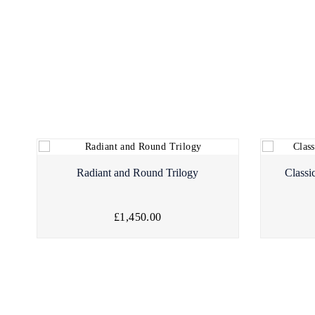
Radiant and Round Trilogy
Classi
£1,450.00