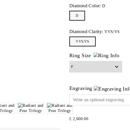
Diamond Color:
D
D
Diamond Clarity:
VVS/VS
VVS/VS
Ring Size
Engraving
£ 2,600.00