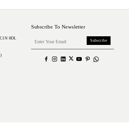
Subscribe To Newsletter
 EC1N 8DL
Subscribe
)