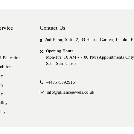
ervice
Contact Us
2nd Floor, Suit 22, 33 Hatton Garden, London
Opening Hours:
Mon-Fri: 10 AM - 7.00 PM (Appointments Only
 Education
Sat - Sun: Closed
ditions
cy
+447575792916
cy
info@alliancejewels.co.uk
cy
licy
icy