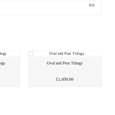
IGI
logy
Oval and Pear Trilogy
£1,450.00