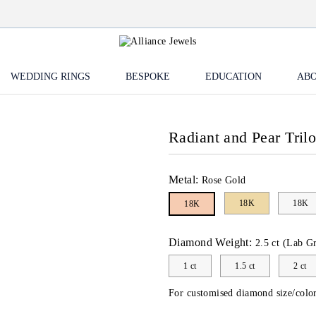
WEDDING RINGS
BESPOKE
EDUCATION
ABO
Radiant and Pear Tril
Metal:
Rose Gold
18K
18K
18K
Diamond Weight:
2.5 ct (Lab G
1 ct
1.5 ct
2 ct
For customised diamond size/color