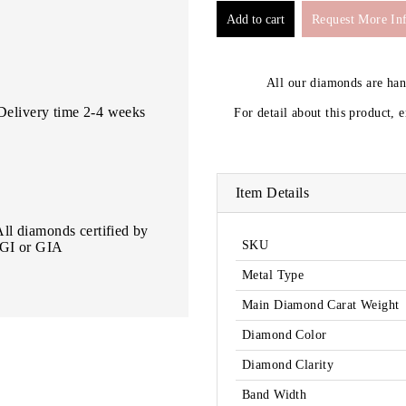
Request More In
All our diamonds are ha
Delivery time 2-4 weeks
For detail about this product, 
Item Details
All diamonds certified by
SKU
IGI or GIA
Metal Type
Main Diamond Carat Weight
Diamond Color
Diamond Clarity
Band Width