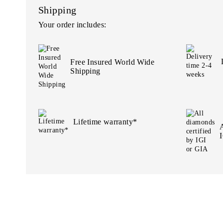
Shipping
Your order includes:
Free Insured World Wide
Shipping
Lifetime warranty*