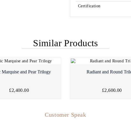
Certification
Similar Products
c Marquise and Pear Trilogy
Radiant and Round Tri
£2,400.00
£2,600.00
Customer Speak