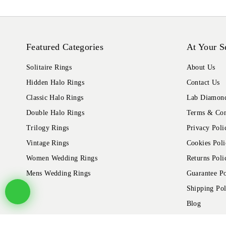
Featured Categories
At Your S
Solitaire Rings
About Us
Hidden Halo Rings
Contact Us
Classic Halo Rings
Lab Diamond
Double Halo Rings
Terms & Con
Trilogy Rings
Privacy Poli
Vintage Rings
Cookies Poli
Women Wedding Rings
Returns Poli
Mens Wedding Rings
Guarantee Po
Shipping Pol
Blog
© 2026 Alliance Jewels, All rights reserved.