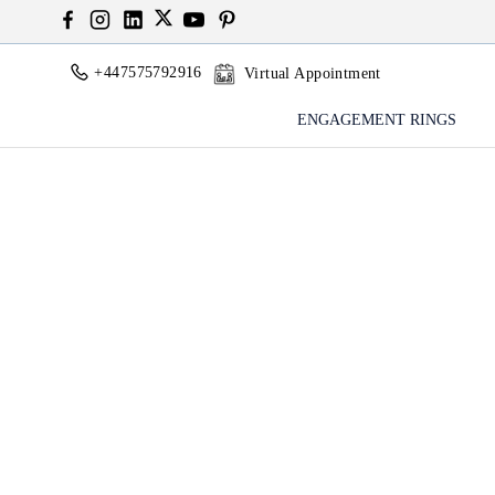
+447575792916
Virtual Appointment
ENGAGEMENT RINGS