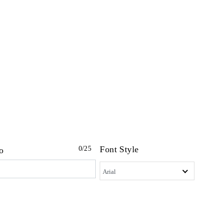
Font Style
0
/25