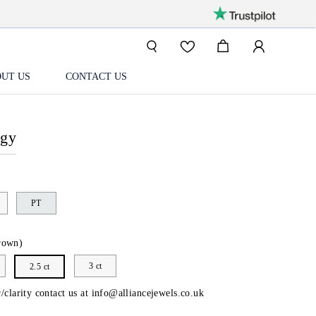
UT US
CONTACT US
ogy
PT
rown)
3 ct
2.5 ct
/clarity contact us at
info@alliancejewels.co.uk