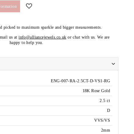
formation
nd picked to maximum sparkle and bigger measurements.
email us at
info@alliancejewels.co.uk
or chat with us. We are
happy to help you.
ENG-007-RA-2.5CT-D-VS1-RG
18K Rose Gold
2.5 ct
D
VVS/VS
2mm