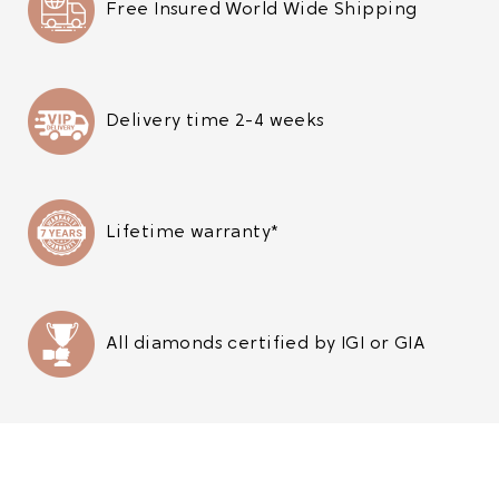
Free Insured World Wide Shipping
Delivery time 2-4 weeks
Lifetime warranty*
All diamonds certified by IGI or GIA