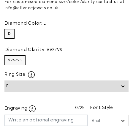
For customised diamond size/color/clarity contact us at
info@alliancejewels.co.uk
Diamond Color:
D
D
Diamond Clarity:
VVS/VS
VVS/VS
Ring Size
0
/25
Font Style
Engraving