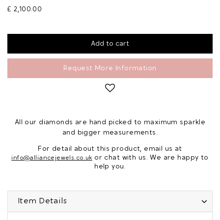
£ 2,100.00
Request More Information
All our diamonds are hand picked to maximum sparkle
and bigger measurements.
For detail about this product, email us at
or chat with us. We are happy to
info@alliancejewels.co.uk
help you.
Item Details