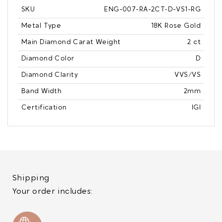
SKU
ENG-007-RA-2CT-D-VS1-RG
Metal Type
18K Rose Gold
Main Diamond Carat Weight
2 ct
Diamond Color
D
Diamond Clarity
VVS/VS
Band Width
2mm
Certification
IGI
Shipping
Your order includes: