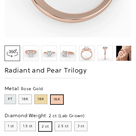
Radiant and Pear Trilogy
Metal:
Rose Gold
PT
18K
18K
18K
Diamond Weight:
2 ct (Lab Grown)
1 ct
1.5 ct
2.5 ct
3 ct
2 ct