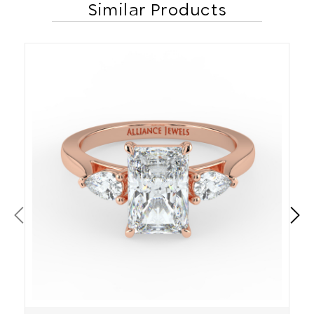
Similar Products