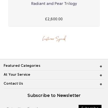
Radiant and Pear Trilogy
£2,600.00
Customer Speak
Featured Categories
At Your Service
Contact Us
Subscribe to Newsletter