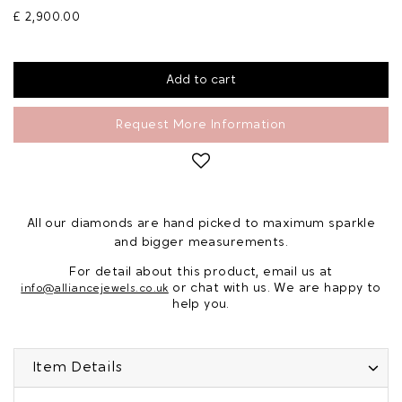
£ 2,900.00
Request More Information
All our diamonds are hand picked to maximum sparkle
and bigger measurements.
For detail about this product, email us at
or chat with us. We are happy to
info@alliancejewels.co.uk
help you.
Item Details