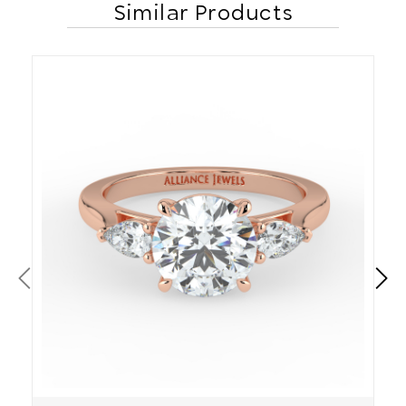
Similar Products