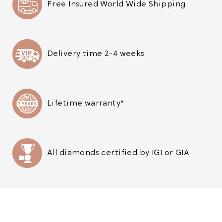
Free Insured World Wide Shipping
Delivery time 2-4 weeks
Lifetime warranty*
All diamonds certified by IGI or GIA