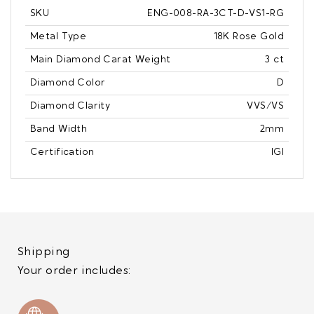
SKU
ENG-008-RA-3CT-D-VS1-RG
Metal Type
18K Rose Gold
Main Diamond Carat Weight
3 ct
Diamond Color
D
Diamond Clarity
VVS/VS
Band Width
2mm
Certification
IGI
Shipping
Your order includes: