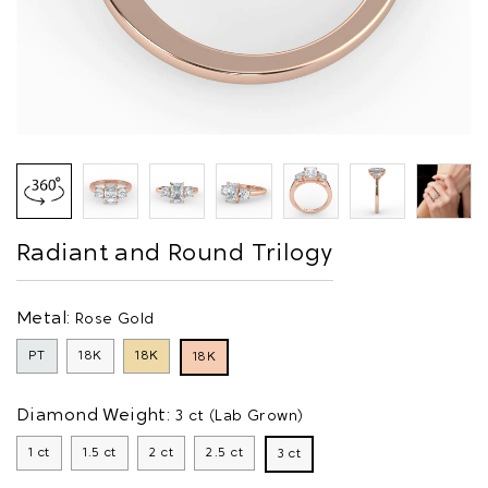
Radiant and Round Trilogy
Metal:
Rose Gold
PT
18K
18K
18K
Diamond Weight:
3 ct (Lab Grown)
1 ct
1.5 ct
2 ct
2.5 ct
3 ct