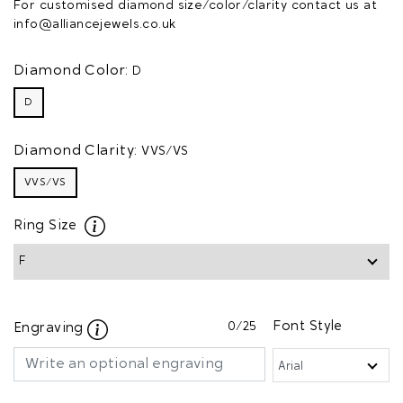
For customised diamond size/color/clarity contact us at
info@alliancejewels.co.uk
Diamond Color:
D
D
Diamond Clarity:
VVS/VS
VVS/VS
Ring Size
0
/25
Font Style
Engraving