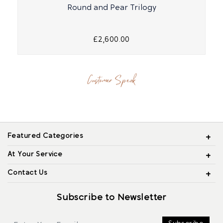
Round and Pear Trilogy
£2,600.00
Customer Speak
Featured Categories
At Your Service
Contact Us
Subscribe to Newsletter