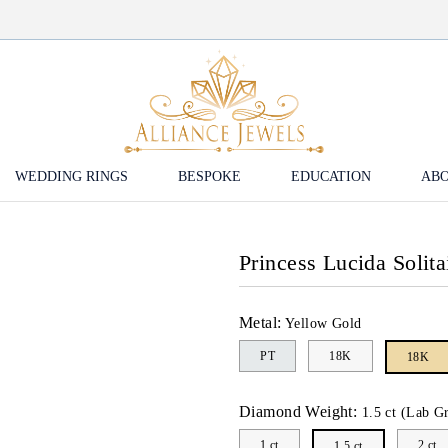
WEDDING RINGS
BESPOKE
EDUCATION
ABO
Princess Lucida Solit
Metal:
Yellow Gold
PT
18K
18K
Diamond Weight:
1.5 ct (Lab G
1 ct
2 ct
1.5 ct