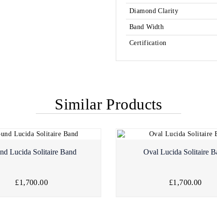
Diamond Clarity
Band Width
Certification
Similar Products
nd Lucida Solitaire Band
Oval Lucida Solitaire 
£1,700.00
£1,700.00