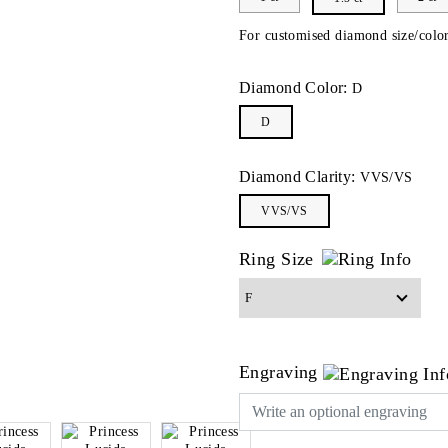
For customised diamond size/color
Diamond Color:
D
D
Diamond Clarity:
VVS/VS
VVS/VS
Ring Size
Engraving