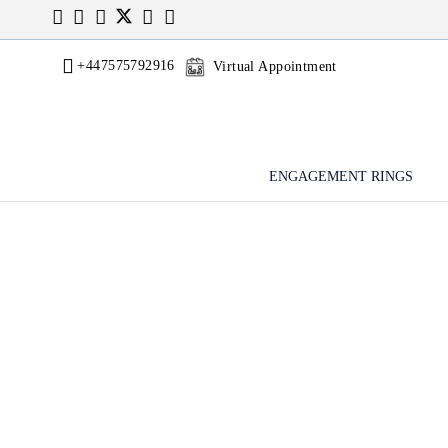
+447575792916
Virtual Appointment
ENGAGEMENT RINGS