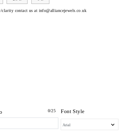
/clarity contact us at
info@alliancejewels.co.uk
Font Style
0
/25