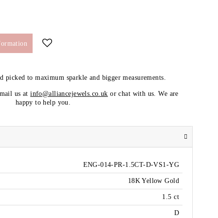
formation
nd picked to maximum sparkle and bigger measurements.
email us at
info@alliancejewels.co.uk
or chat with us. We are
happy to help you.
ENG-014-PR-1.5CT-D-VS1-YG
18K Yellow Gold
1.5 ct
D