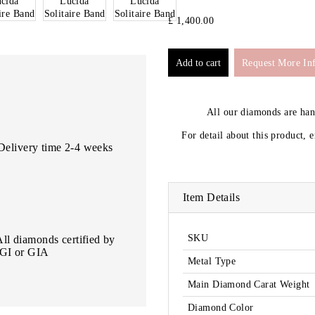
£ 1,400.00
Request More In
All our diamonds are ha
For detail about this product, 
Delivery time 2-4 weeks
Item Details
SKU
All diamonds certified by
IGI or GIA
Metal Type
Main Diamond Carat Weight
Diamond Color