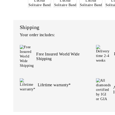
Shipping
Your order includes:
Free Insured World Wide
Shipping
Lifetime warranty*