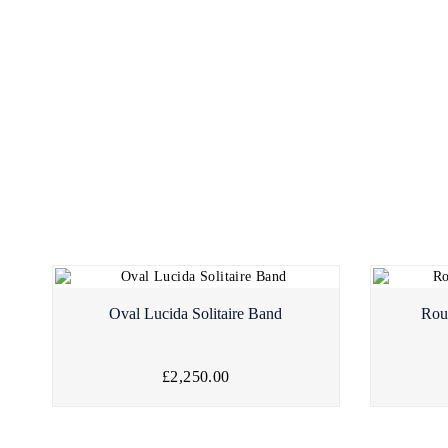
Oval Lucida Solitaire Band
Rou
£2,250.00