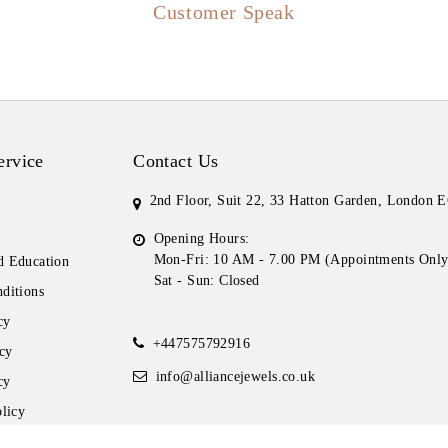
Customer Speak
ervice
Contact Us
2nd Floor, Suit 22, 33 Hatton Garden, London
Opening Hours:
Mon-Fri: 10 AM - 7.00 PM (Appointments Only
 Education
Sat - Sun: Closed
ditions
cy
+447575792916
cy
info@alliancejewels.co.uk
cy
licy
icy