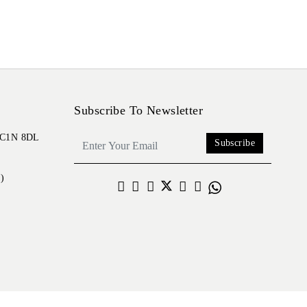
Subscribe To Newsletter
 EC1N 8DL
Subscribe
)