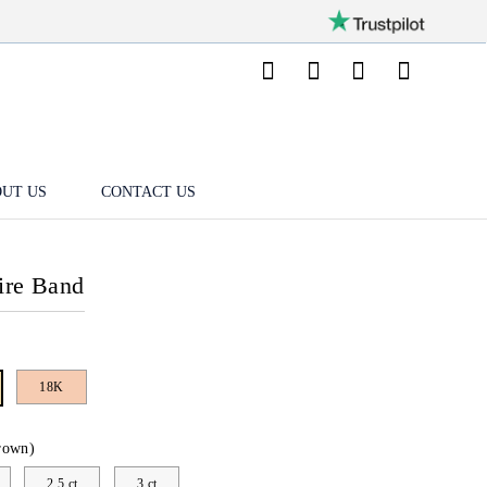
UT US
CONTACT US
aire Band
18K
rown)
2.5 ct
3 ct