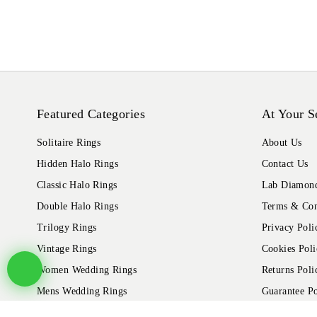
Featured Categories
At Your S
Solitaire Rings
About Us
Hidden Halo Rings
Contact Us
Classic Halo Rings
Lab Diamond
Double Halo Rings
Terms & Con
Trilogy Rings
Privacy Poli
Vintage Rings
Cookies Poli
Women Wedding Rings
Returns Poli
Mens Wedding Rings
Guarantee Po
Shipping Pol