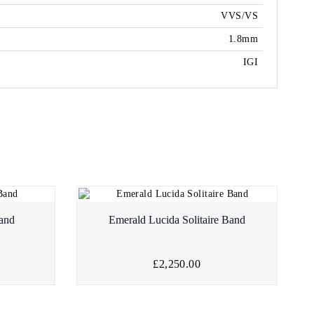
VVS/VS
1.8mm
IGI
Band
Emerald Lucida Solitaire Band
£2,250.00