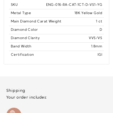
SKU
ENG-016-RA-CAT-1CT-D-VS1-YG
Metal Type
18K Yellow Gold
Main Diamond Carat Weight
1 ct
Diamond Color
D
Diamond Clarity
VVS/VS
Band Width
1.8mm
Certification
IGI
Shipping
Your order includes: