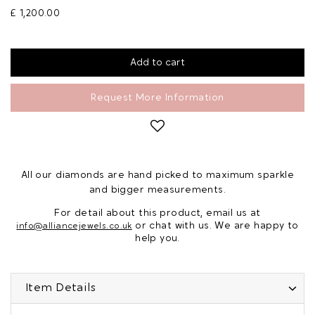
£ 1,200.00
Request More Information
All our diamonds are hand picked to maximum sparkle
and bigger measurements.
For detail about this product, email us at
or chat with us. We are happy to
info@alliancejewels.co.uk
help you.
Item Details