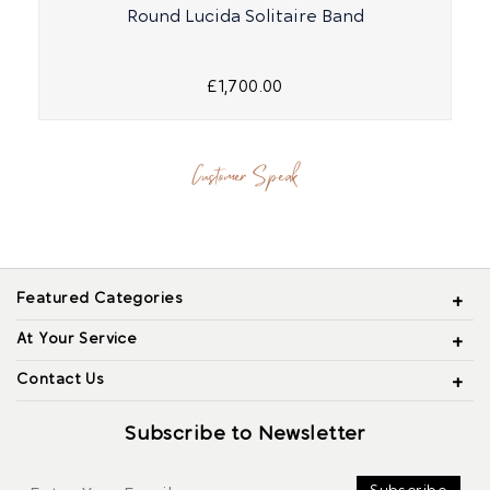
Round Lucida Solitaire Band
£1,700.00
Customer Speak
Featured Categories
At Your Service
Contact Us
Subscribe to Newsletter