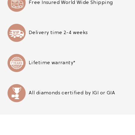
Free Insured World Wide Shipping
Delivery time 2-4 weeks
Lifetime warranty*
All diamonds certified by IGI or GIA