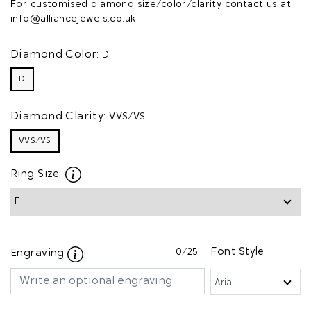
For customised diamond size/color/clarity contact us at
info@alliancejewels.co.uk
Diamond Color:
D
D
Diamond Clarity:
VVS/VS
VVS/VS
Ring Size
0
/25
Font Style
Engraving