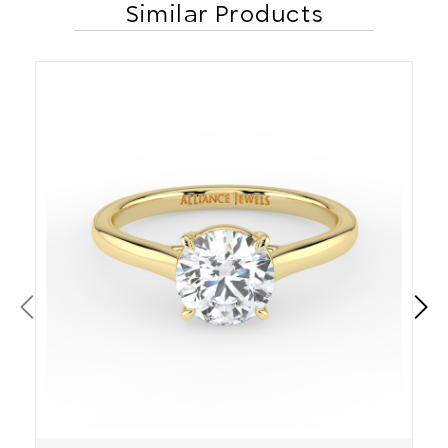
Similar Products