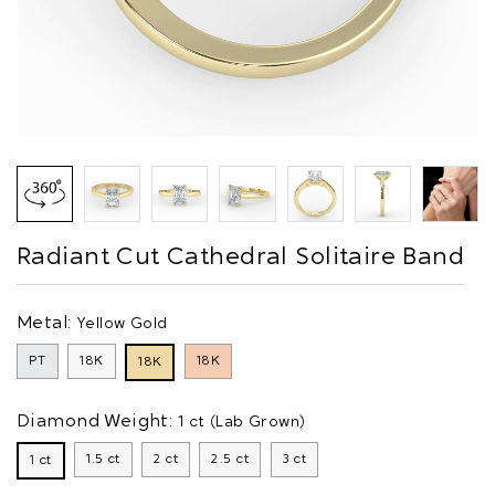
Radiant Cut Cathedral Solitaire Band
Metal:
Yellow Gold
PT
18K
18K
18K
Diamond Weight:
1 ct (Lab Grown)
1.5 ct
2 ct
2.5 ct
3 ct
1 ct