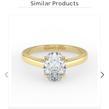
Similar Products