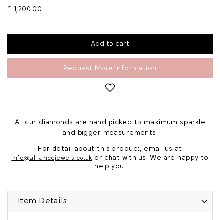
£ 1,200.00
Request More Information
All our diamonds are hand picked to maximum sparkle
and bigger measurements.
For detail about this product, email us at
or chat with us. We are happy to
info@alliancejewels.co.uk
help you.
Item Details