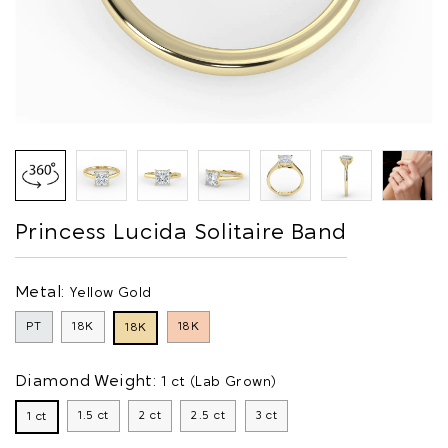
Princess Lucida Solitaire Band
Metal:
Yellow Gold
PT
18K
18K
18K
Diamond Weight:
1 ct (Lab Grown)
1.5 ct
2 ct
2.5 ct
3 ct
1 ct