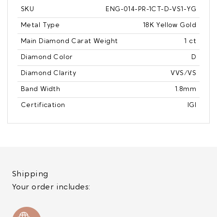
SKU
ENG-014-PR-1CT-D-VS1-YG
Metal Type
18K Yellow Gold
Main Diamond Carat Weight
1 ct
Diamond Color
D
Diamond Clarity
VVS/VS
Band Width
1.8mm
Certification
IGI
Shipping
Your order includes: