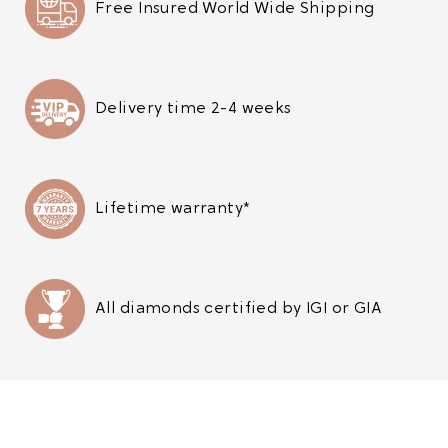
Free Insured World Wide Shipping
Delivery time 2-4 weeks
Lifetime warranty*
All diamonds certified by IGI or GIA