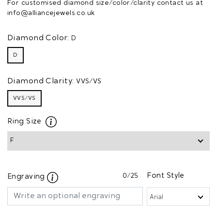
For customised diamond size/color/clarity contact us at
info@alliancejewels.co.uk
Diamond Color:
D
D
Diamond Clarity:
VVS/VS
VVS/VS
Ring Size
0
/25
Font Style
Engraving