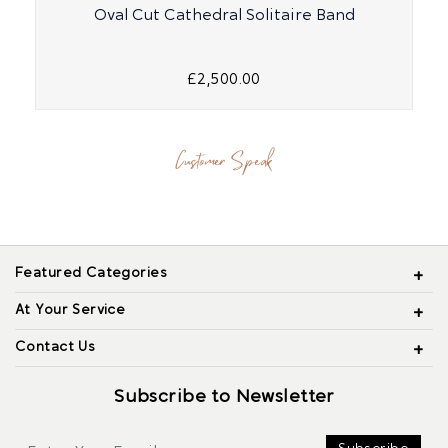
Oval Cut Cathedral Solitaire Band
£2,500.00
Customer Speak
Featured Categories
At Your Service
Contact Us
Subscribe to Newsletter