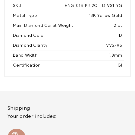
SKU
ENG-016-PR-2CT-D-VS1-YG
Metal Type
18K Yellow Gold
Main Diamond Carat Weight
2 ct
Diamond Color
D
Diamond Clarity
VVS/VS
Band Width
1.8mm
Certification
IGI
Shipping
Your order includes: