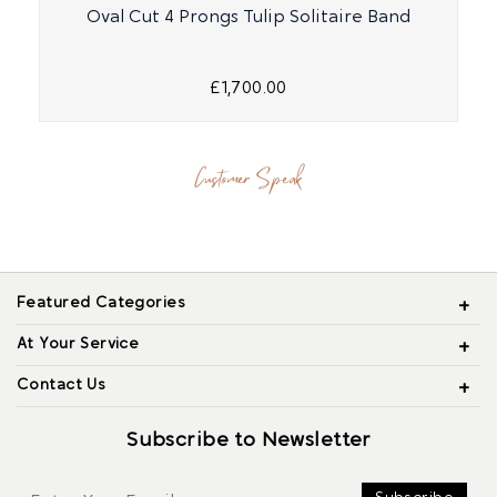
Oval Cut 4 Prongs Tulip Solitaire Band
£1,700.00
Customer Speak
Featured Categories
At Your Service
Contact Us
Subscribe to Newsletter