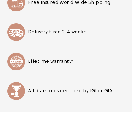
Free Insured World Wide Shipping
Delivery time 2-4 weeks
Lifetime warranty*
All diamonds certified by IGI or GIA