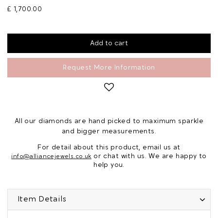
£ 1,700.00
Request More Information
All our diamonds are hand picked to maximum sparkle
and bigger measurements.
For detail about this product, email us at
or chat with us. We are happy to
info@alliancejewels.co.uk
help you.
Item Details