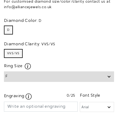
For customised diamond size/color/clarity contact us at
info@alliancejewels.co.uk
Diamond Color:
D
D
Diamond Clarity:
VVS/VS
VVS/VS
Ring Size
0
/25
Font Style
Engraving