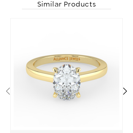
Similar Products