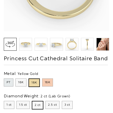
Princess Cut Cathedral Solitaire Band
Metal:
Yellow Gold
PT
18K
18K
18K
Diamond Weight:
2 ct (Lab Grown)
1 ct
1.5 ct
2.5 ct
3 ct
2 ct