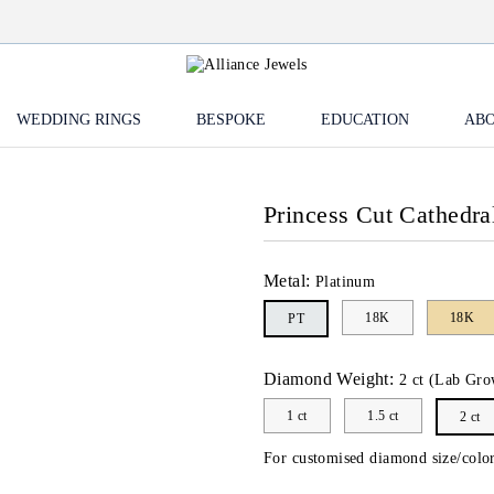
WEDDING RINGS
BESPOKE
EDUCATION
ABO
Princess Cut Cathedra
Metal:
Platinum
18K
18K
PT
Diamond Weight:
2 ct (Lab Gro
1 ct
1.5 ct
2 ct
For customised diamond size/color