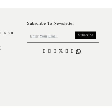
Subscribe To Newsletter
 EC1N 8DL
Subscribe
)