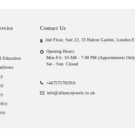
ervice
Contact Us
2nd Floor, Suit 22, 33 Hatton Garden, London
Opening Hours:
Mon-Fri: 10 AM - 7.00 PM (Appointments Only
 Education
Sat - Sun: Closed
ditions
cy
+447575792916
cy
info@alliancejewels.co.uk
cy
licy
icy