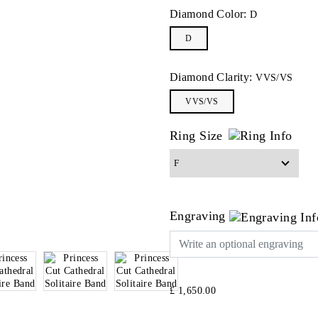
Diamond Color:
D
D
Diamond Clarity:
VVS/VS
VVS/VS
Ring Size
Engraving
£ 1,650.00