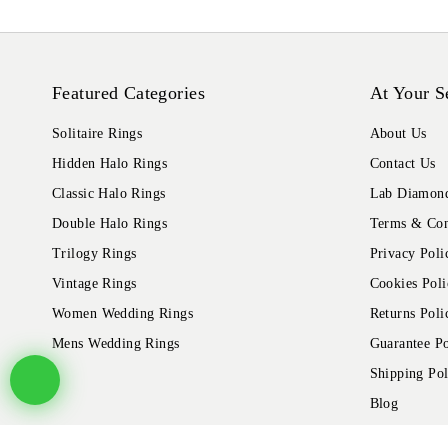
Featured Categories
At Your S
Solitaire Rings
About Us
Hidden Halo Rings
Contact Us
Classic Halo Rings
Lab Diamond
Double Halo Rings
Terms & Con
Trilogy Rings
Privacy Poli
Vintage Rings
Cookies Poli
Women Wedding Rings
Returns Poli
Mens Wedding Rings
Guarantee Po
Shipping Pol
Blog
© 2026 Alliance Jewels, All rights reserved.