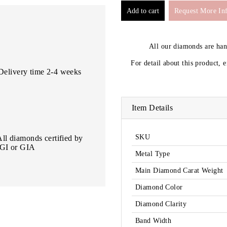
Request More In
All our diamonds are ha
For detail about this product, 
Delivery time 2-4 weeks
Item Details
SKU
All diamonds certified by
IGI or GIA
Metal Type
Main Diamond Carat Weight
Diamond Color
Diamond Clarity
Band Width