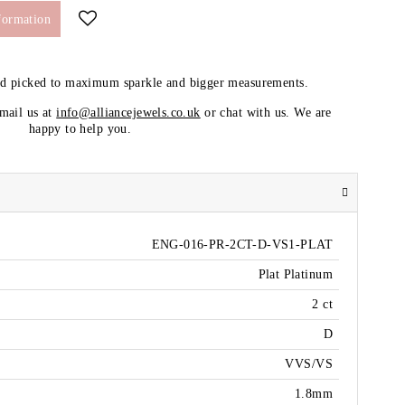
formation
nd picked to maximum sparkle and bigger measurements.
email us at
info@alliancejewels.co.uk
or chat with us. We are
happy to help you.
ENG-016-PR-2CT-D-VS1-PLAT
Plat Platinum
2 ct
D
VVS/VS
1.8mm