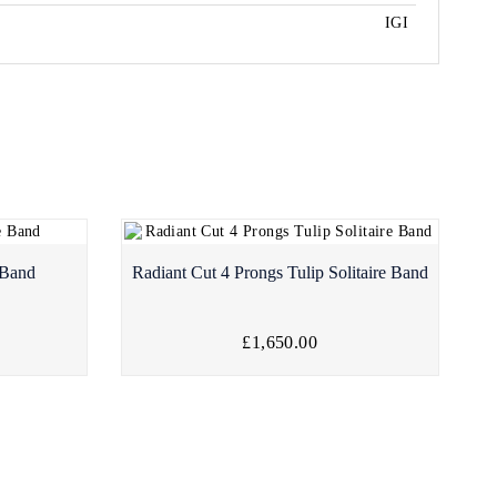
IGI
 Band
Radiant Cut 4 Prongs Tulip Solitaire Band
£1,650.00