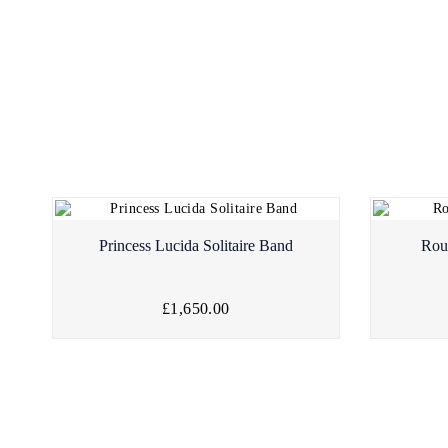
Princess Lucida Solitaire Band
Rou
£1,650.00