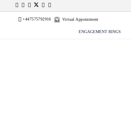
+447575792916
Virtual Appointment
ENGAGEMENT RINGS