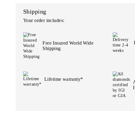
Shipping
Your order includes:
Free Insured World Wide
Shipping
Lifetime warranty*