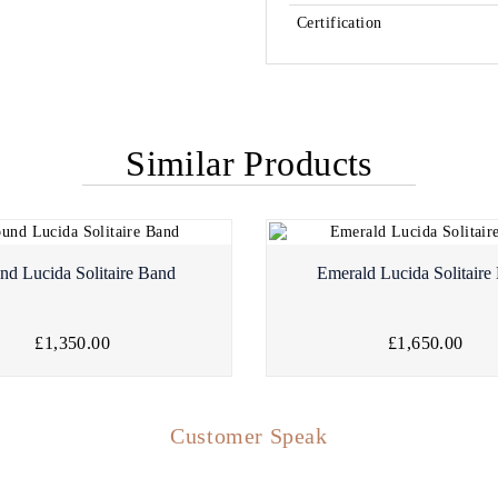
Certification
Similar Products
nd Lucida Solitaire Band
Emerald Lucida Solitaire
£1,350.00
£1,650.00
Customer Speak