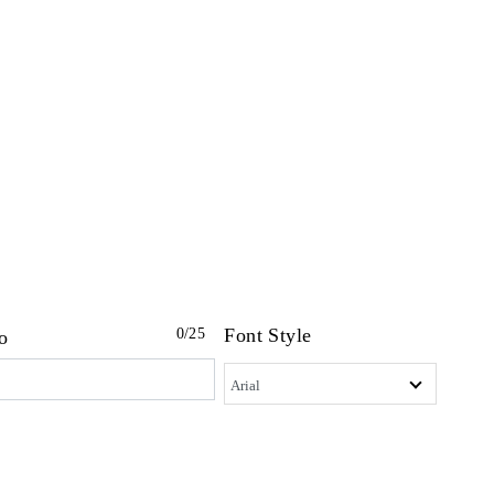
Font Style
0
/25