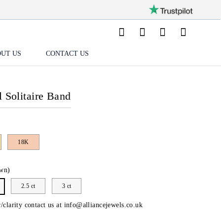
UT US
CONTACT US
l Solitaire Band
18K
wn)
2.5 ct
3 ct
/clarity contact us at
info@alliancejewels.co.uk