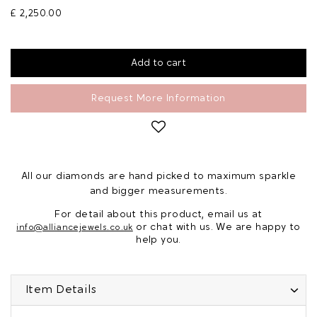
£ 2,250.00
Request More Information
All our diamonds are hand picked to maximum sparkle
and bigger measurements.
For detail about this product, email us at
or chat with us. We are happy to
info@alliancejewels.co.uk
help you.
Item Details