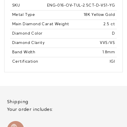
SKU
ENG-016-OV-TUL-2.5CT-D-VS1-YG
Metal Type
18K Yellow Gold
Main Diamond Carat Weight
2.5 ct
Diamond Color
D
Diamond Clarity
VVS/VS
Band Width
1.8mm
Certification
IGI
Shipping
Your order includes: