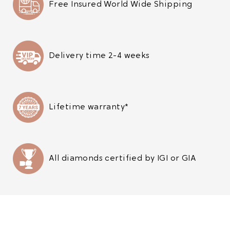
Free Insured World Wide Shipping
Delivery time 2-4 weeks
Lifetime warranty*
All diamonds certified by IGI or GIA