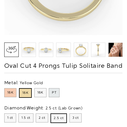
Oval Cut 4 Prongs Tulip Solitaire Band
Metal:
Yellow Gold
18K
18K
PT
18K
Diamond Weight:
2.5 ct (Lab Grown)
1 ct
1.5 ct
2 ct
3 ct
2.5 ct