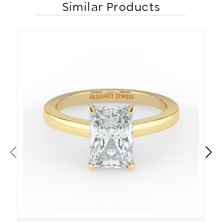
Similar Products