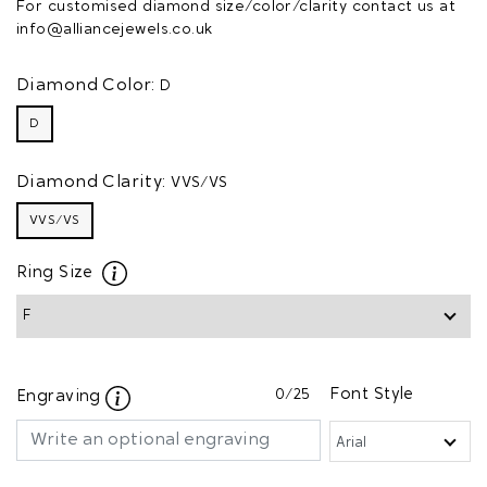
For customised diamond size/color/clarity contact us at
info@alliancejewels.co.uk
Diamond Color:
D
D
Diamond Clarity:
VVS/VS
VVS/VS
Ring Size
0
/25
Font Style
Engraving