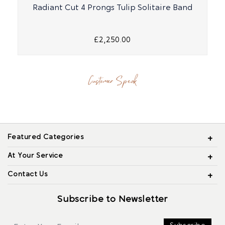
Radiant Cut 4 Prongs Tulip Solitaire Band
£2,250.00
Customer Speak
Featured Categories
At Your Service
Contact Us
Subscribe to Newsletter