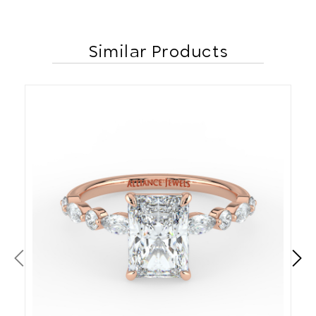
Similar Products