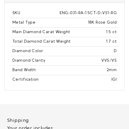
SKU
ENG-031-RA-1.5CT-D-VS1-RG
Metal Type
18K Rose Gold
Main Diamond Carat Weight
1.5 ct
Total Diamond Carat Weight
1.7 ct
Diamond Color
D
Diamond Clarity
VVS/VS
Band Width
2mm
Certification
IGI
Shipping
Your order includes: