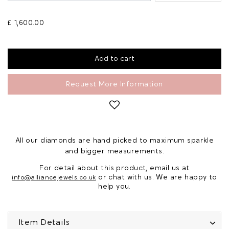
£ 1,600.00
Request More Information
All our diamonds are hand picked to maximum sparkle
and bigger measurements.
For detail about this product, email us at
or chat with us. We are happy to
info@alliancejewels.co.uk
help you.
Item Details