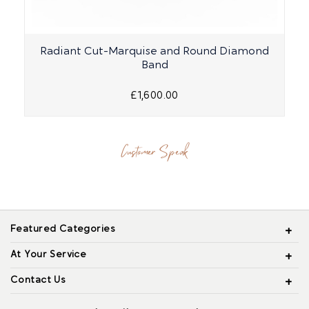
Radiant Cut-Marquise and Round Diamond
Band
£1,600.00
Customer Speak
Featured Categories
At Your Service
Contact Us