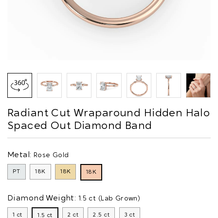
Radiant Cut Wraparound Hidden Halo
Spaced Out Diamond Band
Metal:
Rose Gold
PT
18K
18K
18K
Diamond Weight:
1.5 ct (Lab Grown)
1 ct
2 ct
2.5 ct
3 ct
1.5 ct