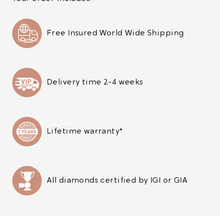
Free Insured World Wide Shipping
Delivery time 2-4 weeks
Lifetime warranty*
All diamonds certified by IGI or GIA