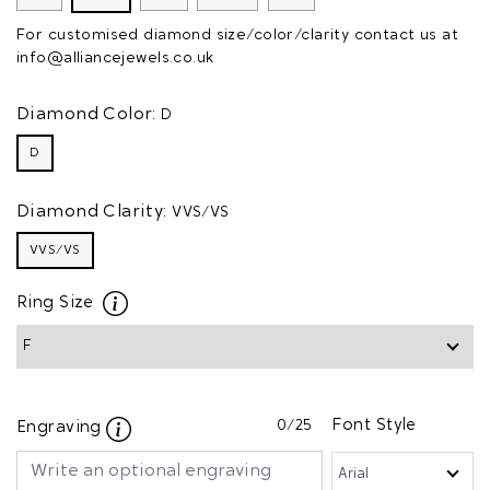
For customised diamond size/color/clarity contact us at
info@alliancejewels.co.uk
Diamond Color:
D
D
Diamond Clarity:
VVS/VS
VVS/VS
Ring Size
0
/25
Font Style
Engraving