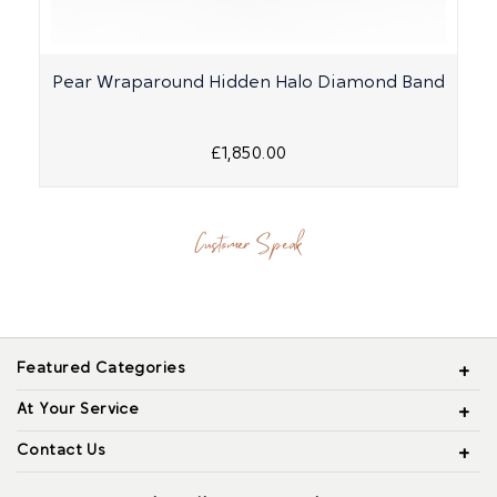
Pear Wraparound Hidden Halo Diamond Band
£1,850.00
Customer Speak
Featured Categories
At Your Service
Contact Us