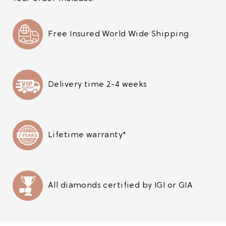
Free Insured World Wide Shipping
Delivery time 2-4 weeks
Lifetime warranty*
All diamonds certified by IGI or GIA