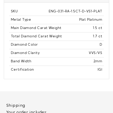
SKU
ENG-031-RA-1.5CT-D-VS1-PLAT
Metal Type
Plat Platinum
Main Diamond Carat Weight
1.5 ct
Total Diamond Carat Weight
1.7 ct
Diamond Color
D
Diamond Clarity
VVS/VS
Band Width
2mm
Certification
IGI
Shipping
Your order includes: