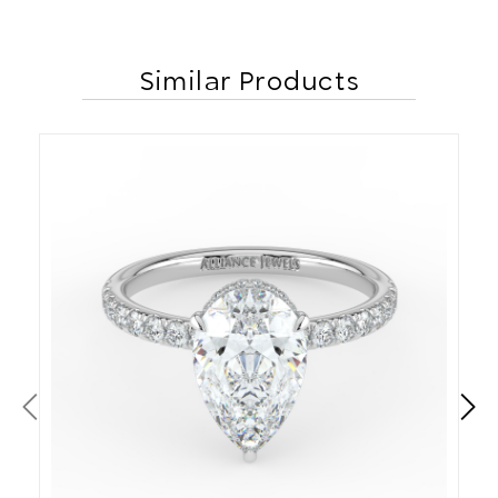
Similar Products