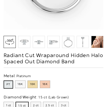
Radiant Cut Wraparound Hidden Halo
Spaced Out Diamond Band
Metal:
Platinum
18K
18K
18K
PT
Diamond Weight:
1.5 ct (Lab Grown)
1 ct
2 ct
2.5 ct
3 ct
1.5 ct