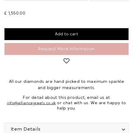
£ 1,550.00
Request More Information
All our diamonds are hand picked to maximum sparkle
and bigger measurements.
For detail about this product, email us at
or chat with us. We are happy to
info@alliancejewels.co.uk
help you.
Item Details