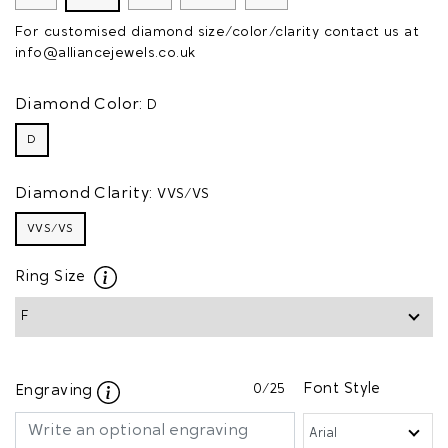
For customised diamond size/color/clarity contact us at
info@alliancejewels.co.uk
Diamond Color:
D
D
Diamond Clarity:
VVS/VS
VVS/VS
Ring Size
0
/25
Font Style
Engraving