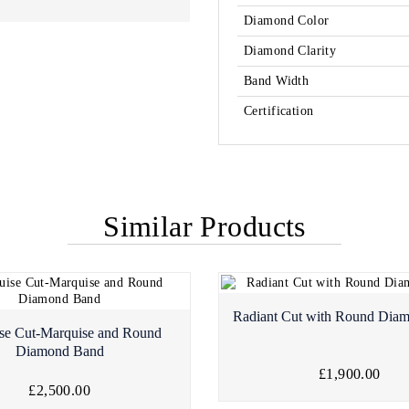
Diamond Color
Diamond Clarity
Band Width
Certification
Similar Products
Radiant Cut with Round Dia
se Cut-Marquise and Round
Diamond Band
£1,900.00
£2,500.00