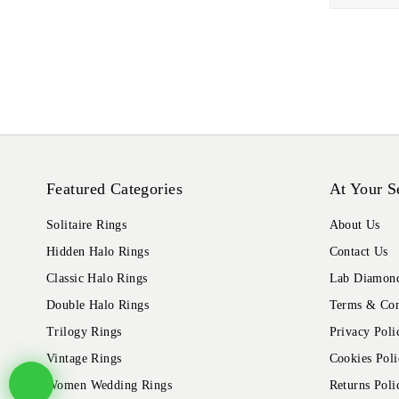
Featured Categories
At Your S
Solitaire Rings
About Us
Hidden Halo Rings
Contact Us
Classic Halo Rings
Lab Diamond
Double Halo Rings
Terms & Con
Trilogy Rings
Privacy Poli
Vintage Rings
Cookies Poli
Women Wedding Rings
Returns Poli