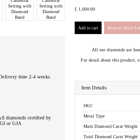
£ 1,600.00
Request More In
All our diamonds are ha
For detail about this product, 
Delivery time 2-4 weeks
Item Details
SKU
Metal Type
All diamonds certified by
IGI or GIA
Main Diamond Carat Weight
Total Diamond Carat Weight