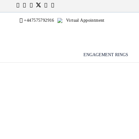
+447575792916
Virtual Appointment
ENGAGEMENT RINGS