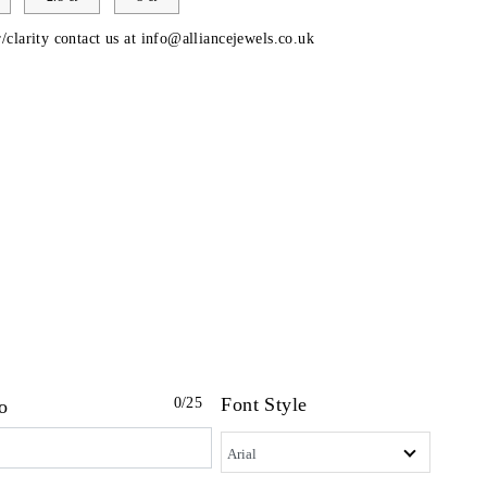
/clarity contact us at
info@alliancejewels.co.uk
Font Style
0
/25