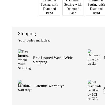
Shipping
Your order includes:
Free Insured World Wide
Shipping
Lifetime warranty*