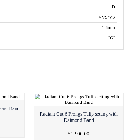
D
VVS/VS
1.8mm
IGI
mond Band
Radiant Cut 6 Prongs Tulip setting with
Daimond Band
£1,900.00