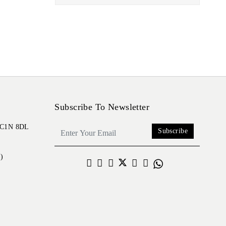
Subscribe To Newsletter
 EC1N 8DL
Subscribe
)