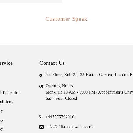
Customer Speak
ervice
Contact Us
2nd Floor, Suit 22, 33 Hatton Garden, London
Opening Hours:
Mon-Fri: 10 AM - 7.00 PM (Appointments Only
 Education
Sat - Sun: Closed
ditions
cy
+447575792916
cy
info@alliancejewels.co.uk
cy