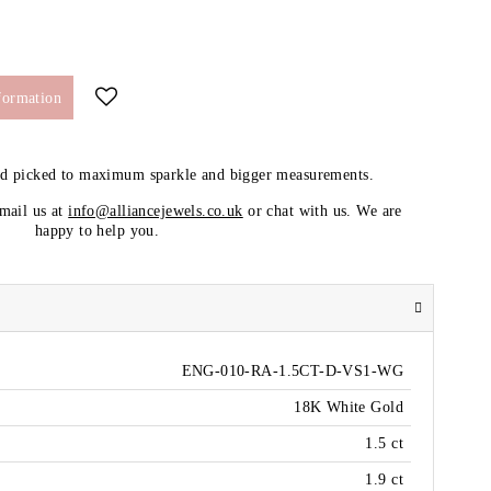
formation
nd picked to maximum sparkle and bigger measurements.
email us at
info@alliancejewels.co.uk
or chat with us. We are
happy to help you.
ENG-010-RA-1.5CT-D-VS1-WG
18K White Gold
1.5 ct
1.9 ct