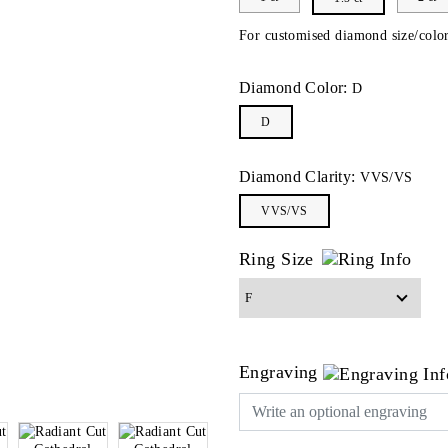
For customised diamond size/color
Diamond Color:
D
D
Diamond Clarity:
VVS/VS
VVS/VS
Ring Size
Engraving