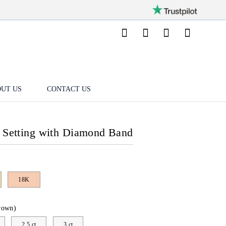
UT US
CONTACT US
l Setting with Diamond Band
18K
rown)
2.5 ct
3 ct