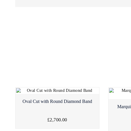
Oval Cut with Round Diamond Band
Marqui
£2,700.00