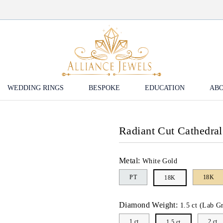
WEDDING RINGS
BESPOKE
EDUCATION
ABO
Radiant Cut Cathedra
Metal:
White Gold
PT
18K
18K
Diamond Weight:
1.5 ct (Lab G
1 ct
2 ct
1.5 ct