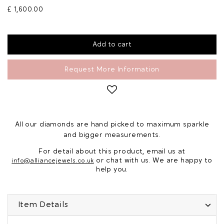
£ 1,600.00
Request More Information
All our diamonds are hand picked to maximum sparkle
and bigger measurements.
For detail about this product, email us at
or chat with us. We are happy to
info@alliancejewels.co.uk
help you.
Item Details