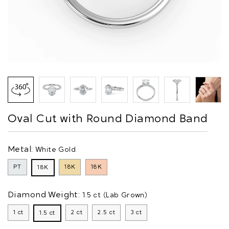
Oval Cut with Round Diamond Band
Metal:
White Gold
PT
18K
18K
18K
Diamond Weight:
1.5 ct (Lab Grown)
1 ct
2 ct
2.5 ct
3 ct
1.5 ct