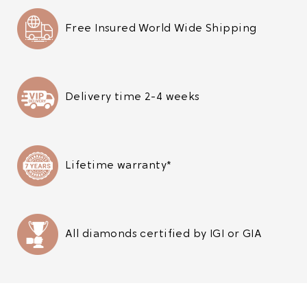
Free Insured World Wide Shipping
Delivery time 2-4 weeks
Lifetime warranty*
All diamonds certified by IGI or GIA