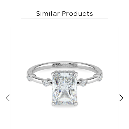
Similar Products