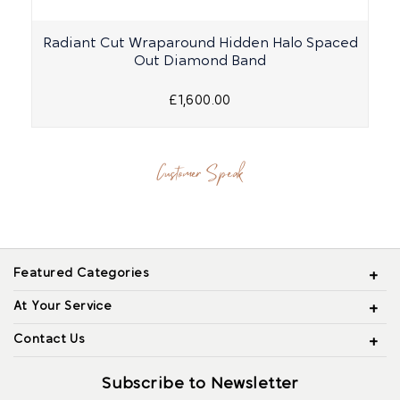
Radiant Cut Wraparound Hidden Halo Spaced
Out Diamond Band
£1,600.00
Customer Speak
Featured Categories
At Your Service
Contact Us
Subscribe to Newsletter