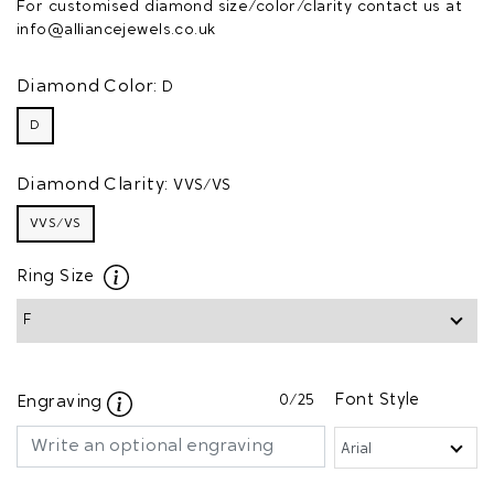
For customised diamond size/color/clarity contact us at
info@alliancejewels.co.uk
Diamond Color:
D
D
Diamond Clarity:
VVS/VS
VVS/VS
Ring Size
0
/25
Font Style
Engraving