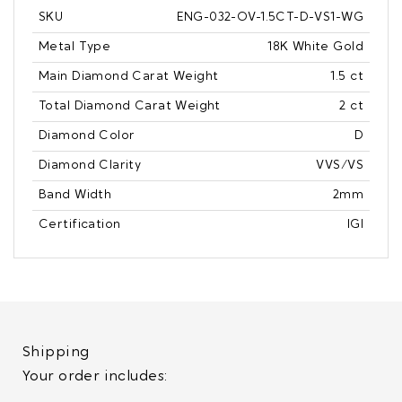
SKU
ENG-032-OV-1.5CT-D-VS1-WG
Metal Type
18K White Gold
Main Diamond Carat Weight
1.5 ct
Total Diamond Carat Weight
2 ct
Diamond Color
D
Diamond Clarity
VVS/VS
Band Width
2mm
Certification
IGI
Shipping
Your order includes: