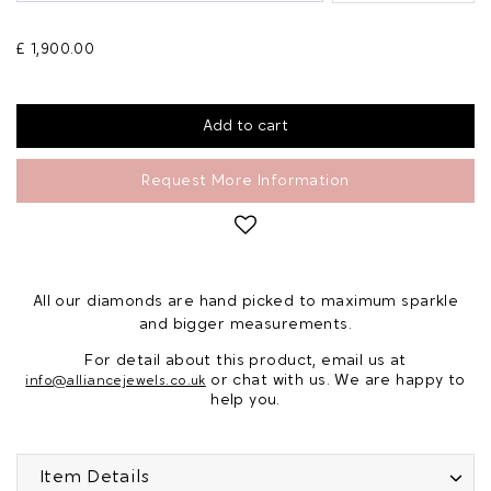
£ 1,900.00
Request More Information
All our diamonds are hand picked to maximum sparkle
and bigger measurements.
For detail about this product, email us at
or chat with us. We are happy to
info@alliancejewels.co.uk
help you.
Item Details