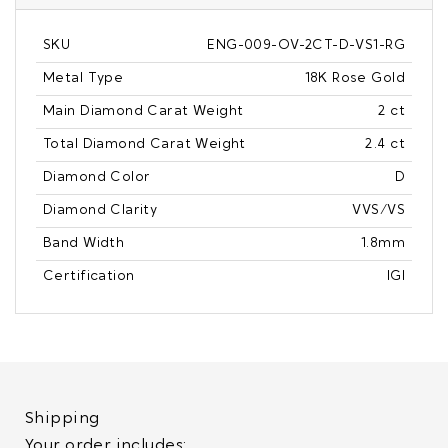
SKU
ENG-009-OV-2CT-D-VS1-RG
Metal Type
18K Rose Gold
Main Diamond Carat Weight
2 ct
Total Diamond Carat Weight
2.4 ct
Diamond Color
D
Diamond Clarity
VVS/VS
Band Width
1.8mm
Certification
IGI
Shipping
Your order includes: