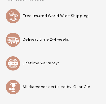
Free Insured World Wide Shipping
Delivery time 2-4 weeks
Lifetime warranty*
All diamonds certified by IGI or GIA