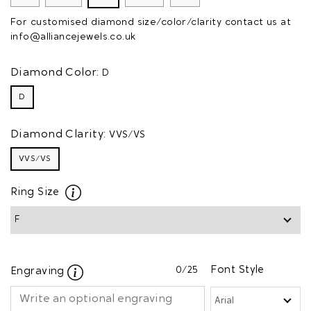
For customised diamond size/color/clarity contact us at
info@alliancejewels.co.uk
Diamond Color:
D
D
Diamond Clarity:
VVS/VS
VVS/VS
Ring Size
0
/25
Font Style
Engraving