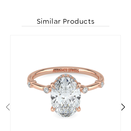
Similar Products