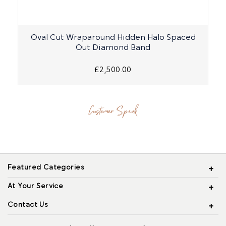
Oval Cut Wraparound Hidden Halo Spaced
Out Diamond Band
£2,500.00
Customer Speak
Featured Categories
At Your Service
Contact Us