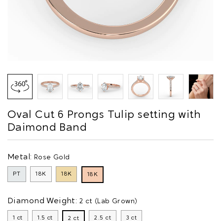
Oval Cut 6 Prongs Tulip setting with
Daimond Band
Metal:
Rose Gold
PT
18K
18K
18K
Diamond Weight:
2 ct (Lab Grown)
1 ct
1.5 ct
2.5 ct
3 ct
2 ct