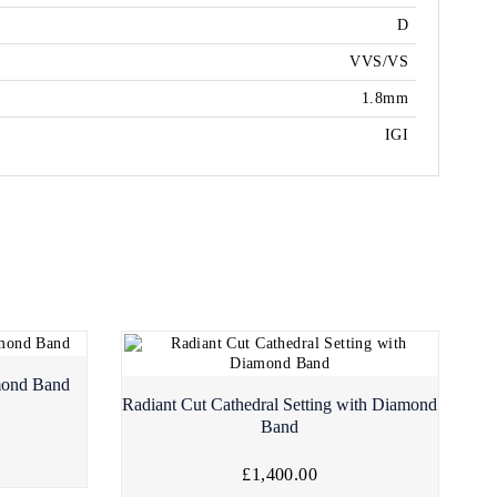
D
VVS/VS
1.8mm
IGI
mond Band
Radiant Cut Cathedral Setting with Diamond
Band
£1,400.00