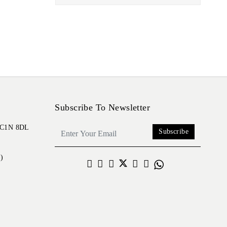
Subscribe To Newsletter
 EC1N 8DL
Subscribe
)