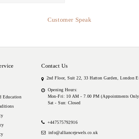
Customer Speak
ervice
Contact Us
2nd Floor, Suit 22, 33 Hatton Garden, London
Opening Hours:
Mon-Fri: 10 AM - 7.00 PM (Appointments Only
 Education
Sat - Sun: Closed
ditions
cy
+447575792916
cy
info@alliancejewels.co.uk
cy