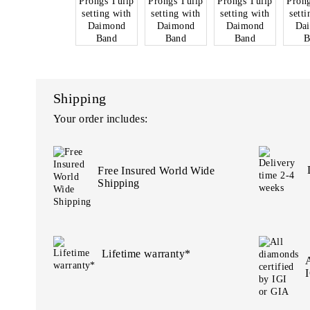
Shipping
Your order includes:
Free Insured World Wide
Shipping
Lifetime warranty*