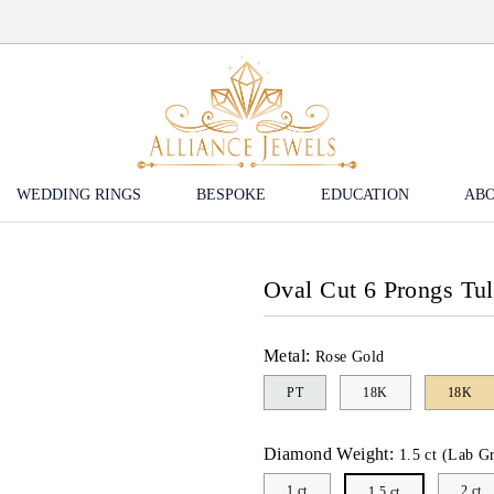
WEDDING RINGS
BESPOKE
EDUCATION
ABO
Oval Cut 6 Prongs Tu
Metal:
Rose Gold
PT
18K
18K
Diamond Weight:
1.5 ct (Lab G
1 ct
2 ct
1.5 ct