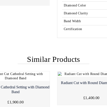
Diamond Color
Diamond Clarity
Band Width
Certification
Similar Products
Radiant Cut with Round Dia
 Cathedral Setting with Diamond
Band
£1,400.00
£1,900.00