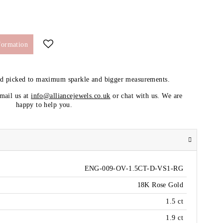
formation
nd picked to maximum sparkle and bigger measurements.
email us at
info@alliancejewels.co.uk
or chat with us. We are
happy to help you.
ENG-009-OV-1.5CT-D-VS1-RG
18K Rose Gold
1.5 ct
1.9 ct