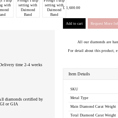
£ 1,600.00
Request More In
All our diamonds are ha
For detail about this product, 
Delivery time 2-4 weeks
Item Details
SKU
Metal Type
All diamonds certified by
IGI or GIA
Main Diamond Carat Weight
Total Diamond Carat Weight