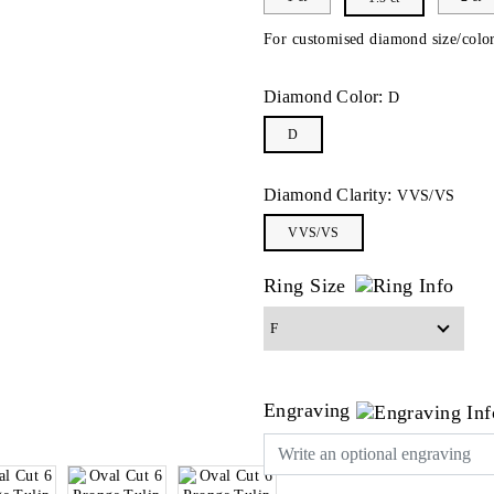
For customised diamond size/color
Diamond Color:
D
D
Diamond Clarity:
VVS/VS
VVS/VS
Ring Size
Engraving