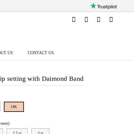
UT US
CONTACT US
lip setting with Daimond Band
18K
rown)
2.5 ct
3 ct