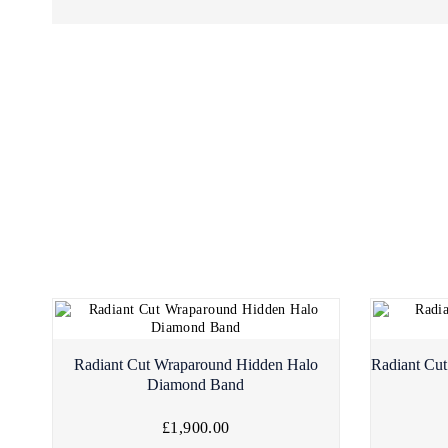
Radiant Cut Wraparound Hidden Halo
Radiant Cut
Diamond Band
£1,900.00