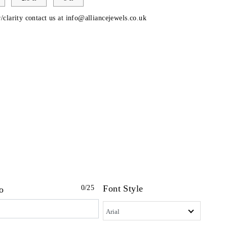
/clarity contact us at
info@alliancejewels.co.uk
Font Style
0
/25