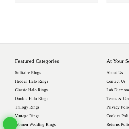
Featured Categories
At Your S
Solitaire Rings
About Us
Hidden Halo Rings
Contact Us
Classic Halo Rings
Lab Diamond
Double Halo Rings
Terms & Con
Trilogy Rings
Privacy Poli
Vintage Rings
Cookies Poli
Women Wedding Rings
Returns Poli