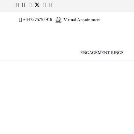
+447575792916
Virtual Appointment
ENGAGEMENT RINGS