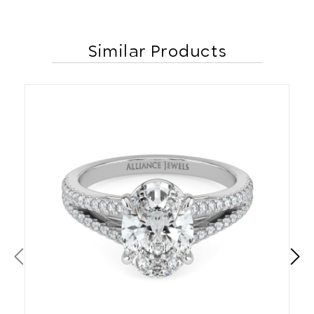
Similar Products