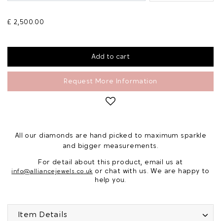
£ 2,500.00
Request More Information
All our diamonds are hand picked to maximum sparkle
and bigger measurements.
For detail about this product, email us at
or chat with us. We are happy to
info@alliancejewels.co.uk
help you.
Item Details