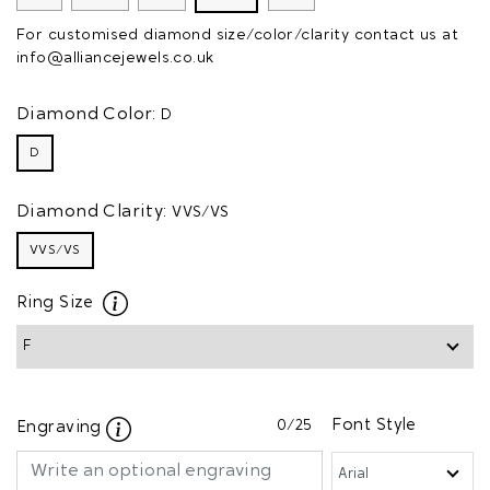
For customised diamond size/color/clarity contact us at
info@alliancejewels.co.uk
Diamond Color:
D
D
Diamond Clarity:
VVS/VS
VVS/VS
Ring Size
0
/25
Font Style
Engraving