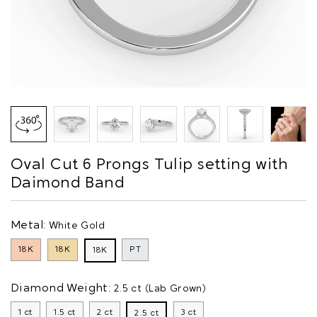
Oval Cut 6 Prongs Tulip setting with
Daimond Band
Metal:
White Gold
18K
18K
PT
18K
Diamond Weight:
2.5 ct (Lab Grown)
1 ct
1.5 ct
2 ct
3 ct
2.5 ct