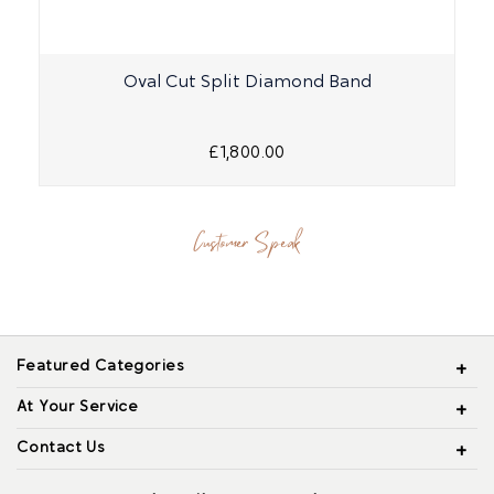
Oval Cut Split Diamond Band
£1,800.00
Customer Speak
Featured Categories
At Your Service
Contact Us