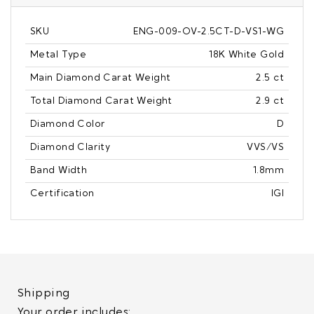
SKU
ENG-009-OV-2.5CT-D-VS1-WG
Metal Type
18K White Gold
Main Diamond Carat Weight
2.5 ct
Total Diamond Carat Weight
2.9 ct
Diamond Color
D
Diamond Clarity
VVS/VS
Band Width
1.8mm
Certification
IGI
Shipping
Your order includes: