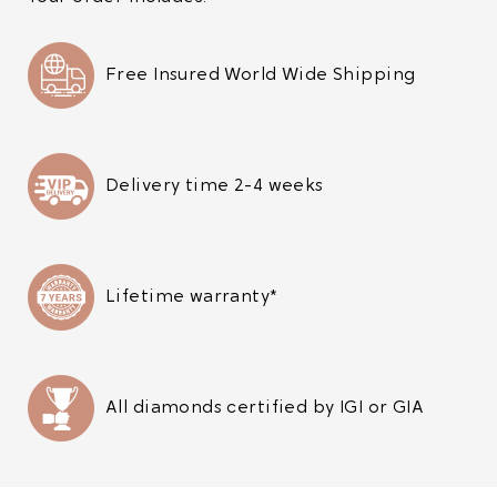
Free Insured World Wide Shipping
Delivery time 2-4 weeks
Lifetime warranty*
All diamonds certified by IGI or GIA