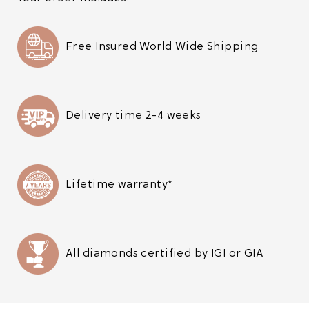
Free Insured World Wide Shipping
Delivery time 2-4 weeks
Lifetime warranty*
All diamonds certified by IGI or GIA