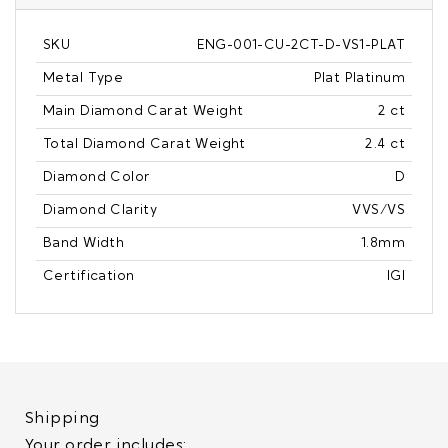
SKU
ENG-001-CU-2CT-D-VS1-PLAT
Metal Type
Plat Platinum
Main Diamond Carat Weight
2 ct
Total Diamond Carat Weight
2.4 ct
Diamond Color
D
Diamond Clarity
VVS/VS
Band Width
1.8mm
Certification
IGI
Shipping
Your order includes: