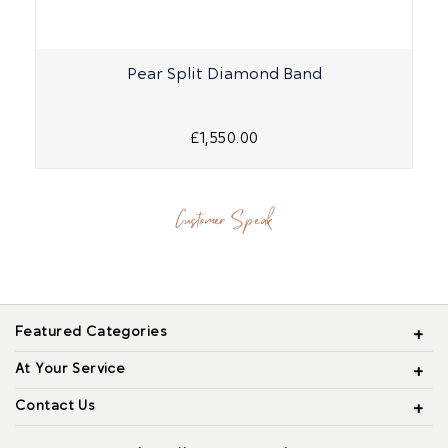
Pear Split Diamond Band
£1,550.00
Customer Speak
Featured Categories
At Your Service
Contact Us