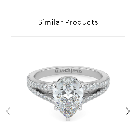
Similar Products