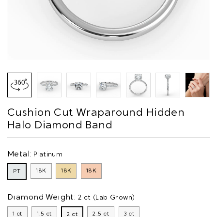
Cushion Cut Wraparound Hidden
Halo Diamond Band
Metal:
Platinum
18K
18K
18K
PT
Diamond Weight:
2 ct (Lab Grown)
1 ct
1.5 ct
2.5 ct
3 ct
2 ct