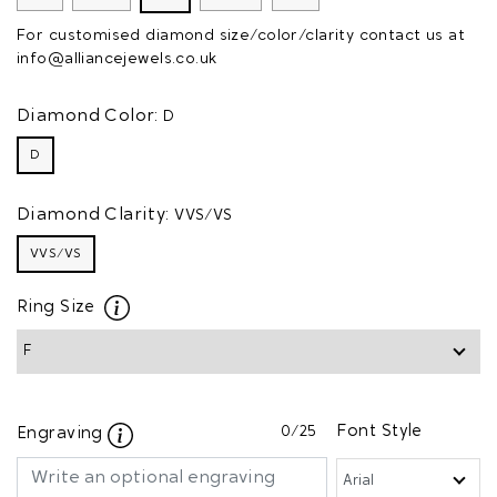
For customised diamond size/color/clarity contact us at
info@alliancejewels.co.uk
Diamond Color:
D
D
Diamond Clarity:
VVS/VS
VVS/VS
Ring Size
0
/25
Font Style
Engraving