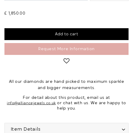
£ 1,850.00
Request More Information
All our diamonds are hand picked to maximum sparkle
and bigger measurements.
For detail about this product, email us at
or chat with us. We are happy to
info@alliancejewels.co.uk
help you.
Item Details