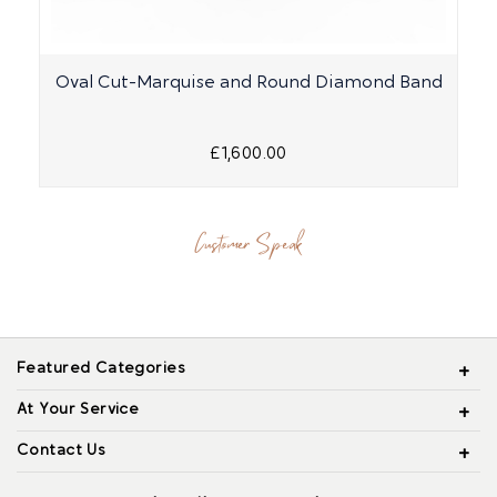
Oval Cut-Marquise and Round Diamond Band
£1,600.00
Customer Speak
Featured Categories
At Your Service
Contact Us