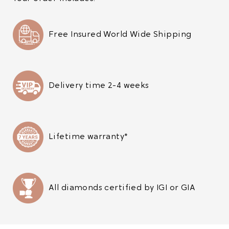
Free Insured World Wide Shipping
Delivery time 2-4 weeks
Lifetime warranty*
All diamonds certified by IGI or GIA