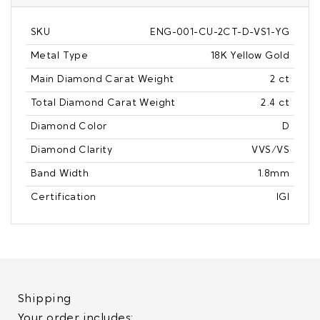
SKU
ENG-001-CU-2CT-D-VS1-YG
Metal Type
18K Yellow Gold
Main Diamond Carat Weight
2 ct
Total Diamond Carat Weight
2.4 ct
Diamond Color
D
Diamond Clarity
VVS/VS
Band Width
1.8mm
Certification
IGI
Shipping
Your order includes: