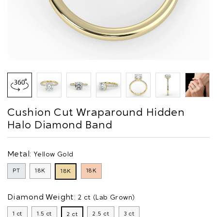
Cushion Cut Wraparound Hidden
Halo Diamond Band
Metal:
Yellow Gold
PT
18K
18K
18K
Diamond Weight:
2 ct (Lab Grown)
1 ct
1.5 ct
2.5 ct
3 ct
2 ct