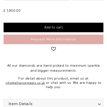
£ 1,900.00
Request More Information
All our diamonds are hand picked to maximum sparkle
and bigger measurements.
For detail about this product, email us at
or chat with us. We are happy to
info@alliancejewels.co.uk
help you.
Item Details