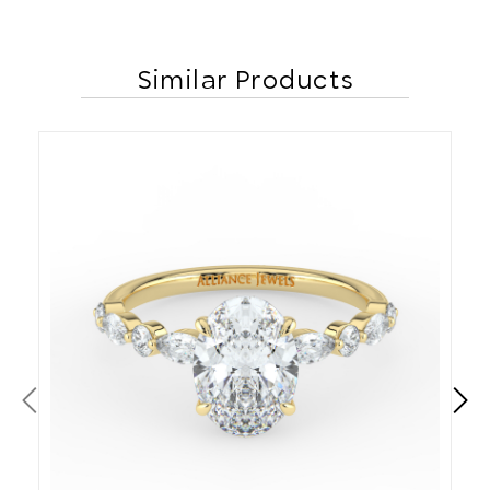
Similar Products