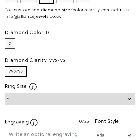
For customised diamond size/color/clarity contact us at
info@alliancejewels.co.uk
Diamond Color:
D
D
Diamond Clarity:
VVS/VS
VVS/VS
Ring Size
0
/25
Font Style
Engraving