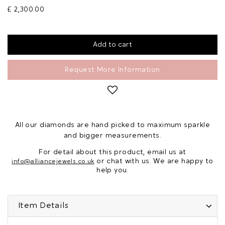
£ 2,300.00
Request More Information
All our diamonds are hand picked to maximum sparkle
and bigger measurements.
For detail about this product, email us at
or chat with us. We are happy to
info@alliancejewels.co.uk
help you.
Item Details