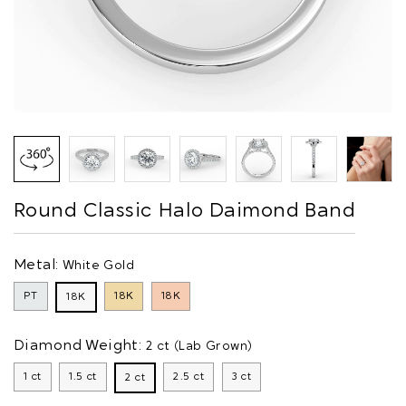
Round Classic Halo Daimond Band
Metal:
White Gold
PT
18K
18K
18K
Diamond Weight:
2 ct (Lab Grown)
1 ct
1.5 ct
2.5 ct
3 ct
2 ct