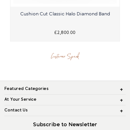
Cushion Cut Classic Halo Diamond Band
£2,800.00
Customer Speak
Featured Categories
At Your Service
Contact Us
Subscribe to Newsletter