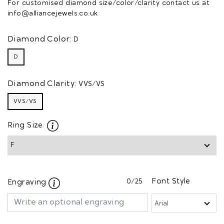
For customised diamond size/color/clarity contact us at
info@alliancejewels.co.uk
Diamond Color:
D
D
Diamond Clarity:
VVS/VS
VVS/VS
Ring Size
0
/25
Font Style
Engraving