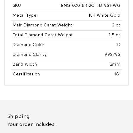
SKU
ENG-020-BR-2CT-D-VS1-WG
Metal Type
18K White Gold
Main Diamond Carat Weight
2 ct
Total Diamond Carat Weight
2.5 ct
Diamond Color
D
Diamond Clarity
VVS/VS
Band Width
2mm
Certification
IGI
Shipping
Your order includes: