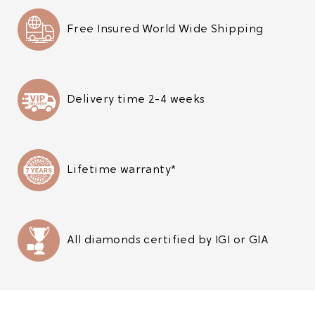
Free Insured World Wide Shipping
Delivery time 2-4 weeks
Lifetime warranty*
All diamonds certified by IGI or GIA