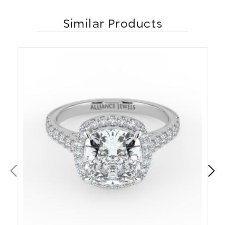
Similar Products