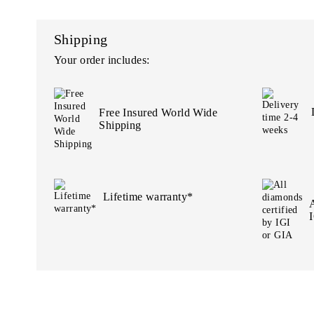
Shipping
Your order includes:
Free Insured World Wide
Shipping
Lifetime warranty*