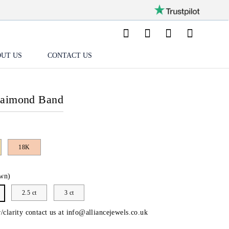
UT US
CONTACT US
Daimond Band
18K
wn)
2.5 ct
3 ct
/clarity contact us at
info@alliancejewels.co.uk