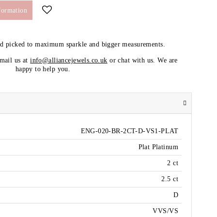
formation
nd picked to maximum sparkle and bigger measurements.
email us at
info@alliancejewels.co.uk
or chat with us. We are
happy to help you.
ENG-020-BR-2CT-D-VS1-PLAT
Plat Platinum
2 ct
2.5 ct
D
VVS/VS