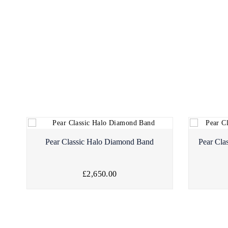
Pear Classic Halo Diamond Band
Pear Cla
£2,650.00