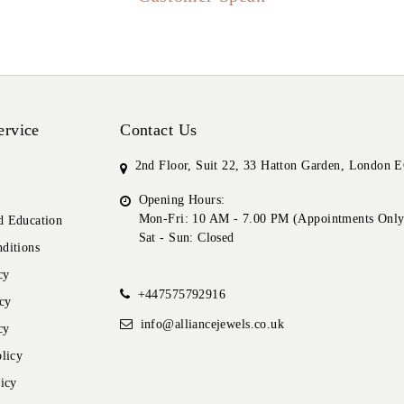
ervice
Contact Us
2nd Floor, Suit 22, 33 Hatton Garden, London
Opening Hours:
Mon-Fri: 10 AM - 7.00 PM (Appointments Only
 Education
Sat - Sun: Closed
ditions
cy
+447575792916
cy
info@alliancejewels.co.uk
cy
licy
icy