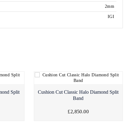
2mm
IGI
mond Split
Cushion Cut Classic Halo Diamond Split
Band
£2,850.00