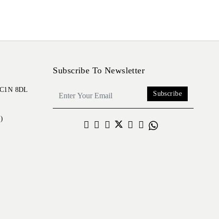
Subscribe To Newsletter
 EC1N 8DL
Subscribe
)