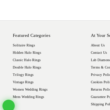
Featured Categories
At Your S
Solitaire Rings
About Us
Hidden Halo Rings
Contact Us
Classic Halo Rings
Lab Diamond
Double Halo Rings
Terms & Con
Trilogy Rings
Privacy Poli
Vintage Rings
Cookies Poli
Women Wedding Rings
Returns Poli
Mens Wedding Rings
Guarantee Po
Shipping Pol