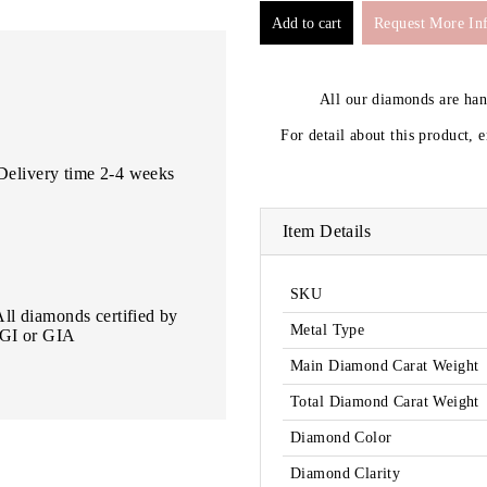
Request More In
All our diamonds are ha
For detail about this product, 
Delivery time 2-4 weeks
Item Details
SKU
All diamonds certified by
Metal Type
IGI or GIA
Main Diamond Carat Weight
Total Diamond Carat Weight
Diamond Color
Diamond Clarity