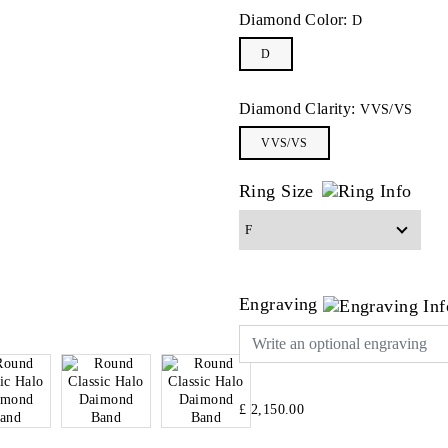
Diamond Color:
D
D
Diamond Clarity:
VVS/VS
VVS/VS
Ring Size
Engraving
£ 2,150.00