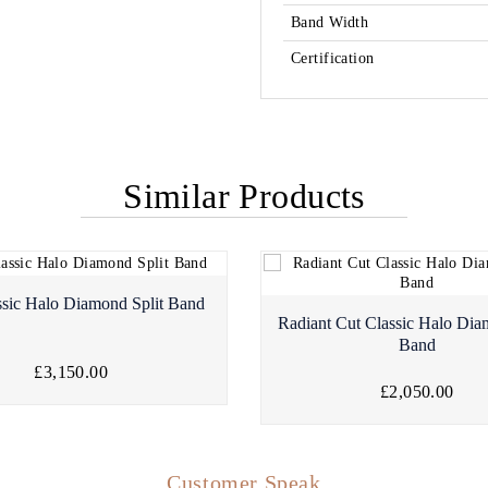
Band Width
Certification
Similar Products
ssic Halo Diamond Split Band
Radiant Cut Classic Halo Dia
Band
£3,150.00
£2,050.00
Customer Speak