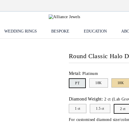
WEDDING RINGS
BESPOKE
EDUCATION
ABO
Round Classic Halo 
Metal:
Platinum
18K
18K
PT
Diamond Weight:
2 ct (Lab Gro
1 ct
1.5 ct
2 ct
For customised diamond size/color