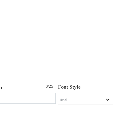
Font Style
0
/25