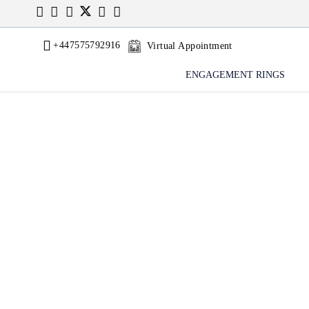
+447575792916
Virtual Appointment
ENGAGEMENT RINGS