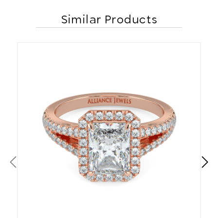
Similar Products