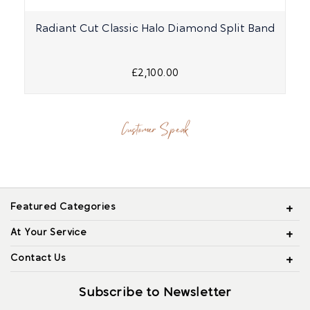
Radiant Cut Classic Halo Diamond Split Band
£2,100.00
Customer Speak
Featured Categories
At Your Service
Contact Us
Subscribe to Newsletter