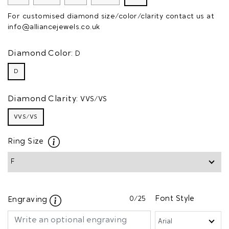
For customised diamond size/color/clarity contact us at
info@alliancejewels.co.uk
Diamond Color:
D
D
Diamond Clarity:
VVS/VS
VVS/VS
Ring Size
0
/25
Font Style
Engraving