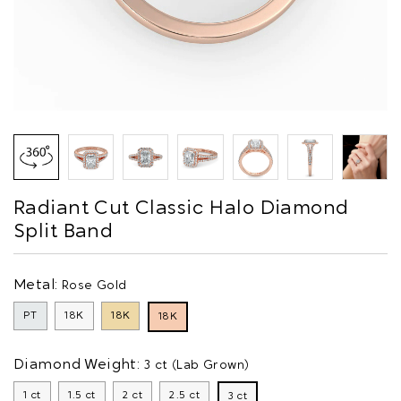
Radiant Cut Classic Halo Diamond
Split Band
Metal:
Rose Gold
PT
18K
18K
18K
Diamond Weight:
3 ct (Lab Grown)
1 ct
1.5 ct
2 ct
2.5 ct
3 ct