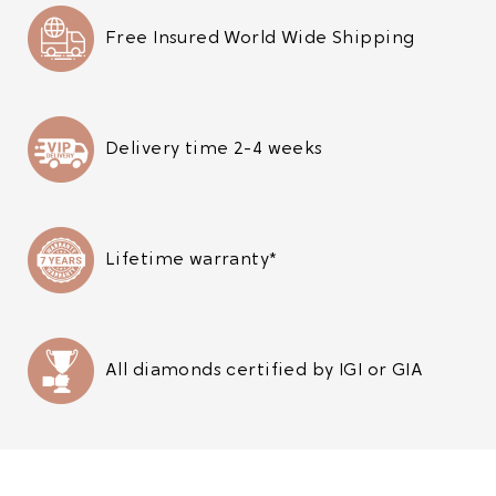
Free Insured World Wide Shipping
Delivery time 2-4 weeks
Lifetime warranty*
All diamonds certified by IGI or GIA