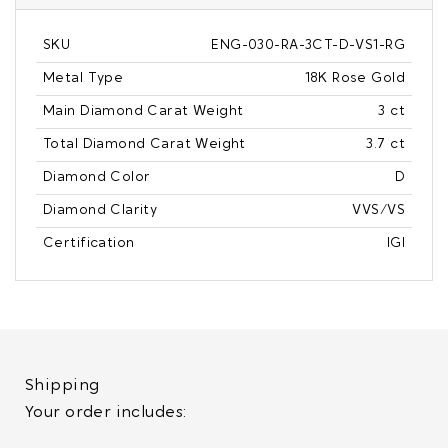
SKU
ENG-030-RA-3CT-D-VS1-RG
Metal Type
18K Rose Gold
Main Diamond Carat Weight
3 ct
Total Diamond Carat Weight
3.7 ct
Diamond Color
D
Diamond Clarity
VVS/VS
Certification
IGI
Shipping
Your order includes: