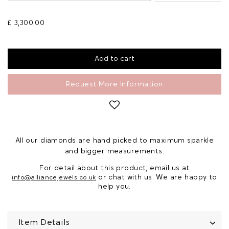
£ 3,300.00
Request More Information
All our diamonds are hand picked to maximum sparkle
and bigger measurements.
For detail about this product, email us at
or chat with us. We are happy to
info@alliancejewels.co.uk
help you.
Item Details