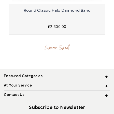
Round Classic Halo Daimond Band
£2,300.00
Customer Speak
Featured Categories
At Your Service
Contact Us
Subscribe to Newsletter