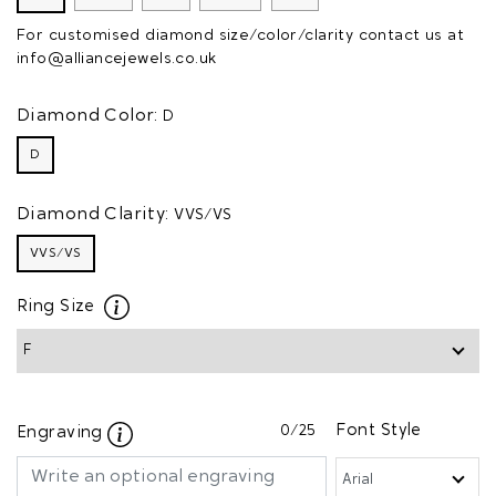
For customised diamond size/color/clarity contact us at
info@alliancejewels.co.uk
Diamond Color:
D
D
Diamond Clarity:
VVS/VS
VVS/VS
Ring Size
0
/25
Font Style
Engraving