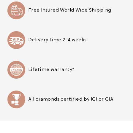
Free Insured World Wide Shipping
Delivery time 2-4 weeks
Lifetime warranty*
All diamonds certified by IGI or GIA