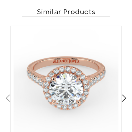
Similar Products