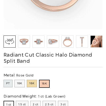
Radiant Cut Classic Halo Diamond
Split Band
Metal:
Rose Gold
PT
18K
18K
18K
Diamond Weight:
1 ct (Lab Grown)
1.5 ct
2 ct
2.5 ct
3 ct
1 ct