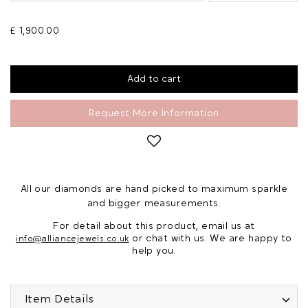
£ 1,900.00
Request More Information
All our diamonds are hand picked to maximum sparkle
and bigger measurements.
For detail about this product, email us at
or chat with us. We are happy to
info@alliancejewels.co.uk
help you.
Item Details