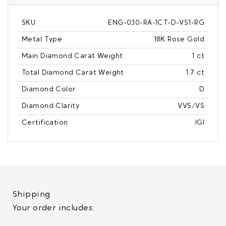
SKU
ENG-030-RA-1CT-D-VS1-RG
Metal Type
18K Rose Gold
Main Diamond Carat Weight
1 ct
Total Diamond Carat Weight
1.7 ct
Diamond Color
D
Diamond Clarity
VVS/VS
Certification
IGI
Shipping
Your order includes: