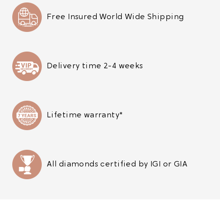
Free Insured World Wide Shipping
Delivery time 2-4 weeks
Lifetime warranty*
All diamonds certified by IGI or GIA