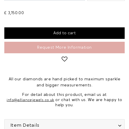
£ 3,150.00
Request More Information
All our diamonds are hand picked to maximum sparkle
and bigger measurements.
For detail about this product, email us at
or chat with us. We are happy to
info@alliancejewels.co.uk
help you.
Item Details