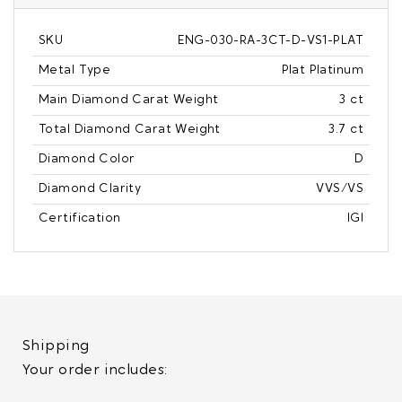
SKU
ENG-030-RA-3CT-D-VS1-PLAT
Metal Type
Plat Platinum
Main Diamond Carat Weight
3 ct
Total Diamond Carat Weight
3.7 ct
Diamond Color
D
Diamond Clarity
VVS/VS
Certification
IGI
Shipping
Your order includes: