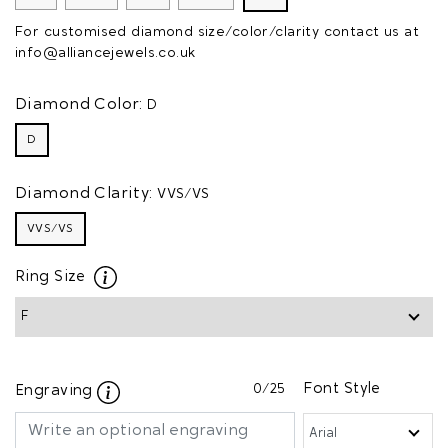
For customised diamond size/color/clarity contact us at
info@alliancejewels.co.uk
Diamond Color:
D
D
Diamond Clarity:
VVS/VS
VVS/VS
Ring Size
0
/25
Font Style
Engraving