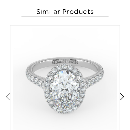
Similar Products