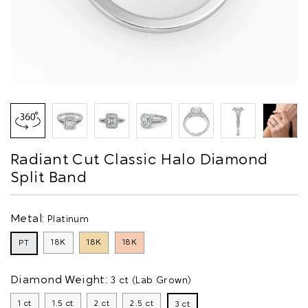
Radiant Cut Classic Halo Diamond
Split Band
Metal:
Platinum
18K
18K
18K
PT
Diamond Weight:
3 ct (Lab Grown)
1 ct
1.5 ct
2 ct
2.5 ct
3 ct