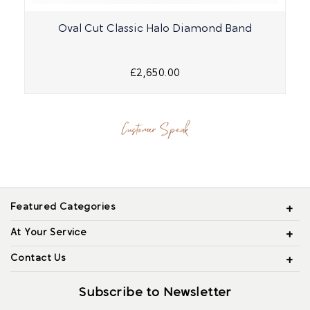
Oval Cut Classic Halo Diamond Band
£2,650.00
Customer Speak
Featured Categories
At Your Service
Contact Us
Subscribe to Newsletter