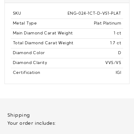
SKU
ENG-024-1CT-D-VS1-PLAT
Metal Type
Plat Platinum
Main Diamond Carat Weight
1 ct
Total Diamond Carat Weight
1.7 ct
Diamond Color
D
Diamond Clarity
VVS/VS
Certification
IGI
Shipping
Your order includes: