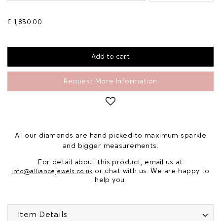
£ 1,850.00
Request More Information
All our diamonds are hand picked to maximum sparkle
and bigger measurements.
For detail about this product, email us at
or chat with us. We are happy to
info@alliancejewels.co.uk
help you.
Item Details