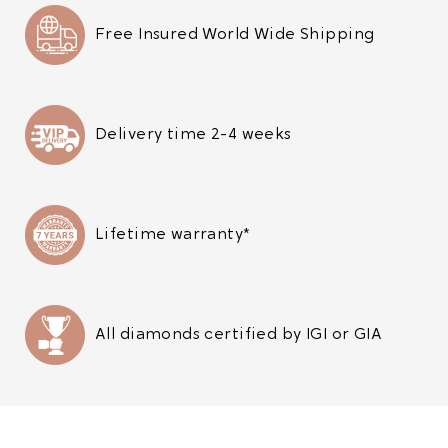
Free Insured World Wide Shipping
Delivery time 2-4 weeks
Lifetime warranty*
All diamonds certified by IGI or GIA