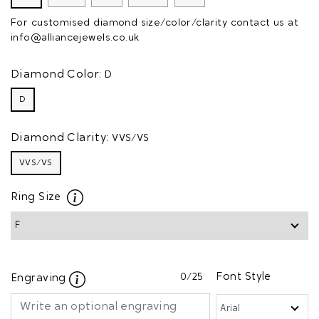
For customised diamond size/color/clarity contact us at
info@alliancejewels.co.uk
Diamond Color:
D
D
Diamond Clarity:
VVS/VS
VVS/VS
Ring Size
0
/25
Font Style
Engraving