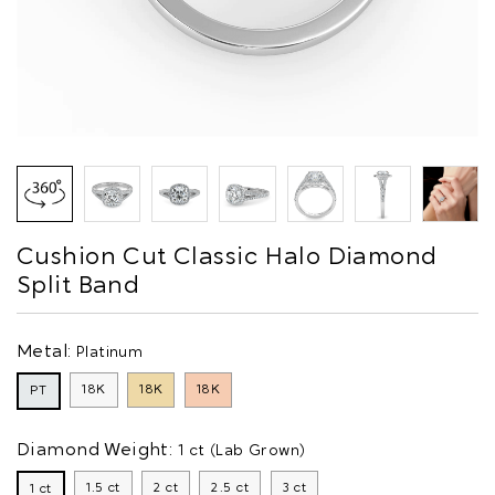
Cushion Cut Classic Halo Diamond
Split Band
Metal:
Platinum
18K
18K
18K
PT
Diamond Weight:
1 ct (Lab Grown)
1.5 ct
2 ct
2.5 ct
3 ct
1 ct