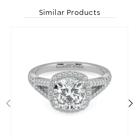
Similar Products