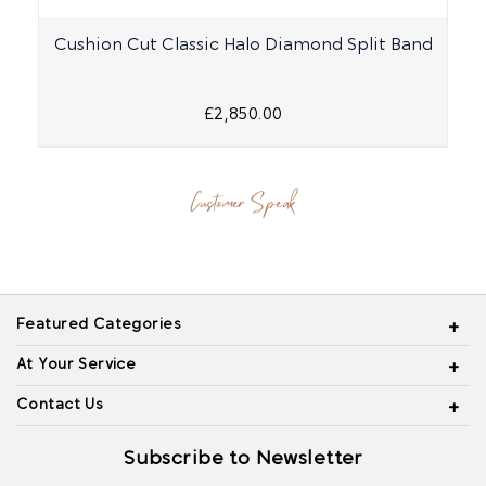
Cushion Cut Classic Halo Diamond Split Band
£2,850.00
Customer Speak
Featured Categories
At Your Service
Contact Us
Subscribe to Newsletter